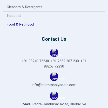
Cleaners & Detergents
Industrial
Food & Pet Food
Contact Us
+91 98240 72230
,
+91 2662 267 230
,
+91
98258 72230
info@mamtapolycoats.com
244/P, Padra-Jambusar Road,
Dhobikuva