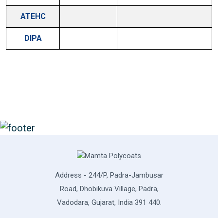
ATEHC
DIPA
Address - 244/P, Padra-Jambusar
Road, Dhobikuva Village, Padra,
Vadodara, Gujarat, India 391 440.