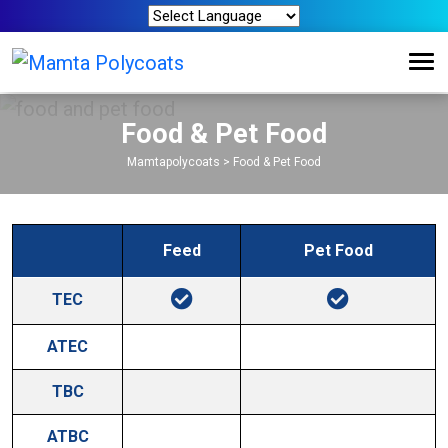
Food & Pet Food
Mamtapolycoats
>
Food & Pet Food
Feed
Pet Food
TEC
ATEC
TBC
ATBC