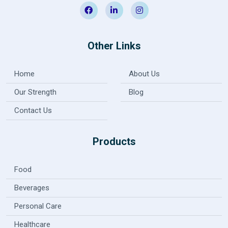
Other Links
Home
About Us
Our Strength
Blog
Contact Us
Products
Food
Beverages
Personal Care
Healthcare