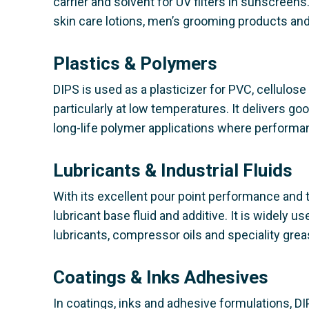
carrier and solvent for UV filters in sunscreens.
skin care lotions, men’s grooming products and 
Plastics & Polymers
DIPS is used as a plasticizer for PVC, cellulose
particularly at low temperatures. It delivers goo
long-life polymer applications where performa
Lubricants & Industrial Fluids
With its excellent pour point performance and t
lubricant base fluid and additive. It is widely 
lubricants, compressor oils and speciality grea
Coatings & Inks Adhesives
In coatings, inks and adhesive formulations, DIP