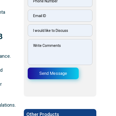
mta
3
.
mance.
nd
Send Message
r
lations.
Other Products