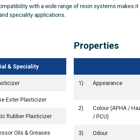
 compatibility with a wide range of resin systems makes it 
and speciality applications.
Properties
ial & Speciality
sticizer
1)
Appearance
se Ester Plasticizer
2)
Colour (APHA / Ha
ic Rubber Plasticizer
/ PCU)
ssor Oils & Greases
3)
Odour