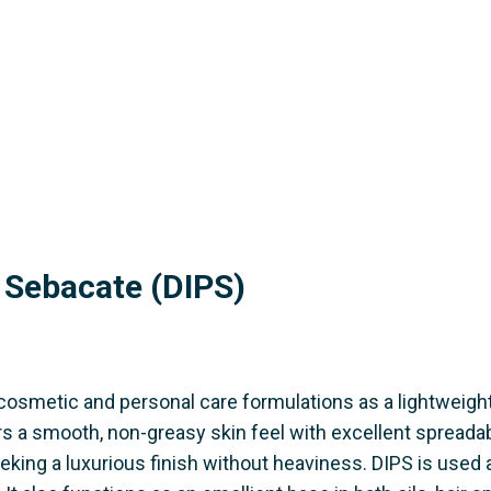
l Sebacate (DIPS)
 cosmetic and personal care formulations as a lightweigh
rs a smooth, non-greasy skin feel with excellent spreadabi
eking a luxurious finish without heaviness. DIPS is used 