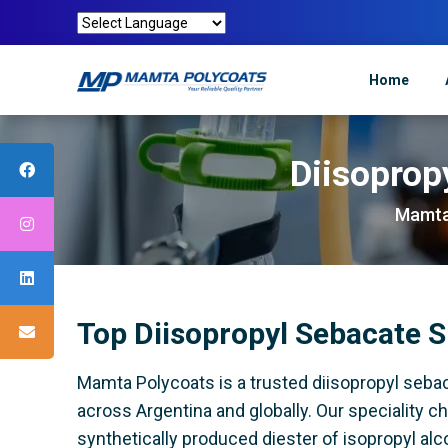
Home
Diisoprop
Mamta
Top Diisopropyl Sebacate S
Mamta Polycoats is a trusted diisopropyl sebac
across Argentina and globally. Our speciality c
synthetically produced diester of isopropyl alco