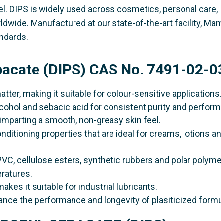
el. DIPS is widely used across cosmetics, personal care,
rldwide. Manufactured at our state-of-the-art facility, Ma
ndards.
ebacate (DIPS) CAS No. 7491-02-0
matter, making it suitable for colour-sensitive applications
alcohol and sebacic acid for consistent purity and perfor
t, imparting a smooth, non-greasy skin feel.
onditioning properties that are ideal for creams, lotions a
PVC, cellulose esters, synthetic rubbers and polar polyme
eratures.
makes it suitable for industrial lubricants.
hance the performance and longevity of plasiticized formu