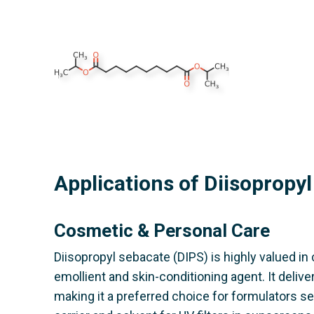
Applications of Diisopropy
Cosmetic & Personal Care
Diisopropyl sebacate (DIPS) is highly valued in
emollient and skin-conditioning agent. It delive
making it a preferred choice for formulators se