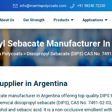
info@mamtapolycoats.com
+91 98240 72230
About Us
Our Strength
Products
Applications
yl Sebacate Manufacturer In
 Polycoats
>
Diisopropyl Sebacate (DIPS) CAS No. 749
upplier in Argentina
ate manufacturer in Argentina offering top-quality DIPS t
hemical diisopropyl sebacate (DIPS), CAS No. 7491-02-03, 
hol and sebacic acid. It is a non-occlusive emollient wit