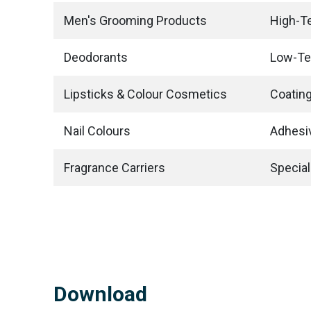
Men's Grooming Products
High-T
Deodorants
Low-Te
Lipsticks & Colour Cosmetics
Coating
Nail Colours
Adhesi
Fragrance Carriers
Special
Download