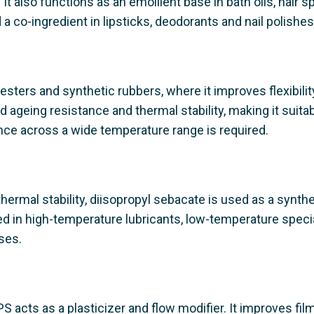
 It also functions as an emollient base in bath oils, hair s
a co-ingredient in lipsticks, deodorants and nail polishes
 esters and synthetic rubbers, where it improves flexibility
d ageing resistance and thermal stability, making it suitab
nce across a wide temperature range is required.
hermal stability, diisopropyl sebacate is used as a synthe
used in high-temperature lubricants, low-temperature specia
ses.
S acts as a plasticizer and flow modifier. It improves fil