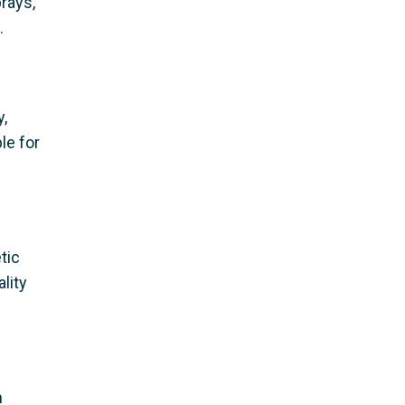
prays,
.
,
le for
tic
lity
m