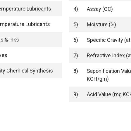
emperature Lubricants
4)
Assay (GC)
mperature Lubricants
5)
Moisture (%)
s & Inks
6)
Specific Gravity (at
ves
7)
Refractive Index (a
ity Chemical Synthesis
8)
Saponification Val
KOH/gm)
9)
Acid Value (mg K