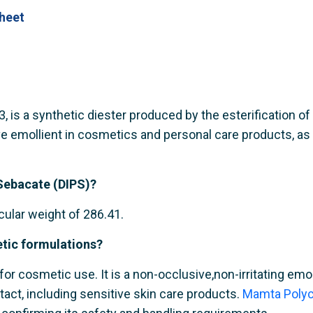
heet
is a synthetic diester produced by the esterification of se
e emollient in cosmetics and personal care products, as a
 Sebacate (DIPS)?
ular weight of 286.41.
etic formulations?
for cosmetic use. It is a non-occlusive,non-irritating emol
tact, including sensitive skin care products.
Mamta Polyc