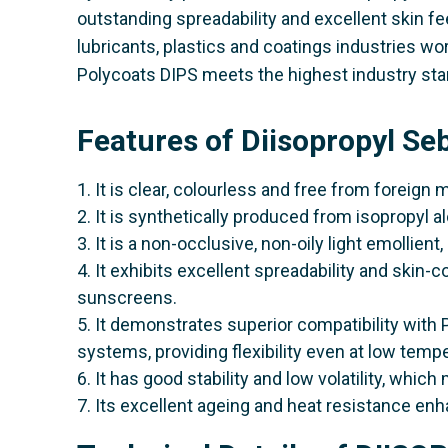
outstanding spreadability and excellent skin fe
lubricants, plastics and coatings industries wo
Polycoats DIPS meets the highest industry sta
Features of Diisopropyl S
1. It is clear, colourless and free from foreign 
2. It is synthetically produced from isopropyl 
3. It is a non-occlusive, non-oily light emollien
4. It exhibits excellent spreadability and skin-c
sunscreens.
5. It demonstrates superior compatibility with 
systems, providing flexibility even at low temp
6. It has good stability and low volatility, which 
7. Its excellent ageing and heat resistance en