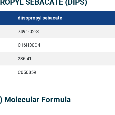
OPROPYL SEBACATE (DIPS)
diisopropyl sebacate
7491-02-3
C16H30O4
286.41
C050859
S) Molecular Formula