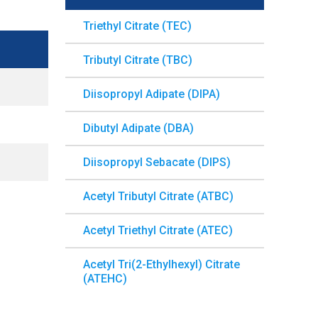
Triethyl Citrate (TEC)
Tributyl Citrate (TBC)
Diisopropyl Adipate (DIPA)
Dibutyl Adipate (DBA)
Diisopropyl Sebacate (DIPS)
Acetyl Tributyl Citrate (ATBC)
Acetyl Triethyl Citrate (ATEC)
Acetyl Tri(2-Ethylhexyl) Citrate
(ATEHC)