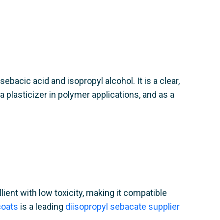
bacic acid and isopropyl alcohol. It is a clear,
 plasticizer in polymer applications, and as a
lient with low toxicity, making it compatible
oats
is a leading
diisopropyl sebacate supplier