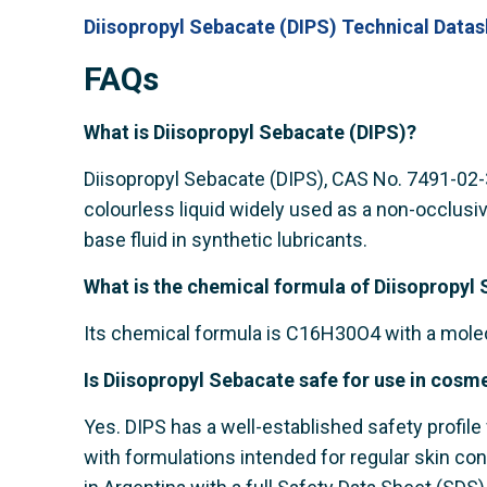
Diisopropyl Sebacate (DIPS) Technical Datas
FAQs
What is Diisopropyl Sebacate (DIPS)?
Diisopropyl Sebacate (DIPS), CAS No. 7491-02-3, 
colourless liquid widely used as a non-occlusiv
base fluid in synthetic lubricants.
What is the chemical formula of Diisopropyl
Its chemical formula is C16H30O4 with a molec
Is Diisopropyl Sebacate safe for use in cosm
Yes. DIPS has a well-established safety profile 
with formulations intended for regular skin con