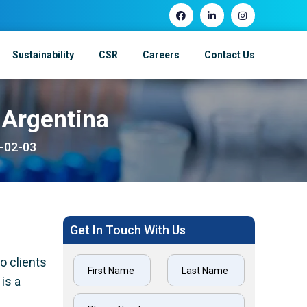
Sustainability
CSR
Careers
Contact Us
 Argentina
1-02-03
Get In Touch With Us
o clients
is a
h