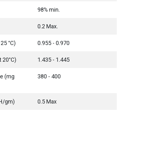
98% min.
0.2 Max.
 25 °C)
0.955 - 0.970
t 20°C)
1.435 - 1.445
ue (mg
380 - 400
OH/gm)
0.5 Max