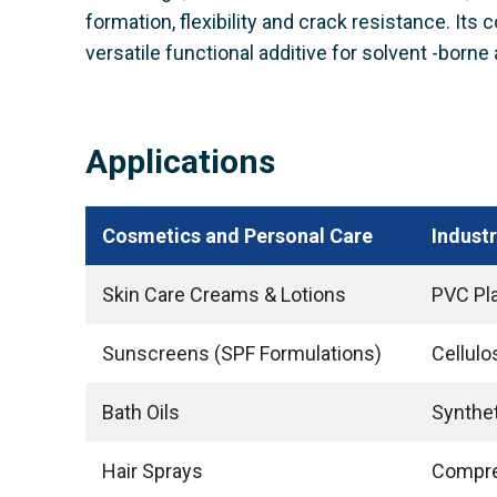
formation, flexibility and crack resistance. Its
versatile functional additive for solvent -borne 
Applications
Cosmetics and Personal Care
Industr
Skin Care Creams & Lotions
PVC Pla
Sunscreens (SPF Formulations)
Cellulo
Bath Oils
Synthet
Hair Sprays
Compre