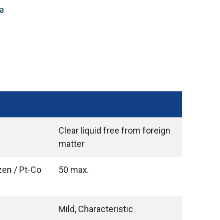
a
Clear liquid free from foreign
matter
zen / Pt-Co
50 max.
Mild, Characteristic