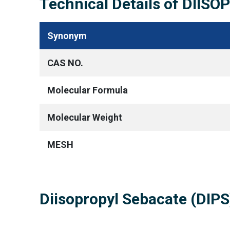
Technical Details of DIIS
Synonym
CAS NO.
Molecular Formula
Molecular Weight
MESH
Diisopropyl Sebacate (DIP