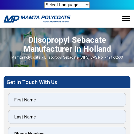
Diisopropyl Sebacate
Manufacturer In Holland
Mamta Polycoats
>
Diisopropyl Sebacate (DIPS) CAS No. 7491-02-03
Get In Touch With Us