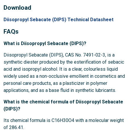
Download
Diisopropyl Sebacate (DIPS) Technical Datasheet
FAQs
What is Diisopropyl Sebacate (DIPS)?
Diisopropyl Sebacate (DIPS), CAS No. 7491-02-3, is a
synthetic diester produced by the esterification of sebacic
acid and isopropyl alcohol. It is a clear, colourless liquid
widely used as a non-occlusive emollient in cosmetics and
personal care products, as a plasticizer in polymer
applications, and as a base fluid in synthetic lubricants.
What is the chemical formula of Diisopropyl Sebacate
(DIPS)?
Its chemical formula is C16H30O4 with a molecular weight
of 286.41.