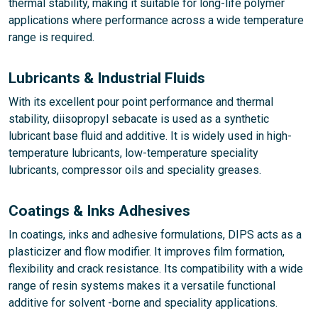
thermal stability, making it suitable for long-life polymer
applications where performance across a wide temperature
range is required.
Lubricants & Industrial Fluids
With its excellent pour point performance and thermal
stability, diisopropyl sebacate is used as a synthetic
lubricant base fluid and additive. It is widely used in high-
temperature lubricants, low-temperature speciality
lubricants, compressor oils and speciality greases.
Coatings & Inks Adhesives
In coatings, inks and adhesive formulations, DIPS acts as a
plasticizer and flow modifier. It improves film formation,
flexibility and crack resistance. Its compatibility with a wide
range of resin systems makes it a versatile functional
additive for solvent -borne and speciality applications.