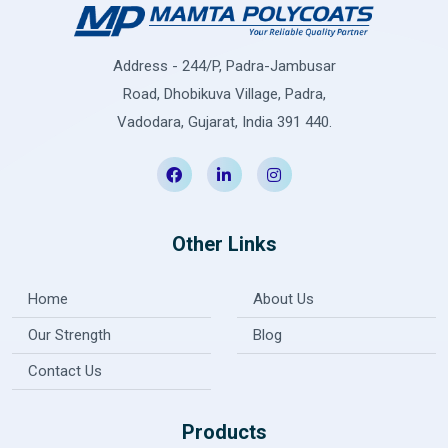
Address - 244/P, Padra-Jambusar
Road, Dhobikuva Village, Padra,
Vadodara, Gujarat, India 391 440.
Other Links
Home
About Us
Our Strength
Blog
Contact Us
Products