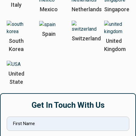
Italy
Mexico
Netherlands
Singapore
Spain
Switzerland
South
United
Korea
Kingdom
United
State
Get In Touch With Us