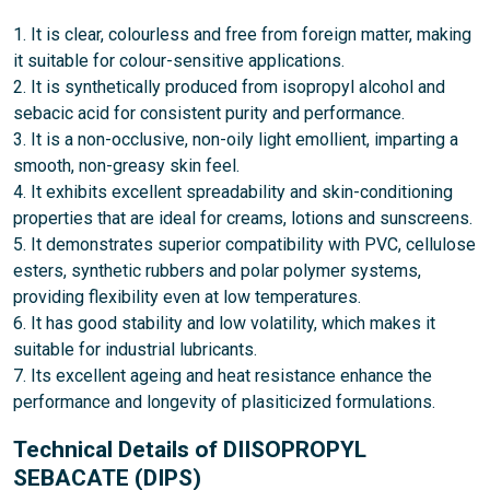
1. It is clear, colourless and free from foreign matter, making
it suitable for colour-sensitive applications.
2. It is synthetically produced from isopropyl alcohol and
sebacic acid for consistent purity and performance.
3. It is a non-occlusive, non-oily light emollient, imparting a
smooth, non-greasy skin feel.
4. It exhibits excellent spreadability and skin-conditioning
properties that are ideal for creams, lotions and sunscreens.
5. It demonstrates superior compatibility with PVC, cellulose
esters, synthetic rubbers and polar polymer systems,
providing flexibility even at low temperatures.
6. It has good stability and low volatility, which makes it
suitable for industrial lubricants.
7. Its excellent ageing and heat resistance enhance the
performance and longevity of plasiticized formulations.
Technical Details of DIISOPROPYL
SEBACATE (DIPS)