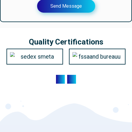
Send Message
Quality Certifications