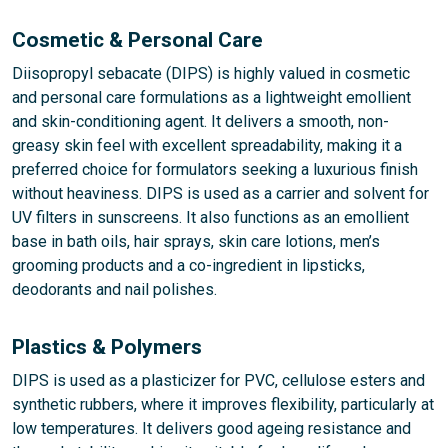
Cosmetic & Personal Care
Diisopropyl sebacate (DIPS) is highly valued in cosmetic
and personal care formulations as a lightweight emollient
and skin-conditioning agent. It delivers a smooth, non-
greasy skin feel with excellent spreadability, making it a
preferred choice for formulators seeking a luxurious finish
without heaviness. DIPS is used as a carrier and solvent for
UV filters in sunscreens. It also functions as an emollient
base in bath oils, hair sprays, skin care lotions, men’s
grooming products and a co-ingredient in lipsticks,
deodorants and nail polishes.
Plastics & Polymers
DIPS is used as a plasticizer for PVC, cellulose esters and
synthetic rubbers, where it improves flexibility, particularly at
low temperatures. It delivers good ageing resistance and