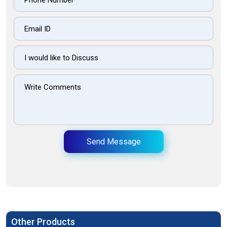
Send Message
Other Products