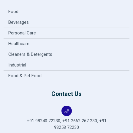
Food
Beverages
Personal Care
Healthcare
Cleaners & Detergents
Industrial
Food & Pet Food
Contact Us
+91 98240 72230
,
+91 2662 267 230
,
+91
98258 72230