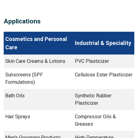
Applications
Cosmetics and Personal
Industrial & Speciality
Care
Skin Care Creams & Lotions
PVC Plasticizer
Sunscreens (SPF
Cellulose Ester Plasticizer
Formulations)
Bath Oils
Synthetic Rubber
Plasticizer
Hair Sprays
Compressor Oils &
Greases
Men's Grooming Products
High-Temperature