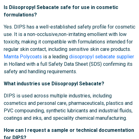
Is Diisopropyl Sebacate safe for use in cosmetic
formulations?
Yes. DIPS has a well-established safety profile for cosmetic
use. It is a non-occlusive,non-irritating emollient with low
toxicity, making it compatible with formulations intended for
regular skin contact, including sensitive skin care products.
Mamta Polycoats
is a leading
diisopropyl sebacate supplier
in Holland with a full Safety Data Sheet (SDS) confirming its
safety and handling requirements.
What industries use Diisopropyl Sebacate?
DIPS is used across multiple industries, including
cosmetics and personal care, pharmaceuticals, plastics and
PVC compounding, synthetic lubricants and industrial fluids,
coatings and inks, and speciality chemical manufacturing.
How can I request a sample or technical documentation
for DIPS?