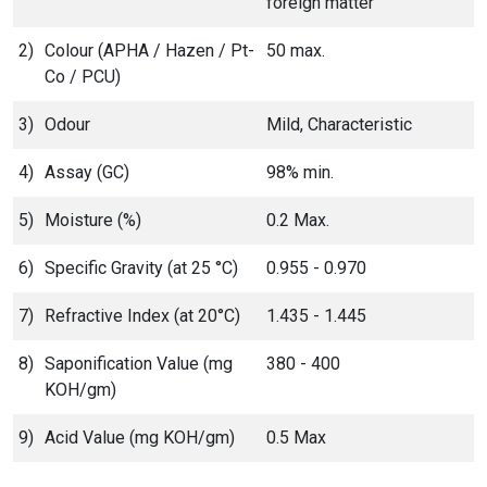
foreign matter
2)
Colour (APHA / Hazen / Pt-
50 max.
Co / PCU)
3)
Odour
Mild, Characteristic
4)
Assay (GC)
98% min.
5)
Moisture (%)
0.2 Max.
6)
Specific Gravity (at 25 °C)
0.955 - 0.970
7)
Refractive Index (at 20°C)
1.435 - 1.445
8)
Saponification Value (mg
380 - 400
KOH/gm)
9)
Acid Value (mg KOH/gm)
0.5 Max