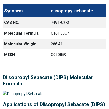
Synonym
diisopropyl sebacate
CAS NO.
7491-02-3
Molecular Formula
C16H30O4
Molecular Weight
286.41
MESH
C050859
Diisopropyl Sebacate (DIPS) Molecular
Formula
Applications of Diisopropyl Sebacate (DIPS)