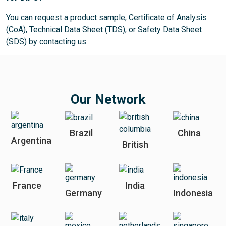
You can request a product sample, Certificate of Analysis
(CoA), Technical Data Sheet (TDS), or Safety Data Sheet
(SDS) by contacting us.
Our Network
Brazil
China
Argentina
British
France
India
Germany
Indonesia