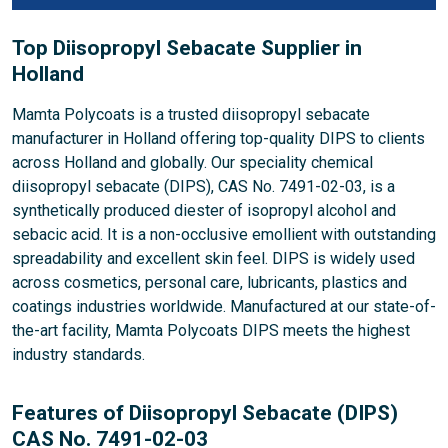
Top Diisopropyl Sebacate Supplier in
Holland
Mamta Polycoats is a trusted diisopropyl sebacate
manufacturer in Holland offering top-quality DIPS to clients
across Holland and globally. Our speciality chemical
diisopropyl sebacate (DIPS), CAS No. 7491-02-03, is a
synthetically produced diester of isopropyl alcohol and
sebacic acid. It is a non-occlusive emollient with outstanding
spreadability and excellent skin feel. DIPS is widely used
across cosmetics, personal care, lubricants, plastics and
coatings industries worldwide. Manufactured at our state-of-
the-art facility, Mamta Polycoats DIPS meets the highest
industry standards.
Features of Diisopropyl Sebacate (DIPS)
CAS No. 7491-02-03