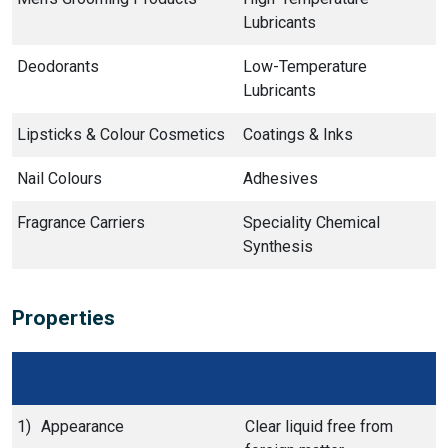
Lubricants
Deodorants
Low-Temperature
Lubricants
Lipsticks & Colour Cosmetics
Coatings & Inks
Nail Colours
Adhesives
Fragrance Carriers
Speciality Chemical
Synthesis
Properties
1)
Appearance
Clear liquid free from