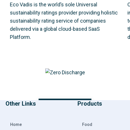
Eco Vadis is the world’s sole Universal
C
sustainability ratings provider providing holistic
i
sustainability rating service of companies
t
delivered via a global cloud-based SaaS
t
Platform.
d
Other Links
Products
DOWNLOAD PDF
Home
Food