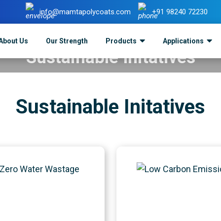
info@mamtapolycoats.com
+91 98240 72230
About Us
Our Strength
Products
Applications
Sustainable Initatives
Mamta Polycoats
>
Sustainable Initatives
Sustainable Initatives