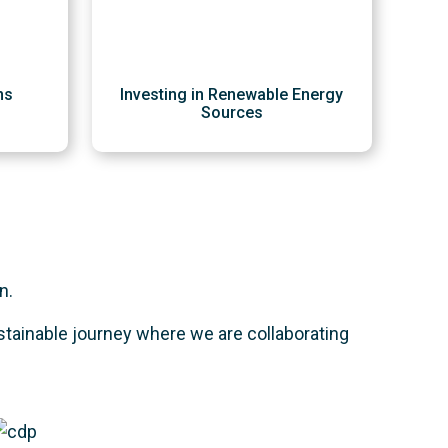
ns
Investing in Renewable Energy
Sources
n.
stainable journey where we are collaborating