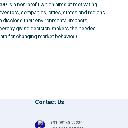
DP is a non-profit which aims at motivating
nvestors, companies, cities, states and regions
o disclose their environmental impacts,
hereby giving decision-makers the needed
ata for changing market behaviour.
Contact Us
+91 98240 72230
,