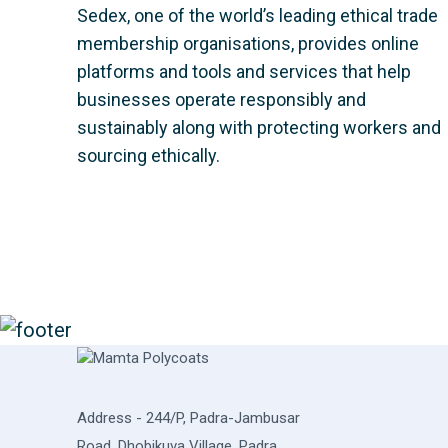
Sedex, one of the world’s leading ethical trade
membership organisations, provides online
platforms and tools and services that help
businesses operate responsibly and
sustainably along with protecting workers and
sourcing ethically.
Address - 244/P, Padra-Jambusar
Road, Dhobikuva Village, Padra,