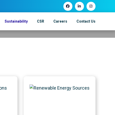
Sustainability
CSR
Careers
Contact Us