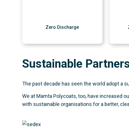
Zero Discharge
Sustainable Partner
The past decade has seen the world adopt a sust
We at Mamta Polycoats, too, have increased our
with sustainable organisations for a better, cle