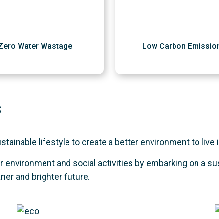
Zero Water Wastage
Low Carbon Emissio
s
ainable lifestyle to create a better environment to live i
 environment and social activities by embarking on a su
aner and brighter future.