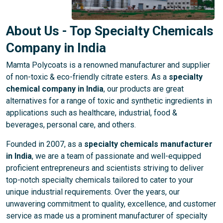
About Us - Top Specialty Chemicals
Company in India
Mamta Polycoats is a renowned manufacturer and supplier
of non-toxic & eco-friendly citrate esters. As a
specialty
chemical company in India
, our products are great
alternatives for a range of toxic and synthetic ingredients in
applications such as healthcare, industrial, food &
beverages, personal care, and others.
Founded in 2007, as a
specialty chemicals manufacturer
in India
, we are a team of passionate and well-equipped
proficient entrepreneurs and scientists striving to deliver
top-notch specialty chemicals tailored to cater to your
unique industrial requirements. Over the years, our
unwavering commitment to quality, excellence, and customer
service as made us a prominent manufacturer of specialty