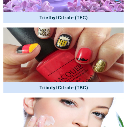
Triethyl Citrate (TEC)
Tributyl Citrate (TBC)