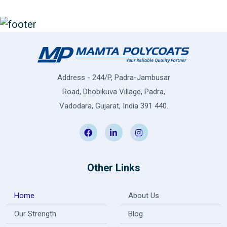
Address - 244/P, Padra-Jambusar
Road, Dhobikuva Village, Padra,
Vadodara, Gujarat, India 391 440.
Other Links
Home
About Us
Our Strength
Blog