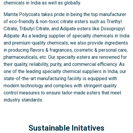
chemicals in India as well as globally.
Mamta Polycoats takes pride in being the top manufacturer
of eco-friendly & non-toxic citrate esters such as Triethyl
Citrate, Tributyl Citrate, and Adipate esters like Diisopropyl
Adipate. As a leading supplier of specialty chemicals in India
and premium-quality chemicals, we also provide ingredients
in producing flavors & fragrances, cosmetic & personal care,
pharmaceuticals, etc. Our specialty esters are renowned for
their quality, reliability, purity, and commercial efficiency. As
one of the leading specialty chemical suppliers in India, our
state-of-the-art manufacturing facility is equipped with
modern technology and complies with stringent quality
control measures to ensure tailor-made esters that meet
industry standards.
Sustainable Initatives