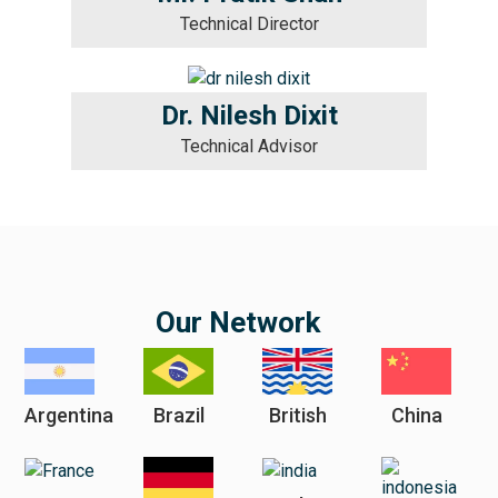
Technical Director
Dr. Nilesh Dixit
Technical Advisor
Our Network
Argentina
Brazil
British
China