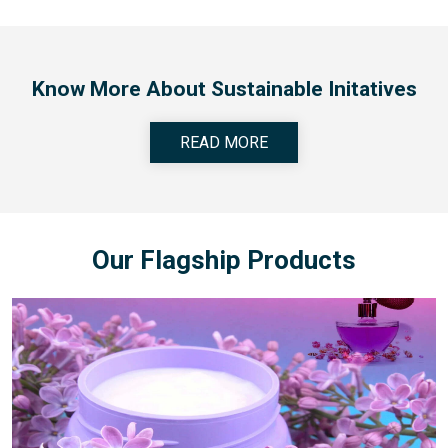
Know More About Sustainable Initatives
READ MORE
Our Flagship Products