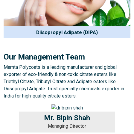
Diisopropyl Adipate (DIPA)
Our Management Team
Mamta Polycoats is a leading manufacturer and global
exporter of eco-friendly & non-toxic citrate esters like
Triethyl Citrate, Tributyl Citrate and Adipate esters like
Diisopropyl Adipate. Trust specialty chemicals exporter in
India for high-quality citrate esters.
Mr. Bipin Shah
Managing Director