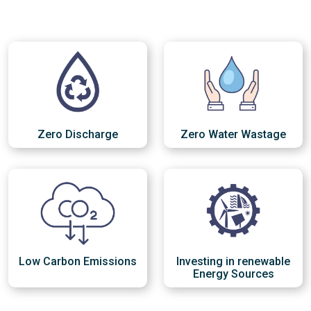
Zero Discharge
Zero Water Wastage
Low Carbon Emissions
Investing in renewable
Energy Sources