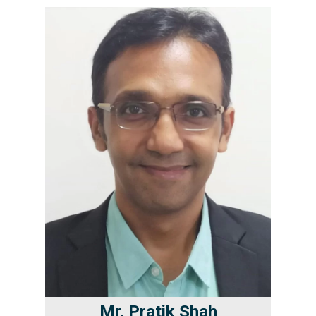
Mr. Pratik Shah