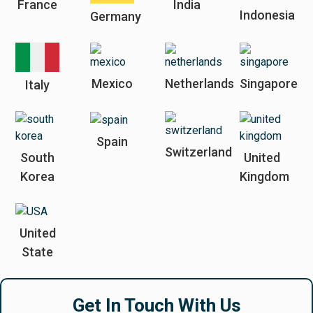
France
India
Indonesia
Germany
Mexico
Netherlands
Singapore
Italy
Spain
Switzerland
South
United
Korea
Kingdom
United
State
Get In Touch With Us