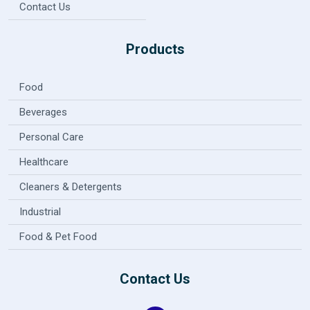
Contact Us
Products
Food
Beverages
Personal Care
Healthcare
Cleaners & Detergents
Industrial
Food & Pet Food
Contact Us