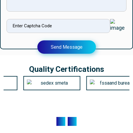
Send Message
Quality Certifications