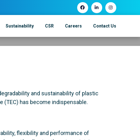
ics: A Step
Sustainability
CSR
Careers
Contact Us
ward Sustainabili
egradability and sustainability of plastic
rate (TEC) has become indispensable.
ability, flexibility and performance of