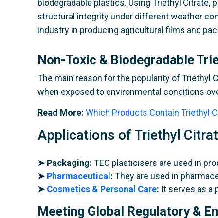
biodegradable plastics. Using Triethyl Citrate,
structural integrity under different weather co
industry in producing agricultural films and pa
Non-Toxic & Biodegradable Trie
The main reason for the popularity of Triethyl C
when exposed to environmental conditions over
Read More:
Which Products Contain Triethyl C
Applications of Triethyl Citra
➤ Packaging:
TEC plasticisers are used in pro
➤
Pharmaceutical
:
They are used in pharmaceu
➤
Cosmetics & Personal Care
:
It serves as a 
Meeting Global Regulatory & E