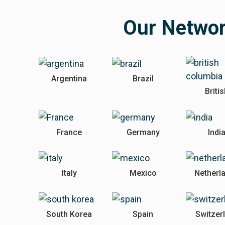
Our Netwo
Argentina
Brazil
Briti
France
Germany
Indi
Italy
Mexico
Netherl
South Korea
Spain
Switzer