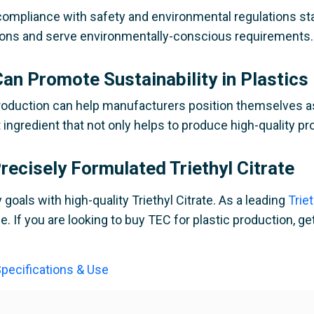
s compliance with safety and environmental regulations st
ations and serve environmentally-conscious requirements.
an Promote Sustainability in Plastics
c production can help manufacturers position themselves a
nt ingredient that not only helps to produce high-quality p
ecisely Formulated Triethyl Citrate
goals with high-quality Triethyl Citrate. As a leading
Trie
. If you are looking to buy TEC for plastic production, ge
 Specifications & Use