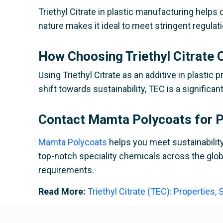
Triethyl Citrate in plastic manufacturing help
nature makes it ideal to meet stringent regul
How Choosing Triethyl Citrate C
Using Triethyl Citrate as an additive in plasti
shift towards sustainability, TEC is a significa
Contact Mamta Polycoats for Pr
Mamta Polycoats
helps you meet sustainability 
top-notch speciality chemicals across the globe
requirements.
Read More:
Triethyl Citrate (TEC): Properties,