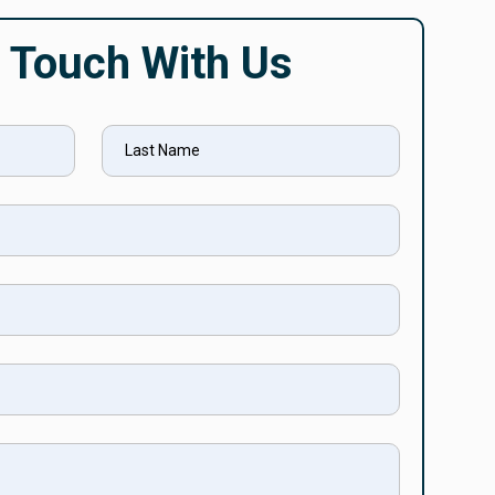
n Touch With Us