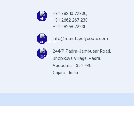
+91 98240 72230
,
+91 2662 267 230
,
+91 98258 72230
info@mamtapolycoats.com
244/P, Padra-Jambusar Road,
Dhobikuva Village, Padra,
Vadodara - 391 440,
Gujarat, India.