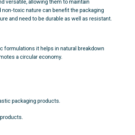
d versatile, allowing them to maintain
nd non-toxic nature can benefit the packaging
ure and need to be durable as well as resistant.
tic formulations it helps in natural breakdown
omotes a circular economy.
lastic packaging products.
 products.