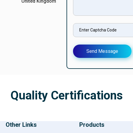
United Kingdom
Send Message
Quality Certifications
Other Links
Products