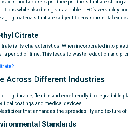
 plastic manufacturers produce products that are strong an
nditions while also being sustainable. TEC‘s versatility a
ckaging materials that are subject to environmental expos
thyl Citrate
itrate is its characteristics. When incorporated into plas
 a period of time. This leads to waste reduction and pr
itrate?
te Across Different Industries
ducing durable, flexible and eco-friendly biodegradable p
tical coatings and medical devices.
plasticizer that enhances the spreadability and texture of
nvironmental Standards