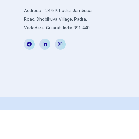
Address - 244/P, Padra-Jambusar
Road, Dhobikuva Village, Padra,
Vadodara, Gujarat, India 391 440.