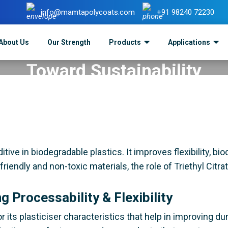
info@mamtapolycoats.com
+91 98240 72230
itrate In Biodegradable Plast
About Us
Our Strength
Products
Applications
Toward Sustainability
ts
>
Triethyl Citrate in Biodegradable Plastics: A Step To
ive in biodegradable plastics. It improves flexibility, biod
friendly and non-toxic materials, the role of Triethyl Cit
ng Processability & Flexibility
or its plasticiser characteristics that help in improving dur