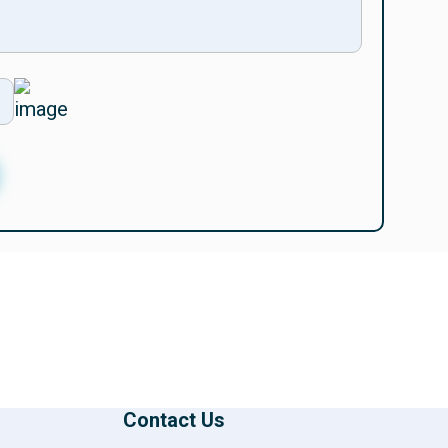
Contact Us