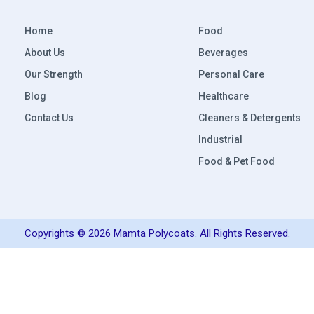
Home
Food
About Us
Beverages
Our Strength
Personal Care
Blog
Healthcare
Contact Us
Cleaners & Detergents
Industrial
Food & Pet Food
Copyrights © 2026 Mamta Polycoats. All Rights Reserved.