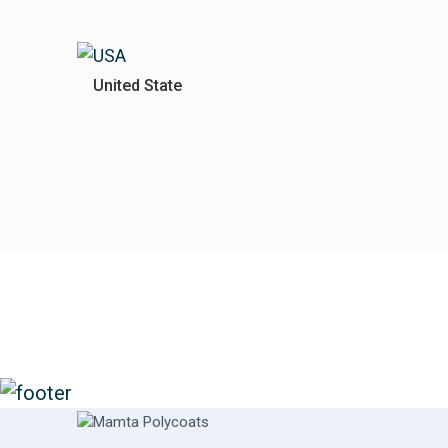
United State