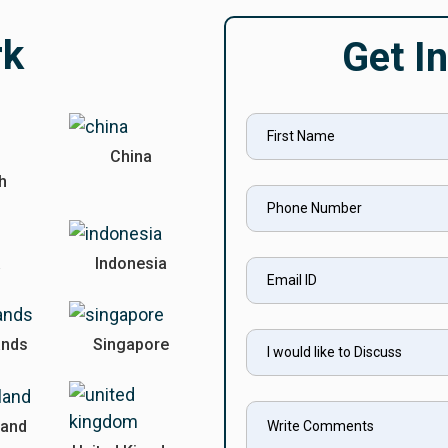
rk
Get I
China
sh
a
Indonesia
ands
Singapore
land