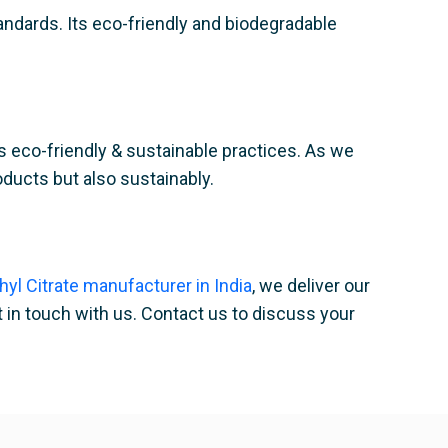
andards. Its eco-friendly and biodegradable
s eco-friendly & sustainable practices. As we
roducts but also sustainably.
thyl Citrate manufacturer in India
, we deliver our
t in touch with us. Contact us to discuss your