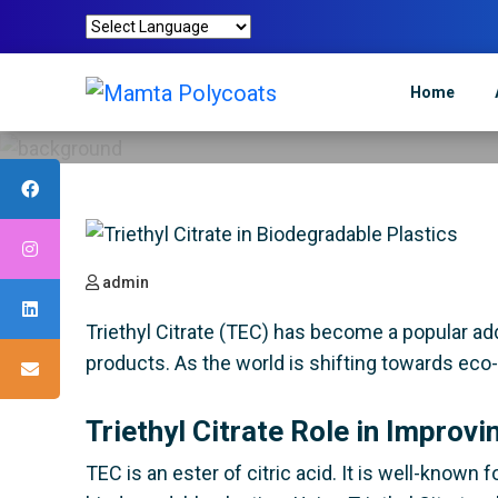
Triethyl C
Home
Mamta Polycoa
admin
Triethyl Citrate (TEC) has become a popular addit
products. As the world is shifting towards eco-
Triethyl Citrate Role in Improvi
TEC is an ester of citric acid. It is well-known f