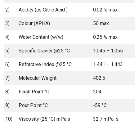
2)
Acidity (as Citric Acid )
0.02 % max.
3)
Colour (APHA)
50 max.
4)
Water Content (w/w)
0.25 % max.
5)
Specific Gravity @25 °C
1.045 – 1.055
6)
Refractive Index @25 °C
1.441 – 1.443
7)
Molecular Weight
402.5
8)
Flash Point °C
204
9)
Pour Point °C
-59 °C
10)
Viscosity (25 °C) mPa.s
32.7 mPa. s