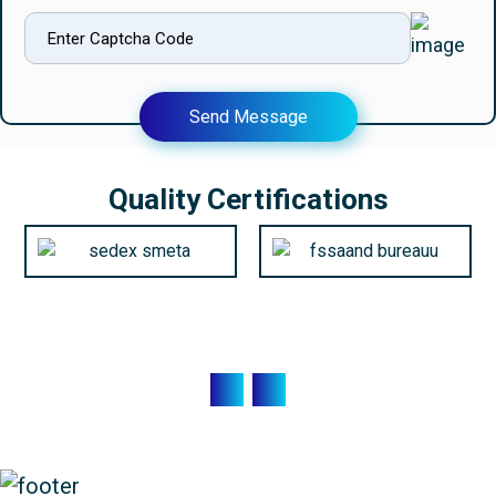
Send Message
Quality Certifications