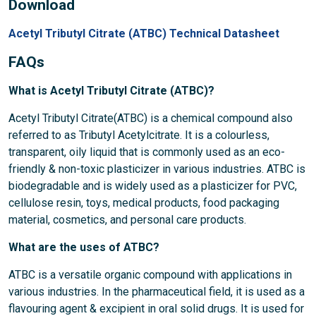
Download
Acetyl Tributyl Citrate (ATBC) Technical Datasheet
FAQs
What is Acetyl Tributyl Citrate (ATBC)?
Acetyl Tributyl Citrate(ATBC) is a chemical compound also
referred to as Tributyl Acetylcitrate. It is a colourless,
transparent, oily liquid that is commonly used as an eco-
friendly & non-toxic plasticizer in various industries. ATBC is
biodegradable and is widely used as a plasticizer for PVC,
cellulose resin, toys, medical products, food packaging
material, cosmetics, and personal care products.
What are the uses of ATBC?
ATBC is a versatile organic compound with applications in
various industries. In the pharmaceutical field, it is used as a
flavouring agent & excipient in oral solid drugs. It is used for