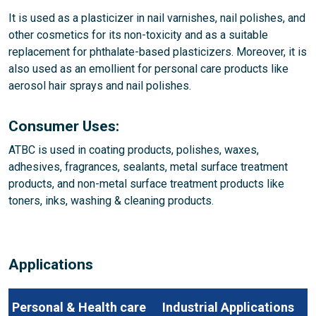
It is used as a plasticizer in nail varnishes, nail polishes, and
other cosmetics for its non-toxicity and as a suitable
replacement for phthalate-based plasticizers. Moreover, it is
also used as an emollient for personal care products like
aerosol hair sprays and nail polishes.
Consumer Uses:
ATBC is used in coating products, polishes, waxes,
adhesives, fragrances, sealants, metal surface treatment
products, and non-metal surface treatment products like
toners, inks, washing & cleaning products.
Applications
Personal & Health care
Industrial Applications