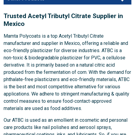
Trusted Acetyl Tributyl Citrate Supplier in
Mexico
Mamta Polycoats is a top Acetyl Tributyl Citrate
manufacturer and supplier in Mexico, offering a reliable and
eco-friendly plasticizer for diverse industries. ATBC is a
non-toxic & biodegradable plasticizer for PVC, a cellulose
derivative. It is primarily based on a natural citric acid
produced from the fermentation of corn. With the demand for
phthalate-free plasticizers and eco-friendly materials, ATBC
is the best and most competitive alternative for various
applications. We adhere to stringent manufacturing & quality
control measures to ensure food-contact-approved
materials are used as food additives.
Our ATBC is used as an emollient in cosmetic and personal
care products like nail polishes and aerosol sprays,
pharmaceutical coatings, inks, and lubricants. So, if you are