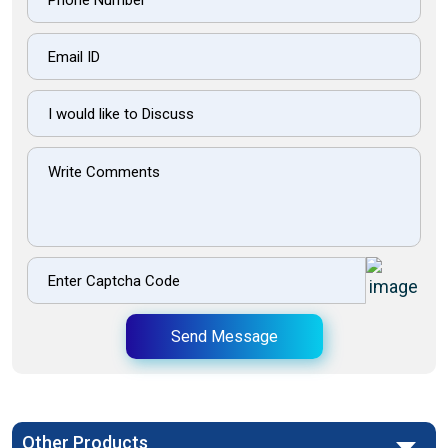
Send Message
Other Products