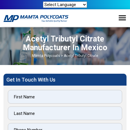
Acetyl Tributyl Citrate
Manufacturer In Mexico
Mamta Polycoats
>
Acetyl Tributyl Citrate
Get In Touch With Us