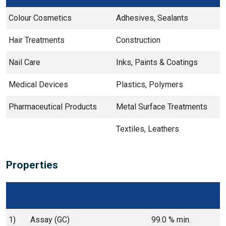
Colour Cosmetics
Adhesives, Sealants
Hair Treatments
Construction
Nail Care
Inks, Paints & Coatings
Medical Devices
Plastics, Polymers
Pharmaceutical Products
Metal Surface Treatments
Textiles, Leathers
Properties
1)
Assay (GC)
99.0 % min.