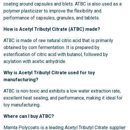
coating around capsules and blets. ATBC is also used as a
polymer plasticizer to improve the flexibility and
performance of capsules, granules, and tablets.
How is Acetyl Tributyl Citrate (ATBC) made?
ATBC is made of raw natural citric acid that is primarily
obtained by corn fermentation. It is prepared by
esterification of citric acid with butanol, followed by
acylation with acetic anhydride.
Why is Acetyl Tributyl Citrate used for toy
manufacturing?
ATBC is non-toxic and exhibits a low water extraction rate,
excellent heat sealing, and performance, making it ideal for
toy manufacturing.
Where can I buy ATBC?
Mamta Polycoats is a leading Acetyl Tributyl Citrate supplier