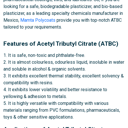
looking for a safe, biodegradable plasticizer, and bio-based
plasticizer, as a leading specialty chemicals manufacturer in
Mexico,
Mamta Polycoats
provide you with top-notch ATBC
tailored to your requirements.
Features of Acetyl Tributyl Citrate (ATBC)
1. It is safe, non-toxic and phthalate-free.
2. It is almost colourless, odourless liquid, insoluble in water
and soluble in alcohol & organic solvents.
3. It exhibits excellent thermal stability, excellent solvency &
compatibility with resins.
4. It exhibits lower volatility and better resistance to
yellowing & adhesion to metals.
5. It is highly versatile with compatibility with various
materials ranging from PVC formulations, pharmaceuticals,
toys & other sensitive applications.