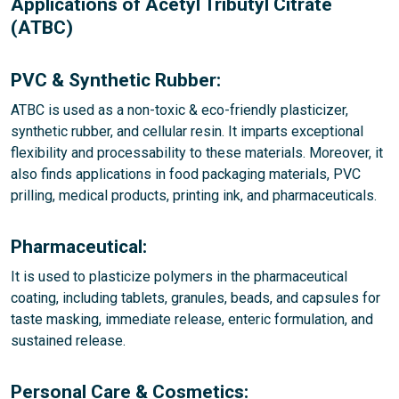
Applications of Acetyl Tributyl Citrate
(ATBC)
PVC & Synthetic Rubber:
ATBC is used as a non-toxic & eco-friendly plasticizer,
synthetic rubber, and cellular resin. It imparts exceptional
flexibility and processability to these materials. Moreover, it
also finds applications in food packaging materials, PVC
prilling, medical products, printing ink, and pharmaceuticals.
Pharmaceutical:
It is used to plasticize polymers in the pharmaceutical
coating, including tablets, granules, beads, and capsules for
taste masking, immediate release, enteric formulation, and
sustained release.
Personal Care & Cosmetics: