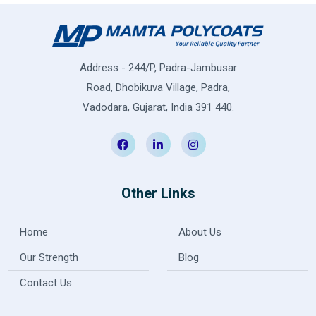
Address - 244/P, Padra-Jambusar
Road, Dhobikuva Village, Padra,
Vadodara, Gujarat, India 391 440.
Other Links
Home
About Us
Our Strength
Blog
Contact Us