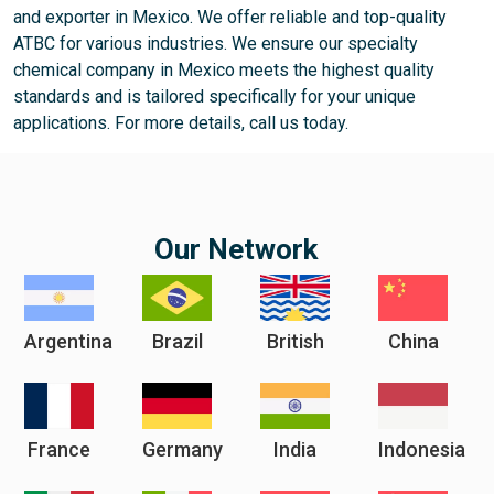
and exporter in Mexico. We offer reliable and top-quality
ATBC for various industries. We ensure our specialty
chemical company in Mexico meets the highest quality
standards and is tailored specifically for your unique
applications. For more details, call us today.
Our Network
Argentina
Brazil
British
China
France
Germany
India
Indonesia