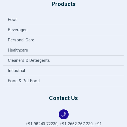
Products
Food
Beverages
Personal Care
Healthcare
Cleaners & Detergents
Industrial
Food & Pet Food
Contact Us
+91 98240 72230
,
+91 2662 267 230
,
+91