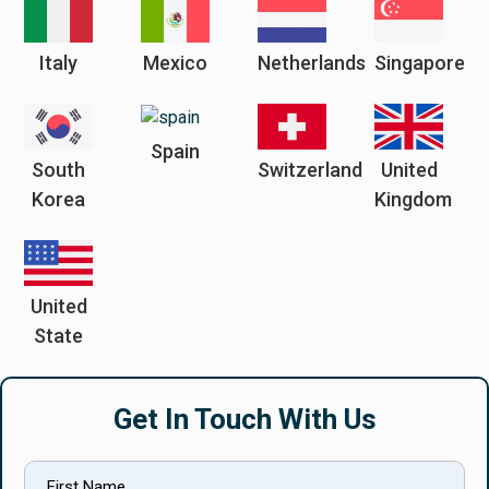
Italy
Mexico
Netherlands
Singapore
Spain
South
Switzerland
United
Korea
Kingdom
United
State
Get In Touch With Us