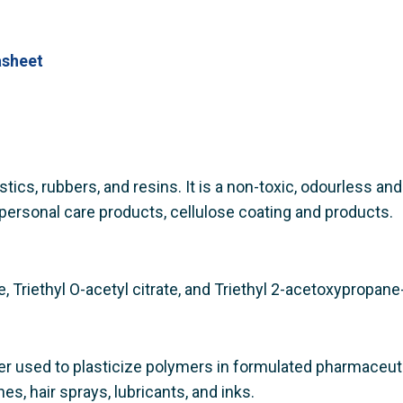
asheet
astics, rubbers, and resins. It is a non-toxic, odourless an
personal care products, cellulose coating and products.
e, Triethyl O-acetyl citrate, and Triethyl 2-acetoxypropane-
izer used to plasticize polymers in formulated pharmaceut
es, hair sprays, lubricants, and inks.