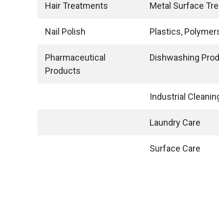
Hair Treatments
Metal Surface Tr
Nail Polish
Plastics, Polymer
Pharmaceutical
Dishwashing Pro
Products
Industrial Cleanin
Laundry Care
Surface Care