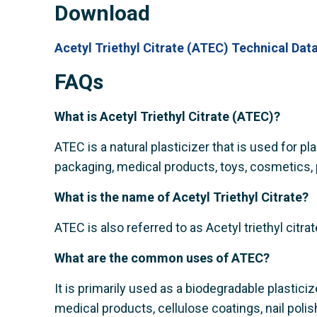
Download
Acetyl Triethyl Citrate (ATEC) Technical Dat
FAQs
What is Acetyl Triethyl Citrate (ATEC)?
ATEC is a natural plasticizer that is used for pl
packaging, medical products, toys, cosmetics, 
What is the name of Acetyl Triethyl Citrate?
ATEC is also referred to as Acetyl triethyl citrat
What are the common uses of ATEC?
It is primarily used as a biodegradable plastic
medical products, cellulose coatings, nail polish