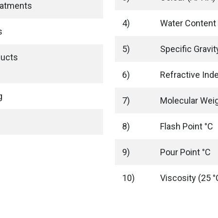
eatments
4)
Water Content
s
5)
Specific Gravi
ducts
6)
Refractive Ind
g
7)
Molecular Wei
8)
Flash Point °C
9)
Pour Point °C
10)
Viscosity (25 