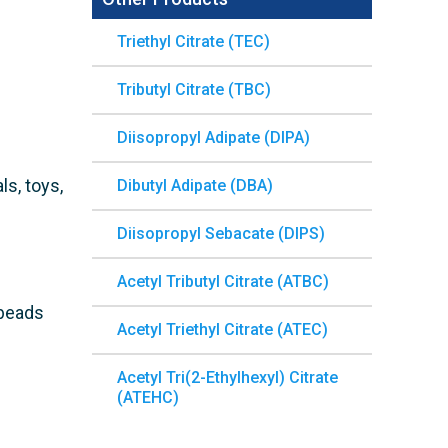
Triethyl Citrate (TEC)
Tributyl Citrate (TBC)
Diisopropyl Adipate (DIPA)
ls, toys,
Dibutyl Adipate (DBA)
Diisopropyl Sebacate (DIPS)
Acetyl Tributyl Citrate (ATBC)
 beads
Acetyl Triethyl Citrate (ATEC)
Acetyl Tri(2-Ethylhexyl) Citrate
(ATEHC)