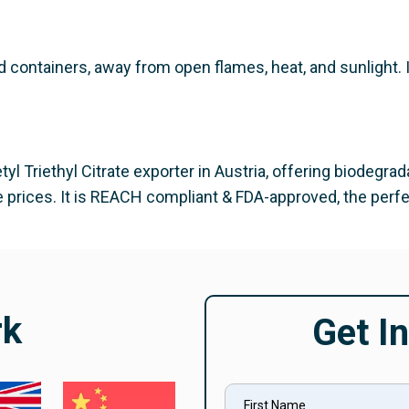
d containers, away from open flames, heat, and sunlight.
yl Triethyl Citrate exporter in Austria, offering biodegrad
 prices. It is REACH compliant & FDA-approved, the perfect
rk
Get I