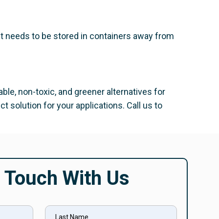
 It needs to be stored in containers away from
able, non-toxic, and greener alternatives for
 solution for your applications. Call us to
n Touch With Us