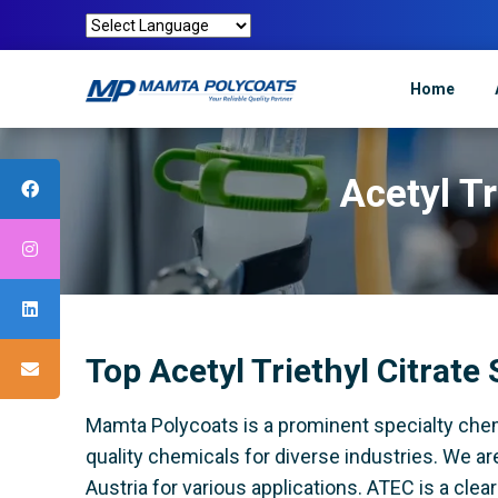
Home
Acetyl Tr
Top Acetyl Triethyl Citrate 
Mamta Polycoats is a prominent specialty chem
quality chemicals for diverse industries. We are
Austria for various applications. ATEC is a cle