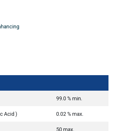
enhancing
99.0 % min.
ic Acid )
0.02 % max.
50 max.