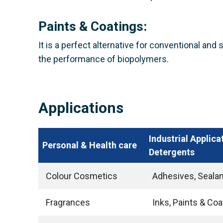
Paints & Coatings:
It is a perfect alternative for conventional and
the performance of biopolymers.
Applications
Industrial Applica
Personal & Health care
Detergents
Colour Cosmetics
Adhesives, Seala
Fragrances
Inks, Paints & Coa