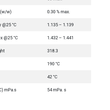
 (w/w)
0.30 % max.
ty @25 °C
1.135 – 1.139
ex @25 °C
1.432 – 1.441
ght
318.3
190 °C
42 °C
°C) mPa.s
54 mPa. s