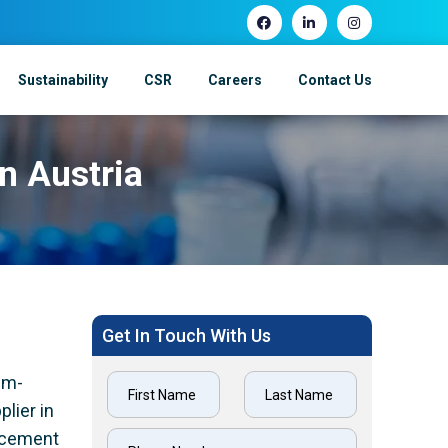
Sustainability
CSR
Careers
Contact Us
In Austria
Get In Touch With Us
um-
lier in
lacement