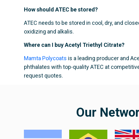
How should ATEC be stored?
ATEC needs to be stored in cool, dry, and close
oxidizing and alkalis.
Where can I buy Acetyl Triethyl Citrate?
Mamta Polycoats
is a leading producer and Acet
phthalates with top-quality ATEC at competitive
request quotes.
Our Netwo