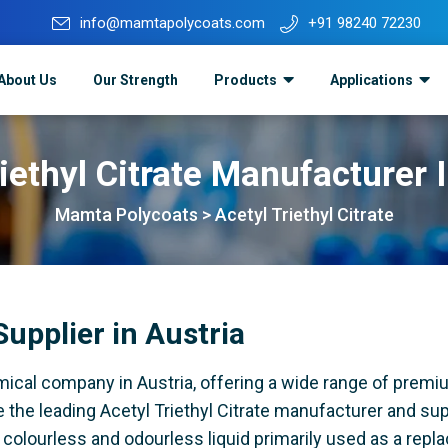
info@mamtapolycoats.com
+91 98240 72230
About Us
Our Strength
Products
Applications
iethyl Citrate Manufacturer 
Mamta Polycoats
>
Acetyl Triethyl Citrate
Supplier in Austria
ical company in Austria, offering a wide range of premi
 the leading Acetyl Triethyl Citrate manufacturer and supp
ar colourless and odourless liquid primarily used as a rep