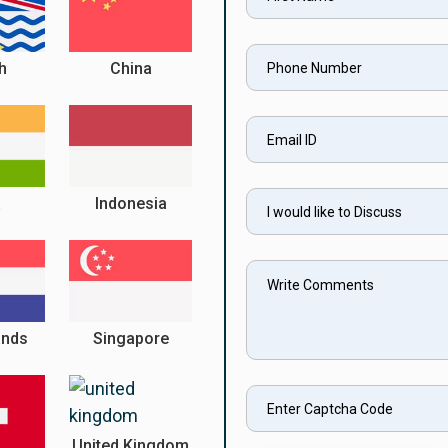
sh
China
a
Indonesia
ands
Singapore
United Kingdom