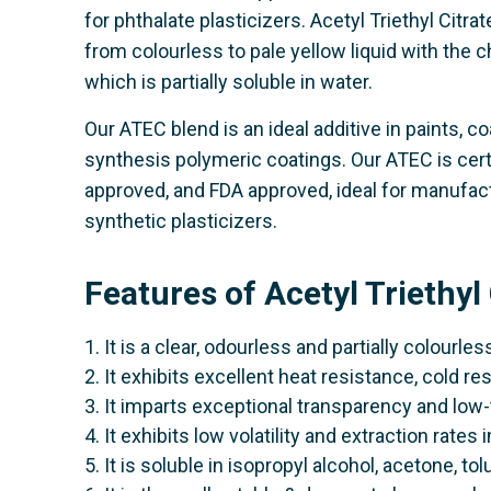
for phthalate plasticizers. Acetyl Triethyl Citra
from colourless to pale yellow liquid with the c
which is partially soluble in water.
Our ATEC blend is an ideal additive in paints, co
synthesis polymeric coatings. Our ATEC is ce
approved, and FDA approved, ideal for manufactu
synthetic plasticizers.
Features of Acetyl Triethyl
1. It is a clear, odourless and partially colourless
2. It exhibits excellent heat resistance, cold re
3. It imparts exceptional transparency and low-
4. It exhibits low volatility and extraction rates 
5. It is soluble in isopropyl alcohol, acetone, to