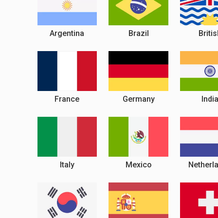
Argentina
Brazil
Briti
France
Germany
Indi
Italy
Mexico
Netherl