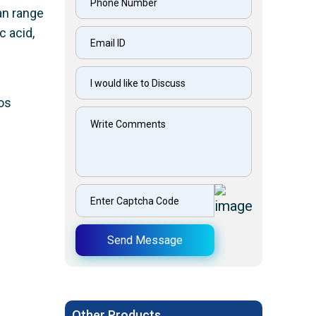
can range
c acid,
os
Send Message
Other Products