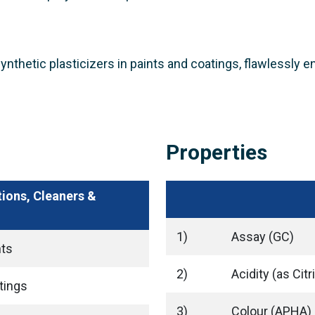
 synthetic plasticizers in paints and coatings, flawlessly 
Properties
tions, Cleaners &
1)
Assay (GC)
nts
2)
Acidity (as Citr
tings
3)
Colour (APHA)