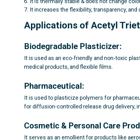
6. It is thermally stable & does not change colo
7. It increases the flexibility, transparency, and 
Applications of Acetyl Trie
Biodegradable Plasticizer:
It is used as an eco-friendly and non-toxic plas
medical products, and flexible films.
Pharmaceutical:
It is used to plasticize polymers for pharmaceu
for diffusion-controlled release drug delivery,
Cosmetic & Personal Care Prod
It serves as an emollient for products like aeros