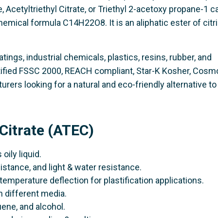
te, Acetyltriethyl Citrate, or Triethyl 2-acetoxy propane-1 
hemical formula C14H22O8. It is an aliphatic ester of citri
atings, industrial chemicals, plastics, resins, rubber, and
rtified FSSC 2000, REACH compliant, Star-K Kosher, Cosm
rers looking for a natural and eco-friendly alternative to
 Citrate (ATEC)
 oily liquid.
sistance, and light & water resistance.
temperature deflection for plastification applications.
in different media.
luene, and alcohol.