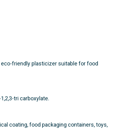
d eco-friendly plasticizer suitable for food
1,2,3-tri carboxylate.
ical coating, food packaging containers, toys,