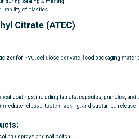
ur during sealing & melting.
durability of plastics.
thyl Citrate (ATEC)
ticizer for PVC, cellulose derivate, food packaging materia
tical coatings, including tablets, capsules, granules, and
 immediate release, taste masking, and sustained release.
ucts:
ol hair sprays and nail polish.