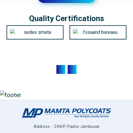
Quality Certifications
Address - 244/P, Padra-Jambusar