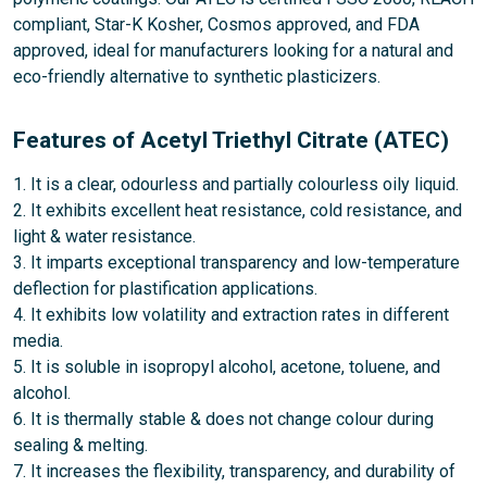
compliant, Star-K Kosher, Cosmos approved, and FDA
approved, ideal for manufacturers looking for a natural and
eco-friendly alternative to synthetic plasticizers.
Features of Acetyl Triethyl Citrate (ATEC)
1. It is a clear, odourless and partially colourless oily liquid.
2. It exhibits excellent heat resistance, cold resistance, and
light & water resistance.
3. It imparts exceptional transparency and low-temperature
deflection for plastification applications.
4. It exhibits low volatility and extraction rates in different
media.
5. It is soluble in isopropyl alcohol, acetone, toluene, and
alcohol.
6. It is thermally stable & does not change colour during
sealing & melting.
7. It increases the flexibility, transparency, and durability of