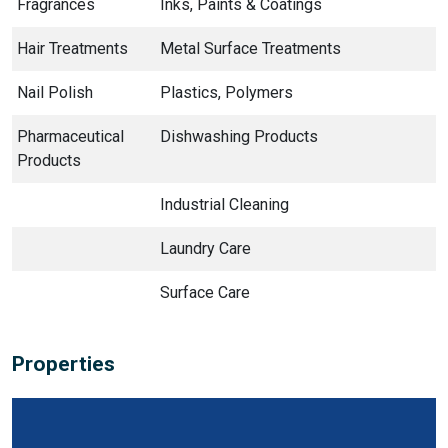
Fragrances
Inks, Paints & Coatings
Hair Treatments
Metal Surface Treatments
Nail Polish
Plastics, Polymers
Pharmaceutical
Dishwashing Products
Products
Industrial Cleaning
Laundry Care
Surface Care
Properties