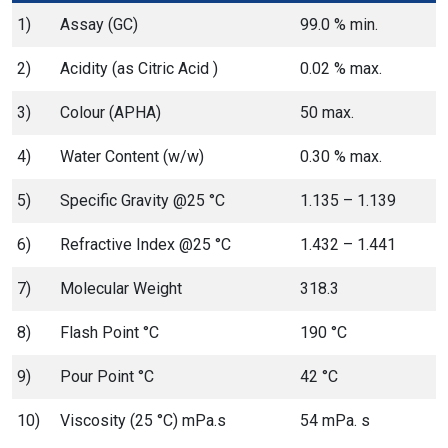
1)
Assay (GC)
99.0 % min.
2)
Acidity (as Citric Acid )
0.02 % max.
3)
Colour (APHA)
50 max.
4)
Water Content (w/w)
0.30 % max.
5)
Specific Gravity @25 °C
1.135 – 1.139
6)
Refractive Index @25 °C
1.432 – 1.441
7)
Molecular Weight
318.3
8)
Flash Point °C
190 °C
9)
Pour Point °C
42 °C
10)
Viscosity (25 °C) mPa.s
54 mPa. s