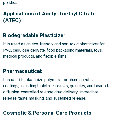
plastics.
Applications of Acetyl Triethyl Citrate
(ATEC)
Biodegradable Plasticizer:
It is used as an eco-friendly and non-toxic plasticizer for
PVC, cellulose derivate, food packaging materials, toys,
medical products, and flexible films.
Pharmaceutical:
It is used to plasticize polymers for pharmaceutical
coatings, including tablets, capsules, granules, and beads for
diffusion-controlled release drug delivery, immediate
release, taste masking, and sustained release.
Cosmetic & Personal Care Products: