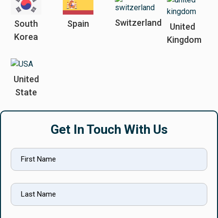
Switzerland
South
Spain
United
Korea
Kingdom
United
State
Get In Touch With Us