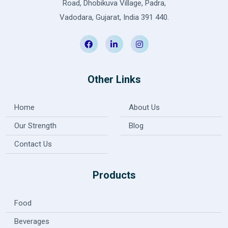
Road, Dhobikuva Village, Padra,
Vadodara, Gujarat, India 391 440.
Other Links
Home
About Us
Our Strength
Blog
Contact Us
Products
Food
Beverages