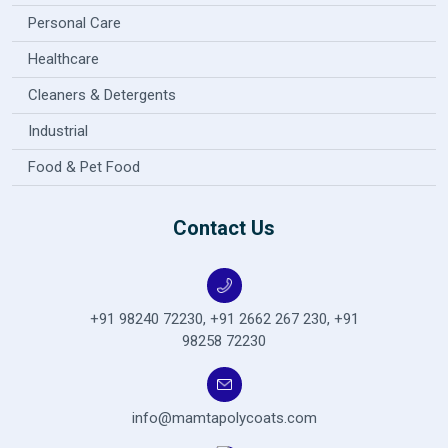
Personal Care
Healthcare
Cleaners & Detergents
Industrial
Food & Pet Food
Contact Us
+91 98240 72230
,
+91 2662 267 230
,
+91
98258 72230
info@mamtapolycoats.com