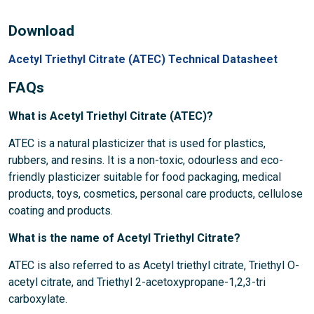
Download
Acetyl Triethyl Citrate (ATEC) Technical Datasheet
FAQs
What is Acetyl Triethyl Citrate (ATEC)?
ATEC is a natural plasticizer that is used for plastics,
rubbers, and resins. It is a non-toxic, odourless and eco-
friendly plasticizer suitable for food packaging, medical
products, toys, cosmetics, personal care products, cellulose
coating and products.
What is the name of Acetyl Triethyl Citrate?
ATEC is also referred to as Acetyl triethyl citrate, Triethyl O-
acetyl citrate, and Triethyl 2-acetoxypropane-1,2,3-tri
carboxylate.