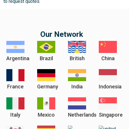
to request quotes.
Our Network
Argentina
Brazil
British
China
France
Germany
India
Indonesia
Italy
Mexico
Netherlands
Singapore