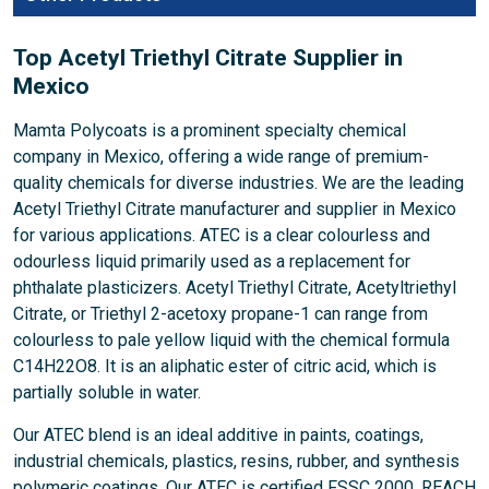
Top Acetyl Triethyl Citrate Supplier in
Mexico
Mamta Polycoats is a prominent specialty chemical
company in Mexico, offering a wide range of premium-
quality chemicals for diverse industries. We are the leading
Acetyl Triethyl Citrate manufacturer and supplier in Mexico
for various applications. ATEC is a clear colourless and
odourless liquid primarily used as a replacement for
phthalate plasticizers. Acetyl Triethyl Citrate, Acetyltriethyl
Citrate, or Triethyl 2-acetoxy propane-1 can range from
colourless to pale yellow liquid with the chemical formula
C14H22O8. It is an aliphatic ester of citric acid, which is
partially soluble in water.
Our ATEC blend is an ideal additive in paints, coatings,
industrial chemicals, plastics, resins, rubber, and synthesis
polymeric coatings. Our ATEC is certified FSSC 2000, REACH