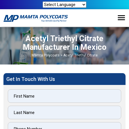
Acetyl Triethyl Citrate
Manufacturer In Mexico
Mamta Polycoats
>
Acetyl Triethyl Citrate
Get In Touch With Us