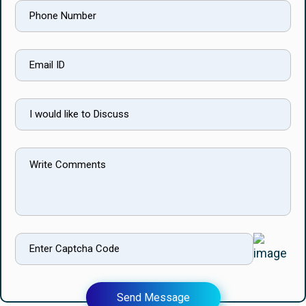
Send Message