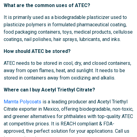
What are the common uses of ATEC?
It is primarily used as a biodegradable plasticizer used to
plasticize polymers in formulated pharmaceutical coating,
food packaging containers, toys, medical products, cellulose
coatings, nail polishes, hair sprays, lubricants, and inks.
How should ATEC be stored?
ATEC needs to be stored in cool, dry, and closed containers,
away from open flames, heat, and sunlight. It needs to be
stored in containers away from oxidizing and alkalis.
Where can I buy Acetyl Triethyl Citrate?
Mamta Polycoats
is a leading producer and Acetyl Triethyl
Citrate exporter in Mexico, offering biodegradable, non-toxic,
and greener alternatives for phthalates with top-quality ATEC
at competitive prices. It is REACH compliant & FDA-
approved, the perfect solution for your applications. Call us