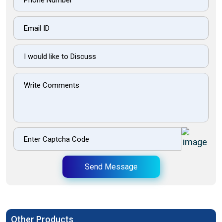
Send Message
Other Products