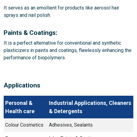
It serves as an emollient for products like aerosol hair
sprays and nail polish.
Paints & Coatings:
It is a perfect alternative for conventional and synthetic
plasticizers in paints and coatings, flawlessly enhancing the
performance of biopolymers.
Applications
Personal &
Industrial Applications, Cleaners
Health care
& Detergents
Colour Cosmetics
Adhesives, Sealants