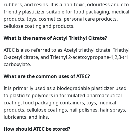
rubbers, and resins. It is a non-toxic, odourless and eco-
friendly plasticizer suitable for food packaging, medical
products, toys, cosmetics, personal care products,
cellulose coating and products.
What is the name of Acetyl Triethyl Citrate?
ATEC is also referred to as Acetyl triethyl citrate, Triethyl
O-acetyl citrate, and Triethyl 2-acetoxypropane-1,2,3-tri
carboxylate.
What are the common uses of ATEC?
It is primarily used as a biodegradable plasticizer used
to plasticize polymers in formulated pharmaceutical
coating, food packaging containers, toys, medical
products, cellulose coatings, nail polishes, hair sprays,
lubricants, and inks.
How should ATEC be stored?