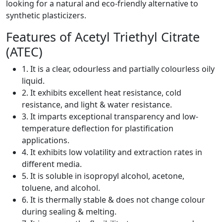
looking for a natural and eco-friendly alternative to
synthetic plasticizers.
Features of Acetyl Triethyl Citrate
(ATEC)
1. It is a clear, odourless and partially colourless oily
liquid.
2. It exhibits excellent heat resistance, cold
resistance, and light & water resistance.
3. It imparts exceptional transparency and low-
temperature deflection for plastification
applications.
4. It exhibits low volatility and extraction rates in
different media.
5. It is soluble in isopropyl alcohol, acetone,
toluene, and alcohol.
6. It is thermally stable & does not change colour
during sealing & melting.