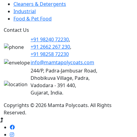
Cleaners & Detergents
Industrial
Food & Pet Food
Contact Us
+91 98240 72230
,
+91 2662 267 230
,
+91 98258 72230
info@mamtapolycoats.com
244/P, Padra-Jambusar Road,
Dhobikuva Village, Padra,
Vadodara - 391 440,
Gujarat, India.
Copyrights © 2026 Mamta Polycoats. All Rights
Reserved.