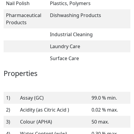
Nail Polish
Plastics, Polymers
Pharmaceutical
Dishwashing Products
Products
Industrial Cleaning
Laundry Care
Surface Care
Properties
1)
Assay (GC)
99.0 % min.
2)
Acidity (as Citric Acid )
0.02 % max.
3)
Colour (APHA)
50 max.
4)
Water Content (w/w)
0.30 % max.