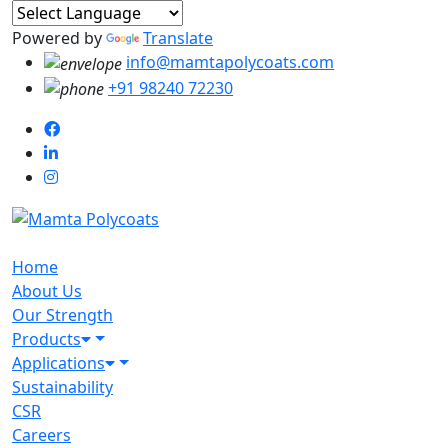
Powered by
Translate
info@mamtapolycoats.com
+91 98240 72230
Home
About Us
Our Strength
Products
Applications
Sustainability
CSR
Careers