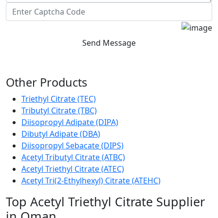
Send Message
Other Products
Triethyl Citrate (TEC)
Tributyl Citrate (TBC)
Diisopropyl Adipate (DIPA)
Dibutyl Adipate (DBA)
Diisopropyl Sebacate (DIPS)
Acetyl Tributyl Citrate (ATBC)
Acetyl Triethyl Citrate (ATEC)
Acetyl Tri(2-Ethylhexyl) Citrate (ATEHC)
Top Acetyl Triethyl Citrate Supplier
in Oman