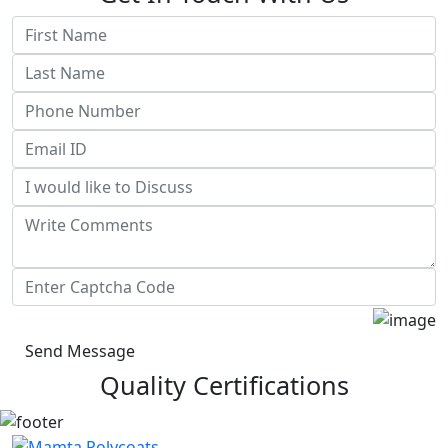
Send Message
Quality Certifications