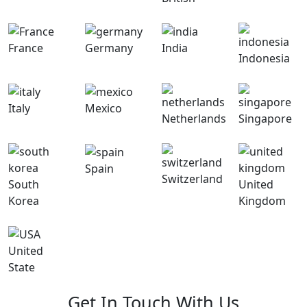
France
Germany
India
Indonesia
Italy
Mexico
Netherlands
Singapore
Spain
Switzerland
South
United
Korea
Kingdom
United
State
Get In Touch With Us