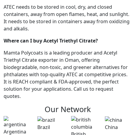
ATEC needs to be stored in cool, dry, and closed
containers, away from open flames, heat, and sunlight.
It needs to be stored in containers away from oxidizing
and alkalis.
Where can I buy Acetyl Triethyl Citrate?
Mamta Polycoats is a leading producer and Acetyl
Triethyl Citrate exporter in Oman, offering
biodegradable, non-toxic, and greener alternatives for
phthalates with top-quality ATEC at competitive prices.
It is REACH compliant & FDA-approved, the perfect
solution for your applications. Call us to request
quotes.
Our Network
Brazil
China
Argentina
British