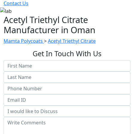
Contact Us
Acetyl Triethyl Citrate
Manufacturer in Oman
Mamta Polycoats
>
Acetyl Triethyl Citrate
Get In Touch With Us