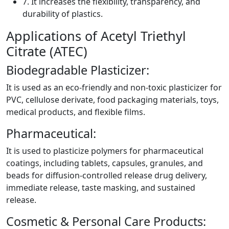
7. It increases the flexibility, transparency, and
durability of plastics.
Applications of Acetyl Triethyl
Citrate (ATEC)
Biodegradable Plasticizer:
It is used as an eco-friendly and non-toxic plasticizer for
PVC, cellulose derivate, food packaging materials, toys,
medical products, and flexible films.
Pharmaceutical:
It is used to plasticize polymers for pharmaceutical
coatings, including tablets, capsules, granules, and
beads for diffusion-controlled release drug delivery,
immediate release, taste masking, and sustained
release.
Cosmetic & Personal Care Products: