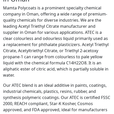
Mamta Polycoats is a prominent specialty chemical
company in Oman, offering a wide range of premium-
quality chemicals for diverse industries. We are the
leading Acetyl Triethyl Citrate manufacturer and
supplier in Oman for various applications. ATEC is a
clear colourless and odourless liquid primarily used as
a replacement for phthalate plasticizers. Acetyl Triethyl
Citrate, Acetyltriethyl Citrate, or Triethyl 2-acetoxy
propane-1 can range from colourless to pale yellow
liquid with the chemical formula C14H22O8. It is an
aliphatic ester of citric acid, which is partially soluble in
water.
Our ATEC blend is an ideal additive in paints, coatings,
industrial chemicals, plastics, resins, rubber, and
synthesis polymeric coatings. Our ATEC is certified FSSC
2000, REACH compliant, Star-K Kosher, Cosmos
approved, and FDA approved, ideal for manufacturers