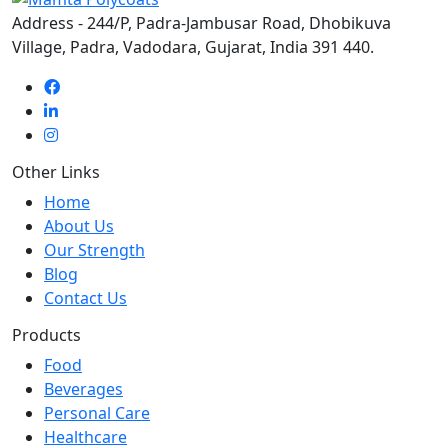
Address - 244/P, Padra-Jambusar Road, Dhobikuva
Village, Padra, Vadodara, Gujarat, India 391 440.
Other Links
Home
About Us
Our Strength
Blog
Contact Us
Products
Food
Beverages
Personal Care
Healthcare