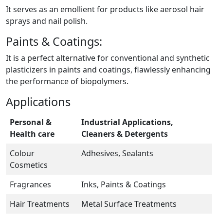
It serves as an emollient for products like aerosol hair
sprays and nail polish.
Paints & Coatings:
It is a perfect alternative for conventional and synthetic
plasticizers in paints and coatings, flawlessly enhancing
the performance of biopolymers.
Applications
Personal &
Industrial Applications,
Health care
Cleaners & Detergents
Colour
Adhesives, Sealants
Cosmetics
Fragrances
Inks, Paints & Coatings
Hair Treatments
Metal Surface Treatments