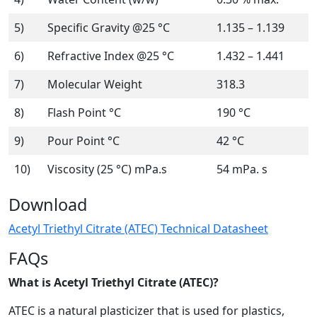
5)
Specific Gravity @25 °C
1.135 – 1.139
6)
Refractive Index @25 °C
1.432 – 1.441
7)
Molecular Weight
318.3
8)
Flash Point °C
190 °C
9)
Pour Point °C
42 °C
10)
Viscosity (25 °C) mPa.s
54 mPa. s
Download
Acetyl Triethyl Citrate (ATEC) Technical Datasheet
FAQs
What is Acetyl Triethyl Citrate (ATEC)?
ATEC is a natural plasticizer that is used for plastics,