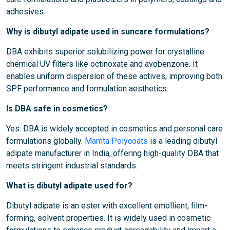
adhesives.
Why is dibutyl adipate used in suncare formulations?
DBA exhibits superior solubilizing power for crystalline
chemical UV filters like octinoxate and avobenzone. It
enables uniform dispersion of these actives, improving both
SPF performance and formulation aesthetics.
Is DBA safe in cosmetics?
Yes. DBA is widely accepted in cosmetics and personal care
formulations globally.
Mamta Polycoats
is a leading dibutyl
adipate manufacturer in India, offering high-quality DBA that
meets stringent industrial standards.
What is dibutyl adipate used for?
Dibutyl adipate is an ester with excellent emollient, film-
forming, solvent properties. It is widely used in cosmetic