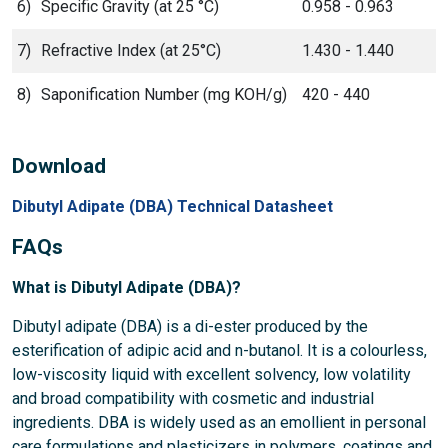
6)
Specific Gravity (at 25 °C)
0.958 - 0.963
7)
Refractive Index (at 25°C)
1.430 - 1.440
8)
Saponification Number (mg KOH/g)
420 - 440
Download
Dibutyl Adipate (DBA) Technical Datasheet
FAQs
What is Dibutyl Adipate (DBA)?
Dibutyl adipate (DBA) is a di-ester produced by the
esterification of adipic acid and n-butanol. It is a colourless,
low-viscosity liquid with excellent solvency, low volatility
and broad compatibility with cosmetic and industrial
ingredients. DBA is widely used as an emollient in personal
care formulations and plasticizers in polymers, coatings and