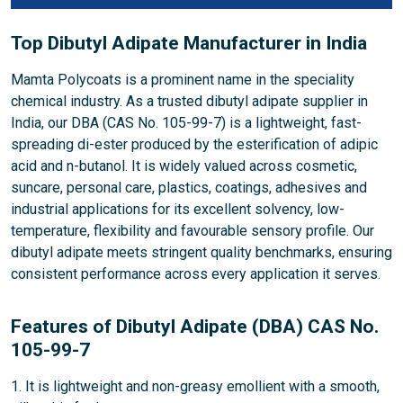
Top Dibutyl Adipate Manufacturer in India
Mamta Polycoats is a prominent name in the speciality
chemical industry. As a trusted dibutyl adipate supplier in
India, our DBA (CAS No. 105-99-7) is a lightweight, fast-
spreading di-ester produced by the esterification of adipic
acid and n-butanol. It is widely valued across cosmetic,
suncare, personal care, plastics, coatings, adhesives and
industrial applications for its excellent solvency, low-
temperature, flexibility and favourable sensory profile. Our
dibutyl adipate meets stringent quality benchmarks, ensuring
consistent performance across every application it serves.
Features of Dibutyl Adipate (DBA) CAS No.
105-99-7
1. It is lightweight and non-greasy emollient with a smooth,