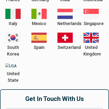
Italy
Mexico
Netherlands
Singapore
South
Spain
Switzerland
United
Korea
Kingdom
United
State
Get In Touch With Us