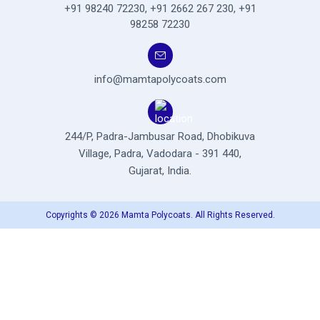
+91 98240 72230
,
+91 2662 267 230
,
+91
98258 72230
info@mamtapolycoats.com
244/P, Padra-Jambusar Road,
Dhobikuva
Village, Padra,
Vadodara - 391 440,
Gujarat, India.
Copyrights © 2026 Mamta Polycoats. All Rights Reserved.