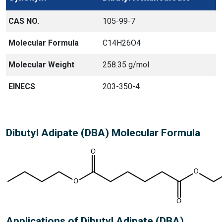
CAS NO.
105-99-7
Molecular Formula
C14H26O4
Molecular Weight
258.35 g/mol
EINECS
203-350-4
Dibutyl Adipate (DBA) Molecular Formula
Applications of Dibutyl Adipate (DBA)