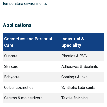
temperature environments.
Applications
Cosmetics and Personal
Industrial &
Care
Speciality
Suncare
Plastics & PVC
Skincare
Adhesives & Sealants
Babycare
Coatings & Inks
Colour cosmetics
Synthetic Lubricants
Serums & moisturizers
Textile finishing