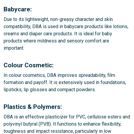
Babycare:
Due to its lightweight, non-greasy character and skin
compatibility, DBA is used in babycare products like lotions,
creams and diaper care products. It is ideal for baby
products where mildness and sensory comfort are
important.
Colour Cosmetic:
In colour cosmetics, DBA improves spreadability, film
formation and payoff. It is extensively used in foundations,
lipsticks, lip glosses and compact powders.
Plastics & Polymers:
DBA is an effective plasticizer for PVC, cellulose esters and
polyvinyl butyral (PVB). It functions to enhance flexibility,
toughness and impact resistance, particularly in low