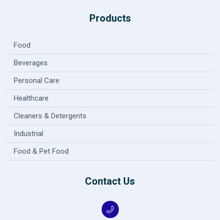
Products
Food
Beverages
Personal Care
Healthcare
Cleaners & Detergents
Industrial
Food & Pet Food
Contact Us