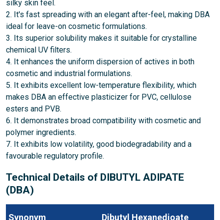
silky skin feel.
2. It's fast spreading with an elegant after-feel, making DBA
ideal for leave-on cosmetic formulations.
3. Its superior solubility makes it suitable for crystalline
chemical UV filters.
4. It enhances the uniform dispersion of actives in both
cosmetic and industrial formulations.
5. It exhibits excellent low-temperature flexibility, which
makes DBA an effective plasticizer for PVC, cellulose
esters and PVB.
6. It demonstrates broad compatibility with cosmetic and
polymer ingredients.
7. It exhibits low volatility, good biodegradability and a
favourable regulatory profile.
Technical Details of DIBUTYL ADIPATE
(DBA)
Synonym
Dibutyl Hexanedioate