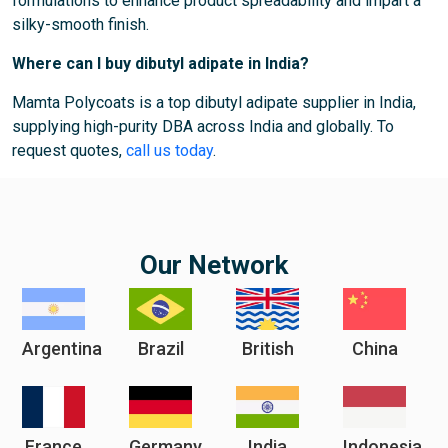
formulations to enhance product spreadability and impart a
silky-smooth finish.
Where can I buy dibutyl adipate in India?
Mamta Polycoats is a top dibutyl adipate supplier in India,
supplying high-purity DBA across India and globally. To
request quotes,
call us today
.
Our Network
Argentina
Brazil
British
China
France
Germany
India
Indonesia