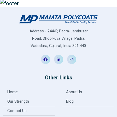
Address - 244/P, Padra-Jambusar
Road, Dhobikuva Village, Padra,
Vadodara, Gujarat, India 391 440.
Other Links
Home
About Us
Our Strength
Blog
Contact Us