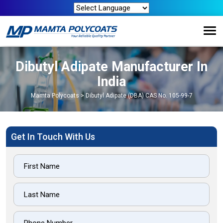
Dibutyl Adipate Manufacturer In
India
Mamta Polycoats
>
Dibutyl Adipate (DBA) CAS No. 105-99-7
Get In Touch With Us