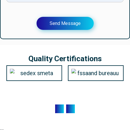
Send Message
Quality Certifications