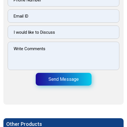
Send Message
Other Products