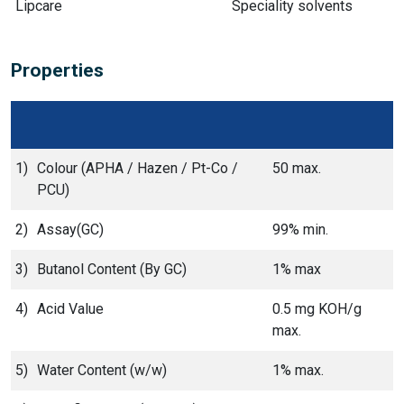
Lipcare
Speciality solvents
Properties
1)
Colour (APHA / Hazen / Pt-Co /
50 max.
PCU)
2)
Assay(GC)
99% min.
3)
Butanol Content (By GC)
1% max
4)
Acid Value
0.5 mg KOH/g
max.
5)
Water Content (w/w)
1% max.