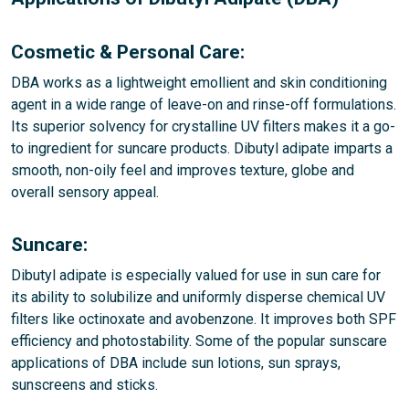
Cosmetic & Personal Care:
DBA works as a lightweight emollient and skin conditioning
agent in a wide range of leave-on and rinse-off formulations.
Its superior solvency for crystalline UV filters makes it a go-
to ingredient for suncare products. Dibutyl adipate imparts a
smooth, non-oily feel and improves texture, globe and
overall sensory appeal.
Suncare:
Dibutyl adipate is especially valued for use in sun care for
its ability to solubilize and uniformly disperse chemical UV
filters like octinoxate and avobenzone. It improves both SPF
efficiency and photostability. Some of the popular sunscare
applications of DBA include sun lotions, sun sprays,
sunscreens and sticks.