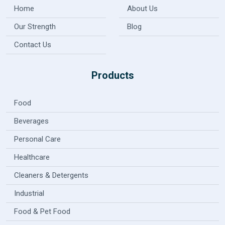
Home
About Us
Our Strength
Blog
Contact Us
Products
Food
Beverages
Personal Care
Healthcare
Cleaners & Detergents
Industrial
Food & Pet Food