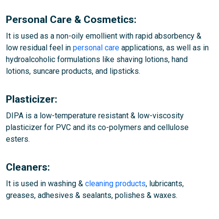
Personal Care & Cosmetics:
It is used as a non-oily emollient with rapid absorbency &
low residual feel in
personal care
applications, as well as in
hydroalcoholic formulations like shaving lotions, hand
lotions, suncare products, and lipsticks.
Plasticizer:
DIPA is a low-temperature resistant & low-viscosity
plasticizer for PVC and its co-polymers and cellulose
esters.
Cleaners:
It is used in washing &
cleaning products
, lubricants,
greases, adhesives & sealants, polishes & waxes.