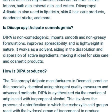
lotions, bath oils, mineral oils, and esters. Diisopropyl
Adipate is also used in lipsticks, skin & hair-care products,
deodorant sticks, and more.
Is Diisopropyl Adipate comedogenic?
DIPA is non-comedogenic, imparts smooth and non-greasy
formulations, improves spreadability, and is lightweight in
nature. It works as a solvent, aiding in the dissolution and
dispersion of active ingredients, making it ideal for skin care
and cosmetic products.
How is DIPA produced?
The Diisopropyl Adipate manufacturers in Denmark, produce
this specialty chemical using stringent quality measures and
advanced methods. DIPA is synthesized via the reaction of
adipic acid with isopropanol alcohol. This involves the
process of esterification in which the carboxylic acid groups
react with the hydroxyl group of isopropanol to produce