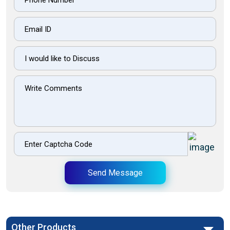
Send Message
Other Products