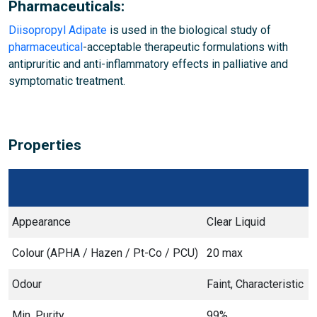
Pharmaceuticals:
Diisopropyl Adipate
is used in the biological study of
pharmaceutical
-acceptable therapeutic formulations with
antipruritic and anti-inflammatory effects in palliative and
symptomatic treatment.
Properties
Appearance
Clear Liquid
Colour (APHA / Hazen / Pt-Co / PCU)
20 max
Odour
Faint, Characteristic
Min. Purity
99%