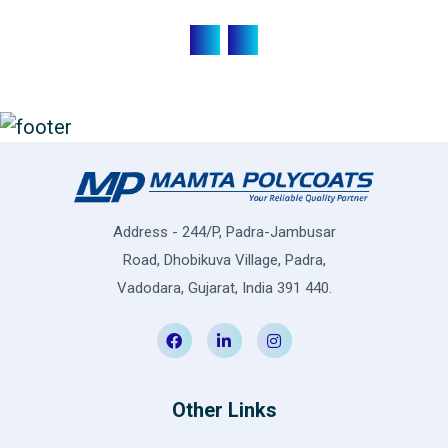
Address - 244/P, Padra-Jambusar
Road, Dhobikuva Village, Padra,
Vadodara, Gujarat, India 391 440.
Other Links