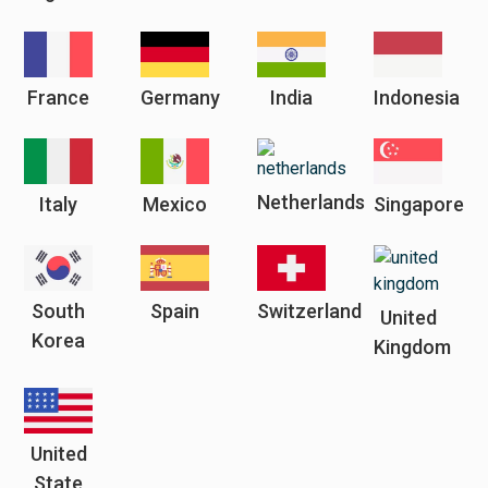
France
Germany
India
Indonesia
Netherlands
Italy
Mexico
Singapore
South
Spain
Switzerland
United
Korea
Kingdom
United
State