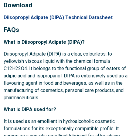
Download
Diisopropyl Adipate (DIPA) Technical Datasheet
FAQs
What is Diisopropyl Adipate (DIPA)?
Diisopropyl Adipate (DIPA) is a clear, colourless, to
yellowish viscous liquid with the chemical formula
C12H22O4. It belongs to the functional group of esters of
adipic acid and isopropanol. DIPA is extensively used as a
flavouring agent in food and beverages, as well as in the
manufacturing of cosmetics, personal care products, and
pharmaceuticals.
What is DIPA used for?
It is used as an emollient in hydroalcoholic cosmetic
formulations for its exceptionally compatible profile. It
serves as a non-oliy emollient lubricant for after-shave