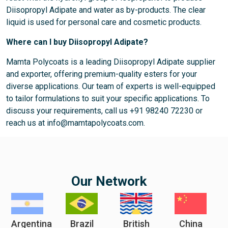
Diisopropyl Adipate and water as by-products. The clear
liquid is used for personal care and cosmetic products.
Where can I buy Diisopropyl Adipate?
Mamta Polycoats is a leading Diisopropyl Adipate supplier
and exporter, offering premium-quality esters for your
diverse applications. Our team of experts is well-equipped
to tailor formulations to suit your specific applications. To
discuss your requirements, call us +91 98240 72230 or
reach us at info@mamtapolycoats.com.
Our Network
Argentina
Brazil
British
China