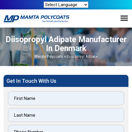
Diisopropyl Adipate Manufacturer
In Denmark
Mamta Polycoats
>
Diisopropyl Adipate
Get In Touch With Us