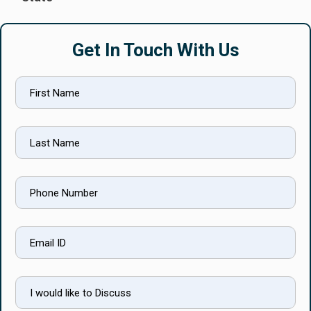
Get In Touch With Us