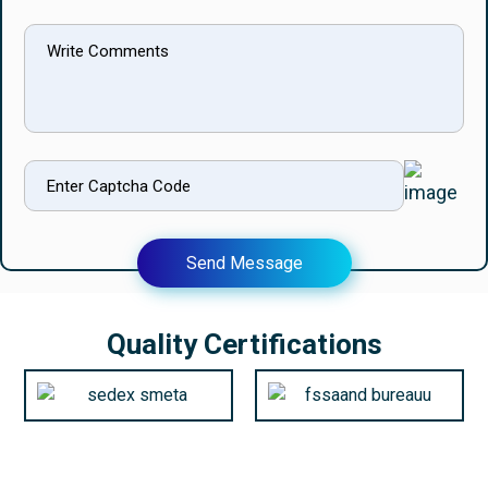
Send Message
Quality Certifications