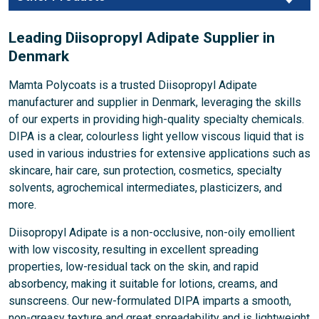
Leading Diisopropyl Adipate Supplier in
Denmark
Mamta Polycoats is a trusted Diisopropyl Adipate
manufacturer and supplier in Denmark, leveraging the skills
of our experts in providing high-quality specialty chemicals.
DIPA is a clear, colourless light yellow viscous liquid that is
used in various industries for extensive applications such as
skincare, hair care, sun protection, cosmetics, specialty
solvents, agrochemical intermediates, plasticizers, and
more.
Diisopropyl Adipate is a non-occlusive, non-oily emollient
with low viscosity, resulting in excellent spreading
properties, low-residual tack on the skin, and rapid
absorbency, making it suitable for lotions, creams, and
sunscreens. Our new-formulated DIPA imparts a smooth,
non-greasy texture and great spreadability and is lightweight