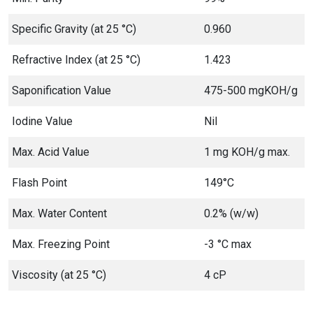
Specific Gravity (at 25 °C)
0.960
Refractive Index (at 25 °C)
1.423
Saponification Value
475-500 mgKOH/g
Iodine Value
Nil
Max. Acid Value
1 mg KOH/g max.
Flash Point
149°C
Max. Water Content
0.2% (w/w)
Max. Freezing Point
-3 °C max
Viscosity (at 25 °C)
4 cP