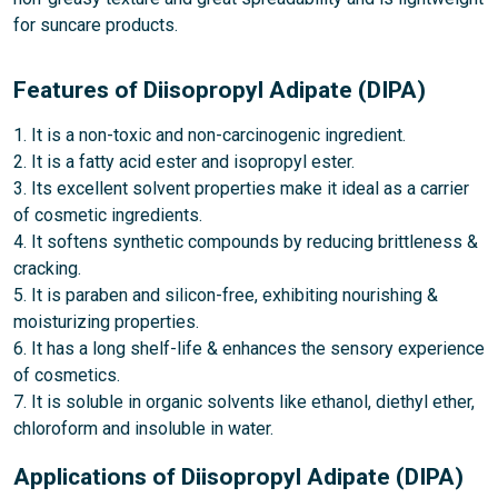
for suncare products.
Features of Diisopropyl Adipate (DIPA)
1. It is a non-toxic and non-carcinogenic ingredient.
2. It is a fatty acid ester and isopropyl ester.
3. Its excellent solvent properties make it ideal as a carrier
of cosmetic ingredients.
4. It softens synthetic compounds by reducing brittleness &
cracking.
5. It is paraben and silicon-free, exhibiting nourishing &
moisturizing properties.
6. It has a long shelf-life & enhances the sensory experience
of cosmetics.
7. It is soluble in organic solvents like ethanol, diethyl ether,
chloroform and insoluble in water.
Applications of Diisopropyl Adipate (DIPA)