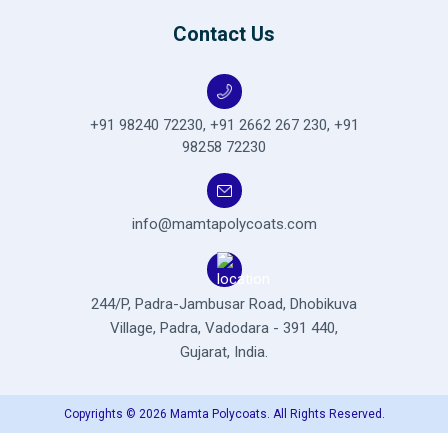
Contact Us
+91 98240 72230
,
+91 2662 267 230
,
+91
98258 72230
info@mamtapolycoats.com
244/P, Padra-Jambusar Road,
Dhobikuva
Village, Padra,
Vadodara - 391 440,
Gujarat, India.
Copyrights © 2026 Mamta Polycoats. All Rights Reserved.