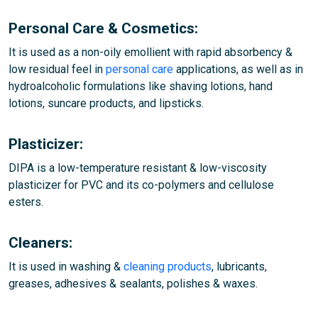
Personal Care & Cosmetics:
It is used as a non-oily emollient with rapid absorbency &
low residual feel in
personal care
applications, as well as in
hydroalcoholic formulations like shaving lotions, hand
lotions, suncare products, and lipsticks.
Plasticizer:
DIPA is a low-temperature resistant & low-viscosity
plasticizer for PVC and its co-polymers and cellulose
esters.
Cleaners:
It is used in washing &
cleaning products
, lubricants,
greases, adhesives & sealants, polishes & waxes.