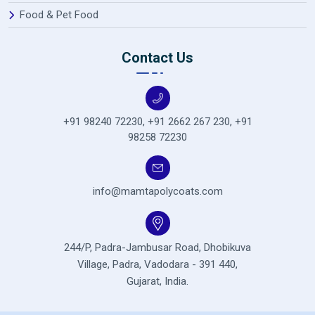
Food & Pet Food
Contact Us
+91 98240 72230
,
+91 2662 267 230
,
+91
98258 72230
info@mamtapolycoats.com
244/P, Padra-Jambusar Road,
Dhobikuva
Village, Padra,
Vadodara - 391 440,
Gujarat, India.