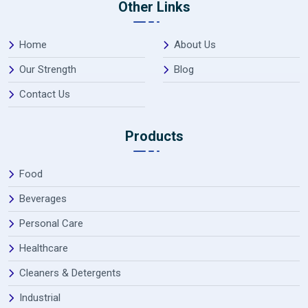
Other Links
Home
About Us
Our Strength
Blog
Contact Us
Products
Food
Beverages
Personal Care
Healthcare
Cleaners & Detergents
Industrial