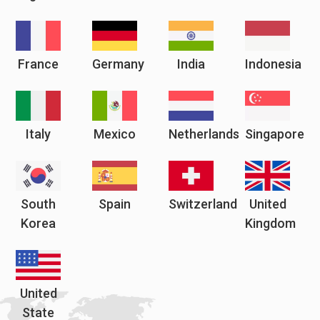
France
Germany
India
Indonesia
Italy
Mexico
Netherlands
Singapore
South
Spain
Switzerland
United
Korea
Kingdom
United
State