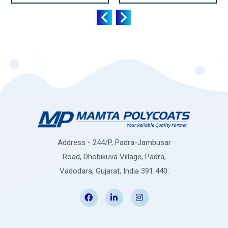
Address - 244/P, Padra-Jambusar
Road, Dhobikuva Village, Padra,
Vadodara, Gujarat, India 391 440.