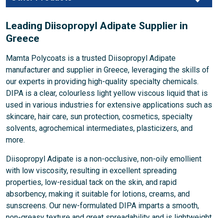
Leading Diisopropyl Adipate Supplier in
Greece
Mamta Polycoats is a trusted Diisopropyl Adipate
manufacturer and supplier in Greece, leveraging the skills of
our experts in providing high-quality specialty chemicals.
DIPA is a clear, colourless light yellow viscous liquid that is
used in various industries for extensive applications such as
skincare, hair care, sun protection, cosmetics, specialty
solvents, agrochemical intermediates, plasticizers, and
more.
Diisopropyl Adipate is a non-occlusive, non-oily emollient
with low viscosity, resulting in excellent spreading
properties, low-residual tack on the skin, and rapid
absorbency, making it suitable for lotions, creams, and
sunscreens. Our new-formulated DIPA imparts a smooth,
non-greasy texture and great spreadability and is lightweight