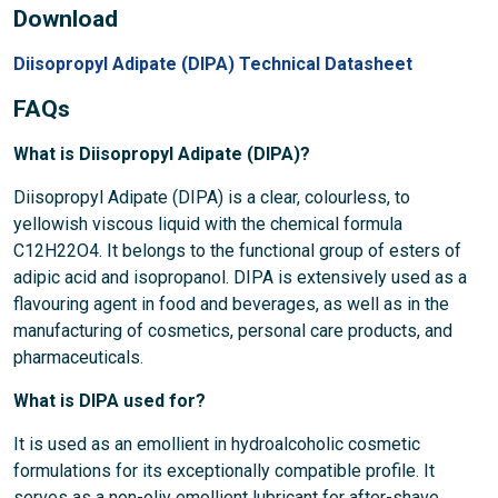
Download
Diisopropyl Adipate (DIPA) Technical Datasheet
FAQs
What is Diisopropyl Adipate (DIPA)?
Diisopropyl Adipate (DIPA) is a clear, colourless, to
yellowish viscous liquid with the chemical formula
C12H22O4. It belongs to the functional group of esters of
adipic acid and isopropanol. DIPA is extensively used as a
flavouring agent in food and beverages, as well as in the
manufacturing of cosmetics, personal care products, and
pharmaceuticals.
What is DIPA used for?
It is used as an emollient in hydroalcoholic cosmetic
formulations for its exceptionally compatible profile. It
serves as a non-oliy emollient lubricant for after-shave