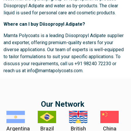
Diisopropyl Adipate and water as by-products. The clear
liquid is used for personal care and cosmetic products.
Where can I buy Diisopropyl Adipate?
Mamta Polycoats is a leading Diisopropyl Adipate supplier
and exporter, offering premium-quality esters for your
diverse applications. Our team of experts is well-equipped
to tailor formulations to suit your specific applications. To
discuss your requirements, call us +91 98240 72230 or
reach us at info@mamtapolycoats.com.
Our Network
Argentina
Brazil
British
China