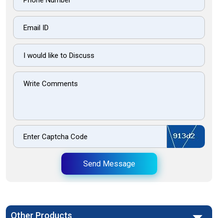
Send Message
Other Products