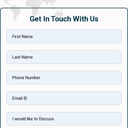
Get In Touch With Us