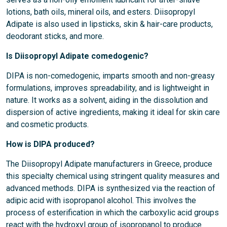
lotions, bath oils, mineral oils, and esters. Diisopropyl
Adipate is also used in lipsticks, skin & hair-care products,
deodorant sticks, and more.
Is Diisopropyl Adipate comedogenic?
DIPA is non-comedogenic, imparts smooth and non-greasy
formulations, improves spreadability, and is lightweight in
nature. It works as a solvent, aiding in the dissolution and
dispersion of active ingredients, making it ideal for skin care
and cosmetic products.
How is DIPA produced?
The Diisopropyl Adipate manufacturers in Greece, produce
this specialty chemical using stringent quality measures and
advanced methods. DIPA is synthesized via the reaction of
adipic acid with isopropanol alcohol. This involves the
process of esterification in which the carboxylic acid groups
react with the hydroxyl group of isopropanol to produce