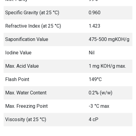
Specific Gravity (at 25 °C)
0.960
Refractive Index (at 25 °C)
1.423
Saponification Value
475-500 mgKOH/g
Iodine Value
Nil
Max. Acid Value
1 mg KOH/g max.
Flash Point
149°C
Max. Water Content
0.2% (w/w)
Max. Freezing Point
-3 °C max
Viscosity (at 25 °C)
4 cP