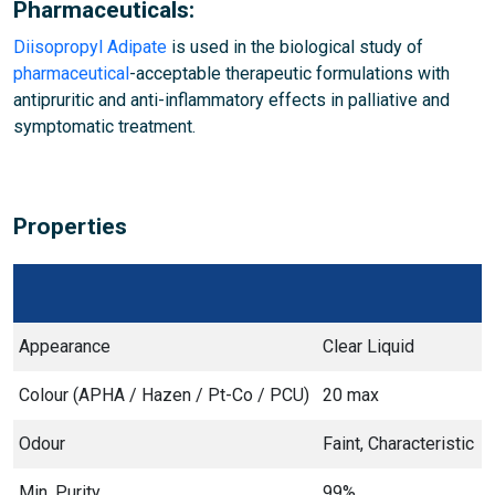
Pharmaceuticals:
Diisopropyl Adipate
is used in the biological study of
pharmaceutical
-acceptable therapeutic formulations with
antipruritic and anti-inflammatory effects in palliative and
symptomatic treatment.
Properties
Appearance
Clear Liquid
Colour (APHA / Hazen / Pt-Co / PCU)
20 max
Odour
Faint, Characteristic
Min. Purity
99%