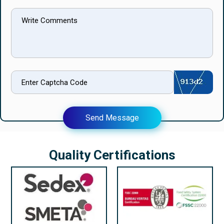
Send Message
Quality Certifications