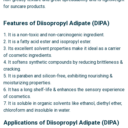
for suncare products.
Features of Diisopropyl Adipate (DIPA)
1. It is a non-toxic and non-carcinogenic ingredient.
2. It is a fatty acid ester and isopropyl ester.
3. Its excellent solvent properties make it ideal as a carrier
of cosmetic ingredients.
4. It softens synthetic compounds by reducing brittleness &
cracking.
5. It is paraben and silicon-free, exhibiting nourishing &
moisturizing properties.
6. It has a long shelf-life & enhances the sensory experience
of cosmetics.
7. It is soluble in organic solvents like ethanol, diethyl ether,
chloroform and insoluble in water.
Applications of Diisopropyl Adipate (DIPA)