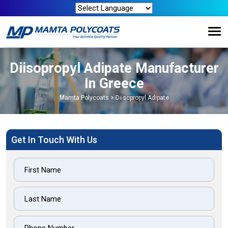
Diisopropyl Adipate Manufacturer
In Greece
Mamta Polycoats
>
Diisopropyl Adipate
Get In Touch With Us