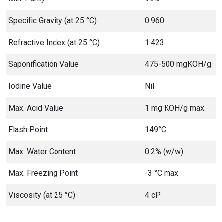
Specific Gravity (at 25 °C)
0.960
Refractive Index (at 25 °C)
1.423
Saponification Value
475-500 mgKOH/g
Iodine Value
Nil
Max. Acid Value
1 mg KOH/g max.
Flash Point
149°C
Max. Water Content
0.2% (w/w)
Max. Freezing Point
-3 °C max
Viscosity (at 25 °C)
4 cP