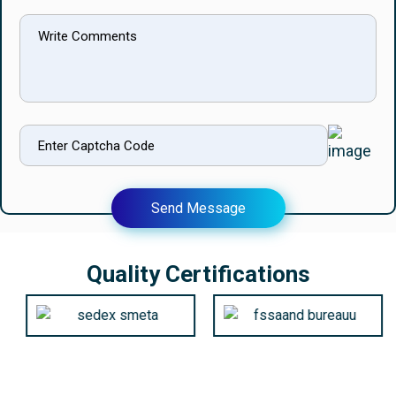
Send Message
Quality Certifications