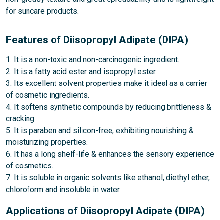
for suncare products.
Features of Diisopropyl Adipate (DIPA)
1. It is a non-toxic and non-carcinogenic ingredient.
2. It is a fatty acid ester and isopropyl ester.
3. Its excellent solvent properties make it ideal as a carrier
of cosmetic ingredients.
4. It softens synthetic compounds by reducing brittleness &
cracking.
5. It is paraben and silicon-free, exhibiting nourishing &
moisturizing properties.
6. It has a long shelf-life & enhances the sensory experience
of cosmetics.
7. It is soluble in organic solvents like ethanol, diethyl ether,
chloroform and insoluble in water.
Applications of Diisopropyl Adipate (DIPA)