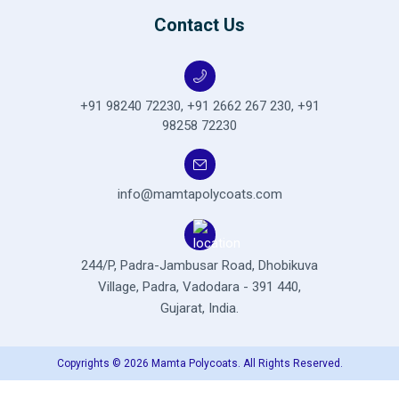
Contact Us
+91 98240 72230
,
+91 2662 267 230
,
+91
98258 72230
info@mamtapolycoats.com
244/P, Padra-Jambusar Road,
Dhobikuva
Village, Padra,
Vadodara - 391 440,
Gujarat, India.
Copyrights © 2026 Mamta Polycoats. All Rights Reserved.