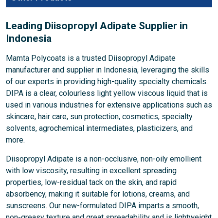
Leading Diisopropyl Adipate Supplier in
Indonesia
Mamta Polycoats is a trusted Diisopropyl Adipate
manufacturer and supplier in Indonesia, leveraging the skills
of our experts in providing high-quality specialty chemicals.
DIPA is a clear, colourless light yellow viscous liquid that is
used in various industries for extensive applications such as
skincare, hair care, sun protection, cosmetics, specialty
solvents, agrochemical intermediates, plasticizers, and
more.
Diisopropyl Adipate is a non-occlusive, non-oily emollient
with low viscosity, resulting in excellent spreading
properties, low-residual tack on the skin, and rapid
absorbency, making it suitable for lotions, creams, and
sunscreens. Our new-formulated DIPA imparts a smooth,
non-greasy texture and great spreadability and is lightweight