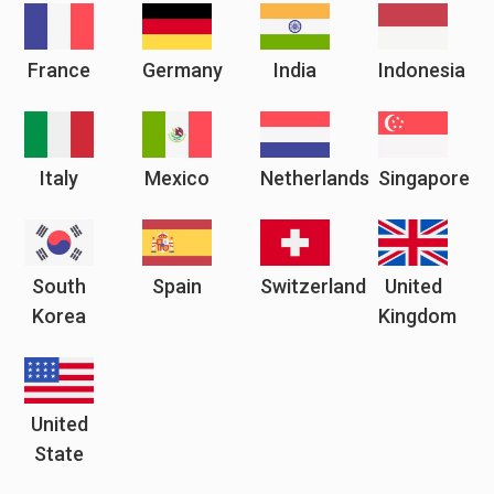
France
Germany
India
Indonesia
Italy
Mexico
Netherlands
Singapore
South
Spain
Switzerland
United
Korea
Kingdom
United
State