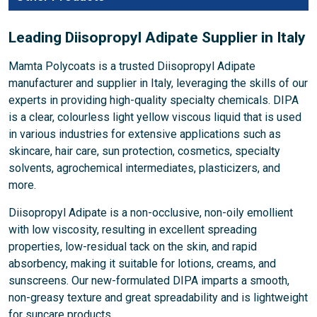
Leading Diisopropyl Adipate Supplier in Italy
Mamta Polycoats is a trusted Diisopropyl Adipate
manufacturer and supplier in Italy, leveraging the skills of our
experts in providing high-quality specialty chemicals. DIPA
is a clear, colourless light yellow viscous liquid that is used
in various industries for extensive applications such as
skincare, hair care, sun protection, cosmetics, specialty
solvents, agrochemical intermediates, plasticizers, and
more.
Diisopropyl Adipate is a non-occlusive, non-oily emollient
with low viscosity, resulting in excellent spreading
properties, low-residual tack on the skin, and rapid
absorbency, making it suitable for lotions, creams, and
sunscreens. Our new-formulated DIPA imparts a smooth,
non-greasy texture and great spreadability and is lightweight
for suncare products.