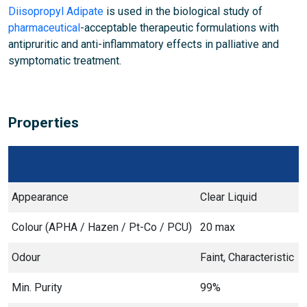
Diisopropyl Adipate
is used in the biological study of
pharmaceutical
-acceptable therapeutic formulations with
antipruritic and anti-inflammatory effects in palliative and
symptomatic treatment.
Properties
Appearance
Clear Liquid
Colour (APHA / Hazen / Pt-Co / PCU)
20 max
Odour
Faint, Characteristic
Min. Purity
99%