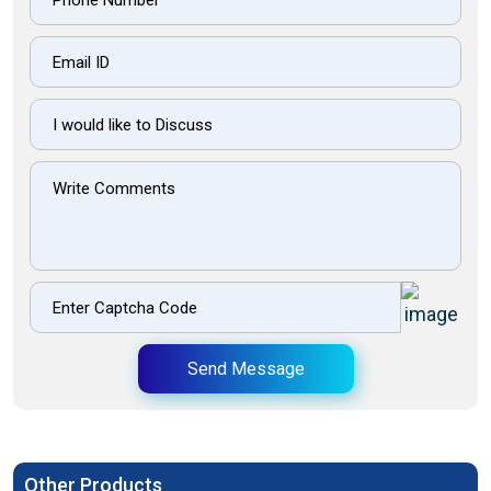
Send Message
Other Products