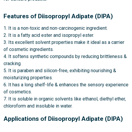
Features of Diisopropyl Adipate (DIPA)
1. It is a non-toxic and non-carcinogenic ingredient.
2. It is a fatty acid ester and isopropyl ester.
3. Its excellent solvent properties make it ideal as a carrier
of cosmetic ingredients.
4. It softens synthetic compounds by reducing brittleness &
cracking.
5. It is paraben and silicon-free, exhibiting nourishing &
moisturizing properties.
6. It has a long shelf-life & enhances the sensory experience
of cosmetics.
7. It is soluble in organic solvents like ethanol, diethyl ether,
chloroform and insoluble in water.
Applications of Diisopropyl Adipate (DIPA)