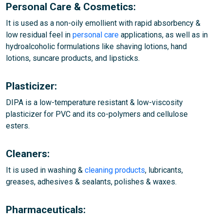
Personal Care & Cosmetics:
It is used as a non-oily emollient with rapid absorbency &
low residual feel in
personal care
applications, as well as in
hydroalcoholic formulations like shaving lotions, hand
lotions, suncare products, and lipsticks.
Plasticizer:
DIPA is a low-temperature resistant & low-viscosity
plasticizer for PVC and its co-polymers and cellulose
esters.
Cleaners:
It is used in washing &
cleaning products
, lubricants,
greases, adhesives & sealants, polishes & waxes.
Pharmaceuticals: