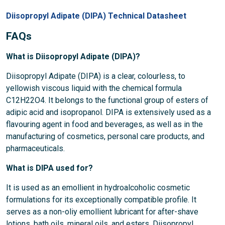
Diisopropyl Adipate (DIPA) Technical Datasheet
FAQs
What is Diisopropyl Adipate (DIPA)?
Diisopropyl Adipate (DIPA) is a clear, colourless, to
yellowish viscous liquid with the chemical formula
C12H22O4. It belongs to the functional group of esters of
adipic acid and isopropanol. DIPA is extensively used as a
flavouring agent in food and beverages, as well as in the
manufacturing of cosmetics, personal care products, and
pharmaceuticals.
What is DIPA used for?
It is used as an emollient in hydroalcoholic cosmetic
formulations for its exceptionally compatible profile. It
serves as a non-oliy emollient lubricant for after-shave
lotions, bath oils, mineral oils, and esters. Diisopropyl