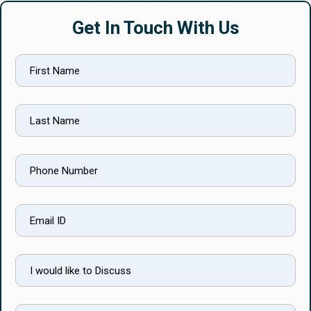
Get In Touch With Us