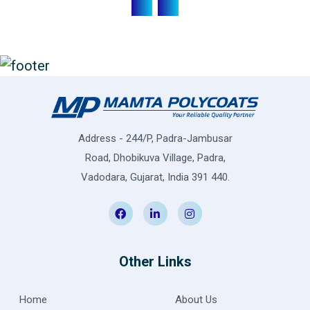
Address - 244/P, Padra-Jambusar
Road, Dhobikuva Village, Padra,
Vadodara, Gujarat, India 391 440.
Other Links
Home
About Us