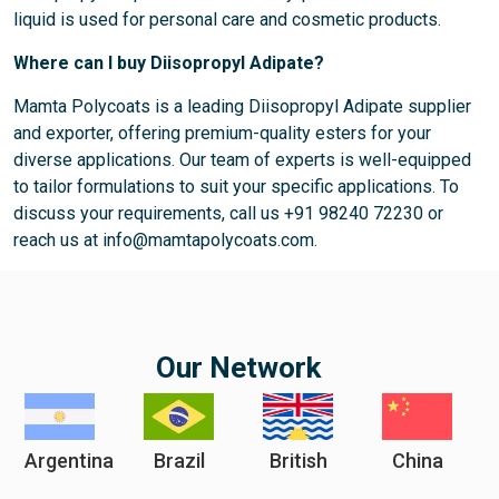
liquid is used for personal care and cosmetic products.
Where can I buy Diisopropyl Adipate?
Mamta Polycoats is a leading Diisopropyl Adipate supplier
and exporter, offering premium-quality esters for your
diverse applications. Our team of experts is well-equipped
to tailor formulations to suit your specific applications. To
discuss your requirements, call us +91 98240 72230 or
reach us at info@mamtapolycoats.com.
Our Network
Argentina
Brazil
British
China