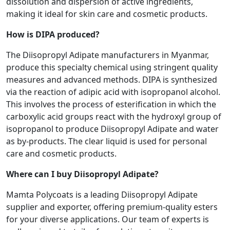
dissolution and dispersion of active ingredients,
making it ideal for skin care and cosmetic products.
How is DIPA produced?
The Diisopropyl Adipate manufacturers in Myanmar,
produce this specialty chemical using stringent quality
measures and advanced methods. DIPA is synthesized
via the reaction of adipic acid with isopropanol alcohol.
This involves the process of esterification in which the
carboxylic acid groups react with the hydroxyl group of
isopropanol to produce Diisopropyl Adipate and water
as by-products. The clear liquid is used for personal
care and cosmetic products.
Where can I buy Diisopropyl Adipate?
Mamta Polycoats is a leading Diisopropyl Adipate
supplier and exporter, offering premium-quality esters
for your diverse applications. Our team of experts is