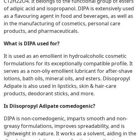
C12H22O4. It belongs to the functional group of esters
of adipic acid and isopropanol. DIPA is extensively used
as a flavouring agent in food and beverages, as well as
in the manufacturing of cosmetics, personal care
products, and pharmaceuticals.
What is DIPA used for?
It is used as an emollient in hydroalcoholic cosmetic
formulations for its exceptionally compatible profile. It
serves as a non-oliy emollient lubricant for after-shave
lotions, bath oils, mineral oils, and esters. Diisopropyl
Adipate is also used in lipsticks, skin & hair-care
products, deodorant sticks, and more.
Is Diisopropyl Adipate comedogenic?
DIPA is non-comedogenic, imparts smooth and non-
greasy formulations, improves spreadability, and is
lightweight in nature. It works as a solvent, aiding in the