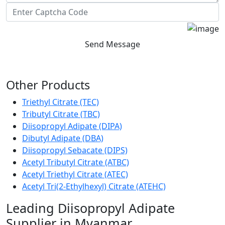
Send Message
Other Products
Triethyl Citrate (TEC)
Tributyl Citrate (TBC)
Diisopropyl Adipate (DIPA)
Dibutyl Adipate (DBA)
Diisopropyl Sebacate (DIPS)
Acetyl Tributyl Citrate (ATBC)
Acetyl Triethyl Citrate (ATEC)
Acetyl Tri(2-Ethylhexyl) Citrate (ATEHC)
Leading Diisopropyl Adipate
Supplier in Myanmar