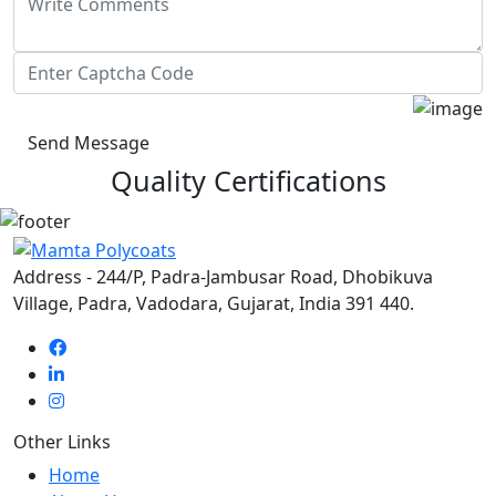
Send Message
Quality Certifications
Address - 244/P, Padra-Jambusar Road, Dhobikuva
Village, Padra, Vadodara, Gujarat, India 391 440.
Other Links
Home