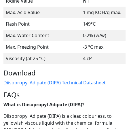
Iodine Value
Nil
Max. Acid Value
1 mg KOH/g max.
Flash Point
149°C
Max. Water Content
0.2% (w/w)
Max. Freezing Point
-3 °C max
Viscosity (at 25 °C)
4 cP
Download
Diisopropyl Adipate (DIPA) Technical Datasheet
FAQs
What is Diisopropyl Adipate (DIPA)?
Diisopropyl Adipate (DIPA) is a clear, colourless, to
yellowish viscous liquid with the chemical formula