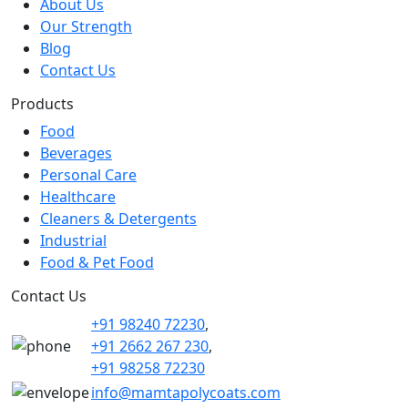
About Us
Our Strength
Blog
Contact Us
Products
Food
Beverages
Personal Care
Healthcare
Cleaners & Detergents
Industrial
Food & Pet Food
Contact Us
+91 98240 72230
,
+91 2662 267 230
,
+91 98258 72230
info@mamtapolycoats.com