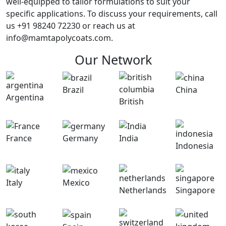
well-equipped to tailor formulations to suit your
specific applications. To discuss your requirements, call
us +91 98240 72230 or reach us at
info@mamtapolycoats.com.
Our Network
Brazil
China
Argentina
British
France
Germany
India
Indonesia
Italy
Mexico
Netherlands
Singapore