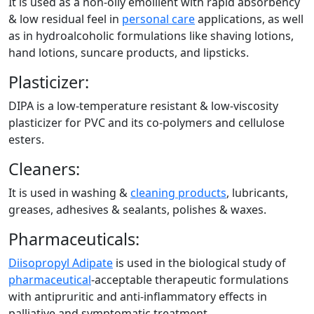
It is used as a non-oily emollient with rapid absorbency
& low residual feel in
personal care
applications, as well
as in hydroalcoholic formulations like shaving lotions,
hand lotions, suncare products, and lipsticks.
Plasticizer:
DIPA is a low-temperature resistant & low-viscosity
plasticizer for PVC and its co-polymers and cellulose
esters.
Cleaners:
It is used in washing &
cleaning products
, lubricants,
greases, adhesives & sealants, polishes & waxes.
Pharmaceuticals:
Diisopropyl Adipate
is used in the biological study of
pharmaceutical
-acceptable therapeutic formulations
with antipruritic and anti-inflammatory effects in
palliative and symptomatic treatment.