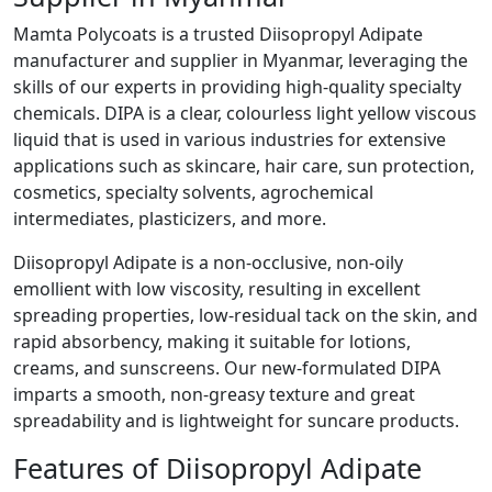
Mamta Polycoats is a trusted Diisopropyl Adipate
manufacturer and supplier in Myanmar, leveraging the
skills of our experts in providing high-quality specialty
chemicals. DIPA is a clear, colourless light yellow viscous
liquid that is used in various industries for extensive
applications such as skincare, hair care, sun protection,
cosmetics, specialty solvents, agrochemical
intermediates, plasticizers, and more.
Diisopropyl Adipate is a non-occlusive, non-oily
emollient with low viscosity, resulting in excellent
spreading properties, low-residual tack on the skin, and
rapid absorbency, making it suitable for lotions,
creams, and sunscreens. Our new-formulated DIPA
imparts a smooth, non-greasy texture and great
spreadability and is lightweight for suncare products.
Features of Diisopropyl Adipate