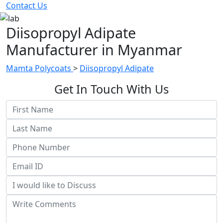
Contact Us
Diisopropyl Adipate
Manufacturer in Myanmar
Mamta Polycoats
>
Diisopropyl Adipate
Get In Touch With Us