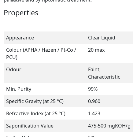
Properties
Appearance
Clear Liquid
Colour (APHA / Hazen / Pt-Co /
20 max
PCU)
Odour
Faint,
Characteristic
Min. Purity
99%
Specific Gravity (at 25 °C)
0.960
Refractive Index (at 25 °C)
1.423
Saponification Value
475-500 mgKOH/g