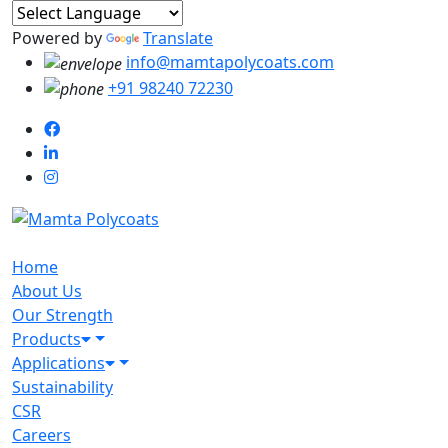
Powered by
Translate
info@mamtapolycoats.com
+91 98240 72230
Home
About Us
Our Strength
Products
Applications
Sustainability
CSR
Careers