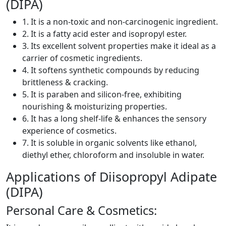
(DIPA)
1. It is a non-toxic and non-carcinogenic ingredient.
2. It is a fatty acid ester and isopropyl ester.
3. Its excellent solvent properties make it ideal as a
carrier of cosmetic ingredients.
4. It softens synthetic compounds by reducing
brittleness & cracking.
5. It is paraben and silicon-free, exhibiting
nourishing & moisturizing properties.
6. It has a long shelf-life & enhances the sensory
experience of cosmetics.
7. It is soluble in organic solvents like ethanol,
diethyl ether, chloroform and insoluble in water.
Applications of Diisopropyl Adipate
(DIPA)
Personal Care & Cosmetics: