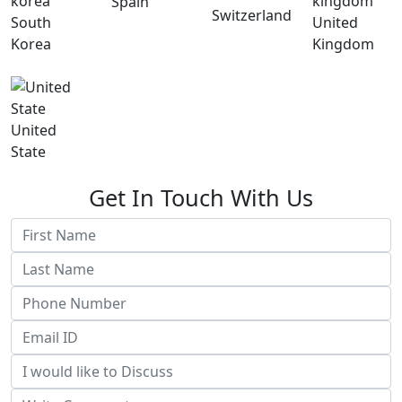
Spain
Switzerland
South
United
Korea
Kingdom
United
State
Get In Touch With Us