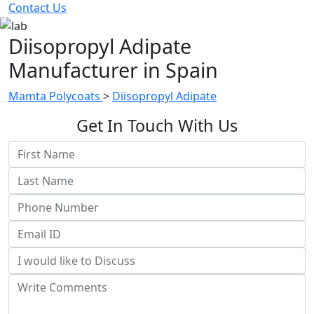
Contact Us
Diisopropyl Adipate
Manufacturer in Spain
Mamta Polycoats
>
Diisopropyl Adipate
Get In Touch With Us