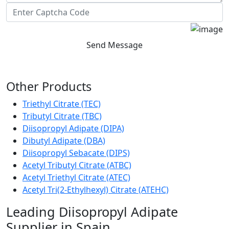
Send Message
Other Products
Triethyl Citrate (TEC)
Tributyl Citrate (TBC)
Diisopropyl Adipate (DIPA)
Dibutyl Adipate (DBA)
Diisopropyl Sebacate (DIPS)
Acetyl Tributyl Citrate (ATBC)
Acetyl Triethyl Citrate (ATEC)
Acetyl Tri(2-Ethylhexyl) Citrate (ATEHC)
Leading Diisopropyl Adipate
Supplier in Spain