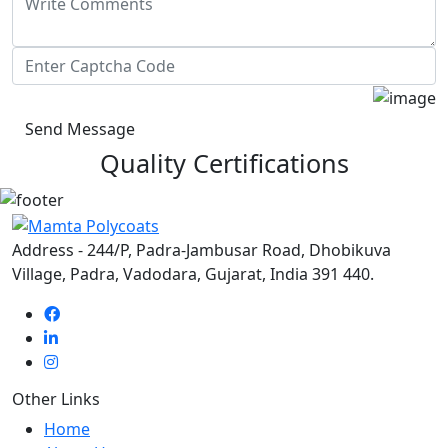
Send Message
Quality Certifications
Address - 244/P, Padra-Jambusar Road, Dhobikuva
Village, Padra, Vadodara, Gujarat, India 391 440.
Other Links
Home