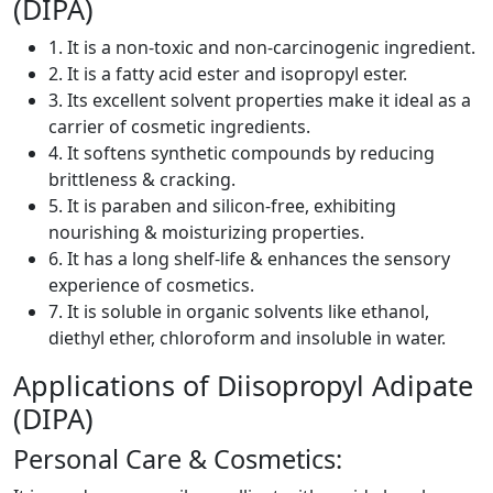
(DIPA)
1. It is a non-toxic and non-carcinogenic ingredient.
2. It is a fatty acid ester and isopropyl ester.
3. Its excellent solvent properties make it ideal as a
carrier of cosmetic ingredients.
4. It softens synthetic compounds by reducing
brittleness & cracking.
5. It is paraben and silicon-free, exhibiting
nourishing & moisturizing properties.
6. It has a long shelf-life & enhances the sensory
experience of cosmetics.
7. It is soluble in organic solvents like ethanol,
diethyl ether, chloroform and insoluble in water.
Applications of Diisopropyl Adipate
(DIPA)
Personal Care & Cosmetics: