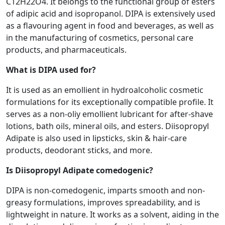
C12H22O4. It belongs to the functional group of esters
of adipic acid and isopropanol. DIPA is extensively used
as a flavouring agent in food and beverages, as well as
in the manufacturing of cosmetics, personal care
products, and pharmaceuticals.
What is DIPA used for?
It is used as an emollient in hydroalcoholic cosmetic
formulations for its exceptionally compatible profile. It
serves as a non-oliy emollient lubricant for after-shave
lotions, bath oils, mineral oils, and esters. Diisopropyl
Adipate is also used in lipsticks, skin & hair-care
products, deodorant sticks, and more.
Is Diisopropyl Adipate comedogenic?
DIPA is non-comedogenic, imparts smooth and non-
greasy formulations, improves spreadability, and is
lightweight in nature. It works as a solvent, aiding in the