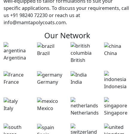
well-equipped to tailor formulations to suit your
specific applications. To discuss your requirements, call
us +91 98240 72230 or reach us at
info@mamtapolycoats.com.
Our Network
Brazil
China
Argentina
British
France
Germany
India
Indonesia
Italy
Mexico
Netherlands
Singapore