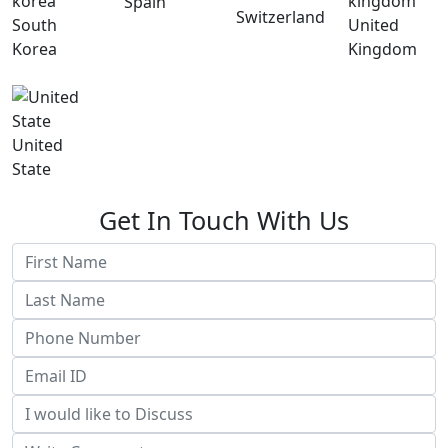
Spain
Switzerland
South
United
Korea
Kingdom
United
State
Get In Touch With Us