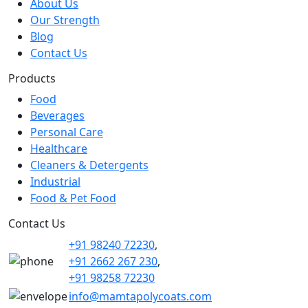
About Us
Our Strength
Blog
Contact Us
Products
Food
Beverages
Personal Care
Healthcare
Cleaners & Detergents
Industrial
Food & Pet Food
Contact Us
+91 98240 72230
,
+91 2662 267 230
,
+91 98258 72230
info@mamtapolycoats.com