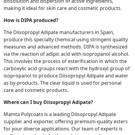
dissolution and dispersion of active ingredients,
making it ideal for skin care and cosmetic products.
How is DIPA produced?
The Diisopropyl Adipate manufacturers in Spain,
produce this specialty chemical using stringent quality
measures and advanced methods. DIPA is synthesized
via the reaction of adipic acid with isopropanol alcohol.
This involves the process of esterification in which the
carboxylic acid groups react with the hydroxyl group of
isopropanol to produce Diisopropyl Adipate and water
as by-products. The clear liquid is used for personal
care and cosmetic products.
Where can I buy Diisopropyl Adipate?
Mamta Polycoats is a leading Diisopropyl Adipate
supplier and exporter, offering premium-quality esters
for your diverse applications. Our team of experts is