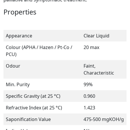
Properties
Appearance
Clear Liquid
Colour (APHA / Hazen / Pt-Co /
20 max
PCU)
Odour
Faint,
Characteristic
Min. Purity
99%
Specific Gravity (at 25 °C)
0.960
Refractive Index (at 25 °C)
1.423
Saponification Value
475-500 mgKOH/g