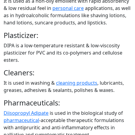
It is used as a non-oily emollient with rapid absorbency
& low residual feel in
personal care
applications, as well
as in hydroalcoholic formulations like shaving lotions,
hand lotions, suncare products, and lipsticks.
Plasticizer:
DIPA is a low-temperature resistant & low-viscosity
plasticizer for PVC and its co-polymers and cellulose
esters.
Cleaners:
It is used in washing &
cleaning products
, lubricants,
greases, adhesives & sealants, polishes & waxes.
Pharmaceuticals:
Diisopropyl Adipate
is used in the biological study of
pharmaceutical
-acceptable therapeutic formulations
with antipruritic and anti-inflammatory effects in
palliative and symptomatic treatment.