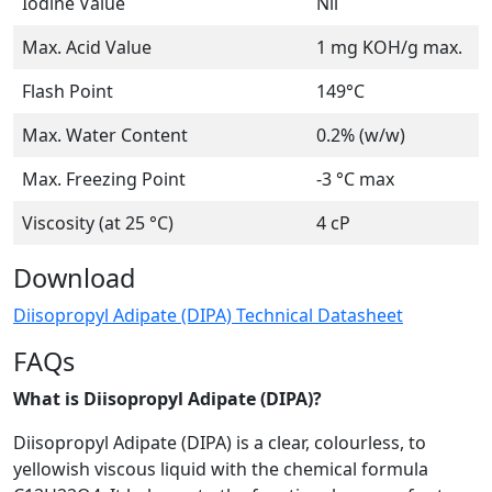
Iodine Value
Nil
Max. Acid Value
1 mg KOH/g max.
Flash Point
149°C
Max. Water Content
0.2% (w/w)
Max. Freezing Point
-3 °C max
Viscosity (at 25 °C)
4 cP
Download
Diisopropyl Adipate (DIPA) Technical Datasheet
FAQs
What is Diisopropyl Adipate (DIPA)?
Diisopropyl Adipate (DIPA) is a clear, colourless, to
yellowish viscous liquid with the chemical formula