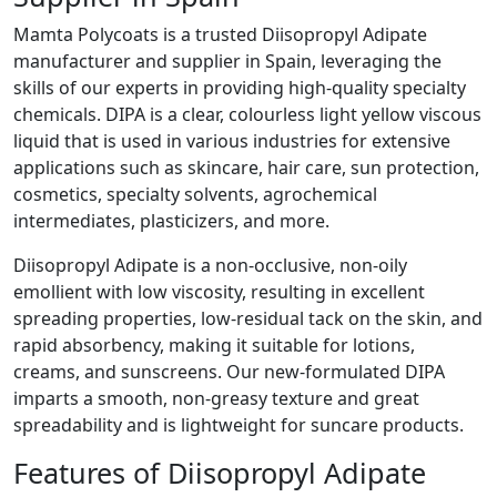
Mamta Polycoats is a trusted Diisopropyl Adipate
manufacturer and supplier in Spain, leveraging the
skills of our experts in providing high-quality specialty
chemicals. DIPA is a clear, colourless light yellow viscous
liquid that is used in various industries for extensive
applications such as skincare, hair care, sun protection,
cosmetics, specialty solvents, agrochemical
intermediates, plasticizers, and more.
Diisopropyl Adipate is a non-occlusive, non-oily
emollient with low viscosity, resulting in excellent
spreading properties, low-residual tack on the skin, and
rapid absorbency, making it suitable for lotions,
creams, and sunscreens. Our new-formulated DIPA
imparts a smooth, non-greasy texture and great
spreadability and is lightweight for suncare products.
Features of Diisopropyl Adipate