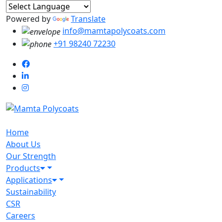
Powered by
Translate
info@mamtapolycoats.com
+91 98240 72230
Home
About Us
Our Strength
Products
Applications
Sustainability
CSR
Careers