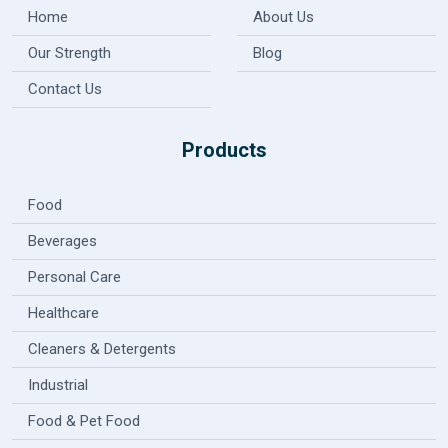
Home
About Us
Our Strength
Blog
Contact Us
Products
Food
Beverages
Personal Care
Healthcare
Cleaners & Detergents
Industrial
Food & Pet Food