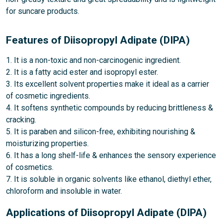
for suncare products.
Features of Diisopropyl Adipate (DIPA)
1. It is a non-toxic and non-carcinogenic ingredient.
2. It is a fatty acid ester and isopropyl ester.
3. Its excellent solvent properties make it ideal as a carrier
of cosmetic ingredients.
4. It softens synthetic compounds by reducing brittleness &
cracking.
5. It is paraben and silicon-free, exhibiting nourishing &
moisturizing properties.
6. It has a long shelf-life & enhances the sensory experience
of cosmetics.
7. It is soluble in organic solvents like ethanol, diethyl ether,
chloroform and insoluble in water.
Applications of Diisopropyl Adipate (DIPA)