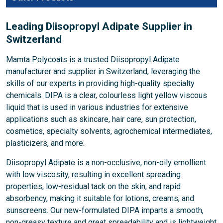
Leading Diisopropyl Adipate Supplier in
Switzerland
Mamta Polycoats is a trusted Diisopropyl Adipate
manufacturer and supplier in Switzerland, leveraging the
skills of our experts in providing high-quality specialty
chemicals. DIPA is a clear, colourless light yellow viscous
liquid that is used in various industries for extensive
applications such as skincare, hair care, sun protection,
cosmetics, specialty solvents, agrochemical intermediates,
plasticizers, and more.
Diisopropyl Adipate is a non-occlusive, non-oily emollient
with low viscosity, resulting in excellent spreading
properties, low-residual tack on the skin, and rapid
absorbency, making it suitable for lotions, creams, and
sunscreens. Our new-formulated DIPA imparts a smooth,
non-greasy texture and great spreadability and is lightweight