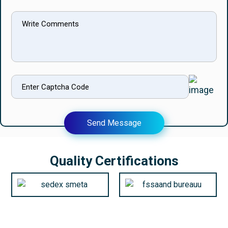
Send Message
Quality Certifications