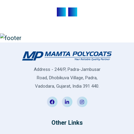
Address - 244/P, Padra-Jambusar
Road, Dhobikuva Village, Padra,
Vadodara, Gujarat, India 391 440.
Other Links