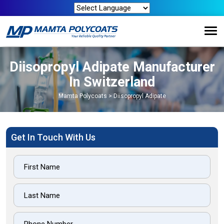
Diisopropyl Adipate Manufacturer
In Switzerland
Mamta Polycoats
>
Diisopropyl Adipate
Get In Touch With Us