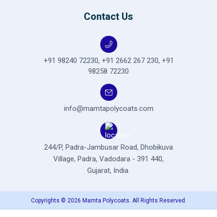
Contact Us
+91 98240 72230
,
+91 2662 267 230
,
+91
98258 72230
info@mamtapolycoats.com
244/P, Padra-Jambusar Road,
Dhobikuva
Village, Padra,
Vadodara - 391 440,
Gujarat, India.
Copyrights © 2026 Mamta Polycoats. All Rights Reserved.