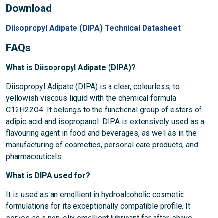
Download
Diisopropyl Adipate (DIPA) Technical Datasheet
FAQs
What is Diisopropyl Adipate (DIPA)?
Diisopropyl Adipate (DIPA) is a clear, colourless, to
yellowish viscous liquid with the chemical formula
C12H22O4. It belongs to the functional group of esters of
adipic acid and isopropanol. DIPA is extensively used as a
flavouring agent in food and beverages, as well as in the
manufacturing of cosmetics, personal care products, and
pharmaceuticals.
What is DIPA used for?
It is used as an emollient in hydroalcoholic cosmetic
formulations for its exceptionally compatible profile. It
serves as a non-oliy emollient lubricant for after-shave