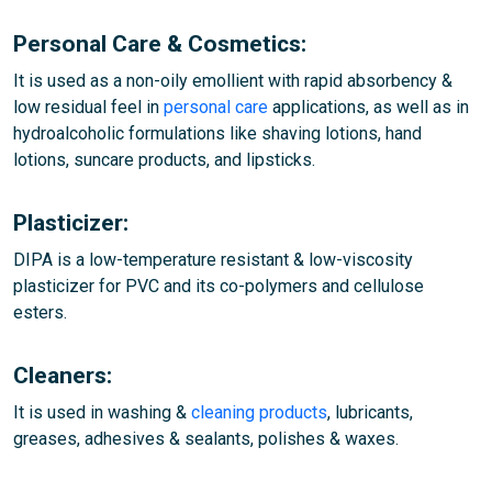
Personal Care & Cosmetics:
It is used as a non-oily emollient with rapid absorbency &
low residual feel in
personal care
applications, as well as in
hydroalcoholic formulations like shaving lotions, hand
lotions, suncare products, and lipsticks.
Plasticizer:
DIPA is a low-temperature resistant & low-viscosity
plasticizer for PVC and its co-polymers and cellulose
esters.
Cleaners:
It is used in washing &
cleaning products
, lubricants,
greases, adhesives & sealants, polishes & waxes.