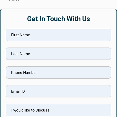
Get In Touch With Us