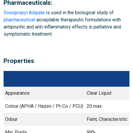
Pharmaceuticals:
Diisopropyl Adipate
is used in the biological study of
pharmaceutical
-acceptable therapeutic formulations with
antipruritic and anti-inflammatory effects in palliative and
symptomatic treatment.
Properties
Appearance
Clear Liquid
Colour (APHA / Hazen / Pt-Co / PCU)
20 max
Odour
Faint, Characteristic
Min. Purity
99%