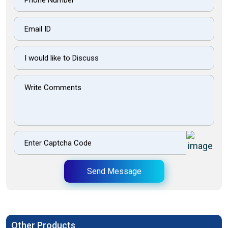
Send Message
Other Products