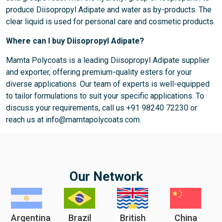
produce Diisopropyl Adipate and water as by-products. The
clear liquid is used for personal care and cosmetic products.
Where can I buy Diisopropyl Adipate?
Mamta Polycoats is a leading Diisopropyl Adipate supplier
and exporter, offering premium-quality esters for your
diverse applications. Our team of experts is well-equipped
to tailor formulations to suit your specific applications. To
discuss your requirements, call us +91 98240 72230 or
reach us at info@mamtapolycoats.com.
Our Network
Argentina
Brazil
British
China