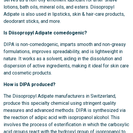
lotions, bath oils, mineral oils, and esters. Diisopropyl
Adipate is also used in lipsticks, skin & hair-care products,
deodorant sticks, and more.
Is Diisopropyl Adipate comedogenic?
DIPA is non-comedogenic, imparts smooth and non-greasy
formulations, improves spreadability, and is lightweight in
nature. It works as a solvent, aiding in the dissolution and
dispersion of active ingredients, making it ideal for skin care
and cosmetic products.
How is DIPA produced?
The Diisopropyl Adipate manufacturers in Switzerland,
produce this specialty chemical using stringent quality
measures and advanced methods. DIPA is synthesized via
the reaction of adipic acid with isopropanol alcohol. This
involves the process of esterification in which the carboxylic
acid groups react with the hydroxyl group of isopropanol to