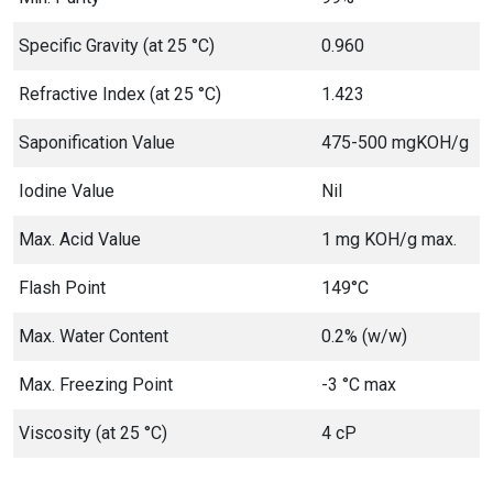
Specific Gravity (at 25 °C)
0.960
Refractive Index (at 25 °C)
1.423
Saponification Value
475-500 mgKOH/g
Iodine Value
Nil
Max. Acid Value
1 mg KOH/g max.
Flash Point
149°C
Max. Water Content
0.2% (w/w)
Max. Freezing Point
-3 °C max
Viscosity (at 25 °C)
4 cP