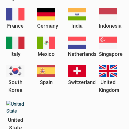
France
Germany
India
Indonesia
Italy
Mexico
Netherlands
Singapore
South
Spain
Switzerland
United
Korea
Kingdom
United
State