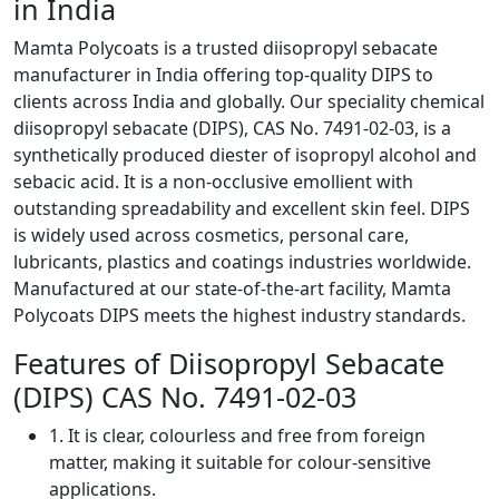
in India
Mamta Polycoats is a trusted diisopropyl sebacate
manufacturer in India offering top-quality DIPS to
clients across India and globally. Our speciality chemical
diisopropyl sebacate (DIPS), CAS No. 7491-02-03, is a
synthetically produced diester of isopropyl alcohol and
sebacic acid. It is a non-occlusive emollient with
outstanding spreadability and excellent skin feel. DIPS
is widely used across cosmetics, personal care,
lubricants, plastics and coatings industries worldwide.
Manufactured at our state-of-the-art facility, Mamta
Polycoats DIPS meets the highest industry standards.
Features of Diisopropyl Sebacate
(DIPS) CAS No. 7491-02-03
1. It is clear, colourless and free from foreign
matter, making it suitable for colour-sensitive
applications.