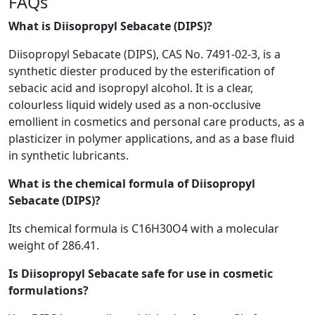
FAQs
What is Diisopropyl Sebacate (DIPS)?
Diisopropyl Sebacate (DIPS), CAS No. 7491-02-3, is a
synthetic diester produced by the esterification of
sebacic acid and isopropyl alcohol. It is a clear,
colourless liquid widely used as a non-occlusive
emollient in cosmetics and personal care products, as a
plasticizer in polymer applications, and as a base fluid
in synthetic lubricants.
What is the chemical formula of Diisopropyl
Sebacate (DIPS)?
Its chemical formula is C16H30O4 with a molecular
weight of 286.41.
Is Diisopropyl Sebacate safe for use in cosmetic
formulations?