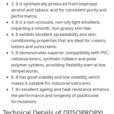
2. It is synthetically produced from isopropyl
alcohol and sebacic acid for consistent purity and
performance.
3. It is a non-occlusive, non-oily light emollient,
imparting a smooth, non-greasy skin feel.
4. It exhibits excellent spreadability and skin-
conditioning properties that are ideal for creams,
lotions and sunscreens.
5. It demonstrates superior compatibility with PVC,
cellulose esters, synthetic rubbers and polar
polymer systems, providing flexibility even at low
temperatures.
6. It has good stability and low volatility, which
makes it suitable for industrial lubricants.
7. Its excellent ageing and heat resistance enhance
the performance and longevity of plasiticized
formulations.
Technical Details of DIISOPROPYL