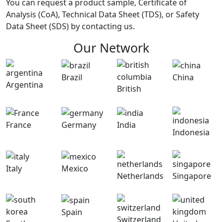
You can request a product sample, Certificate of
Analysis (CoA), Technical Data Sheet (TDS), or Safety
Data Sheet (SDS) by contacting us.
Our Network
Brazil
China
Argentina
British
France
Germany
India
Indonesia
Italy
Mexico
Netherlands
Singapore
Spain
Switzerland