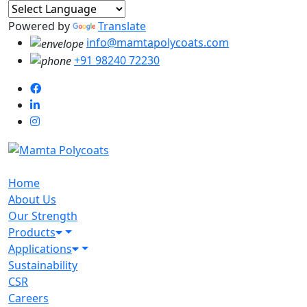
Powered by
Translate
info@mamtapolycoats.com
+91 98240 72230
Home
About Us
Our Strength
Products
Applications
Sustainability
CSR
Careers