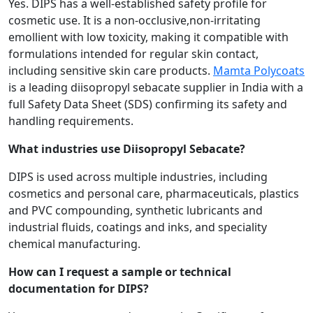
Yes. DIPS has a well-established safety profile for
cosmetic use. It is a non-occlusive,non-irritating
emollient with low toxicity, making it compatible with
formulations intended for regular skin contact,
including sensitive skin care products.
Mamta Polycoats
is a leading diisopropyl sebacate supplier in India with a
full Safety Data Sheet (SDS) confirming its safety and
handling requirements.
What industries use Diisopropyl Sebacate?
DIPS is used across multiple industries, including
cosmetics and personal care, pharmaceuticals, plastics
and PVC compounding, synthetic lubricants and
industrial fluids, coatings and inks, and speciality
chemical manufacturing.
How can I request a sample or technical
documentation for DIPS?