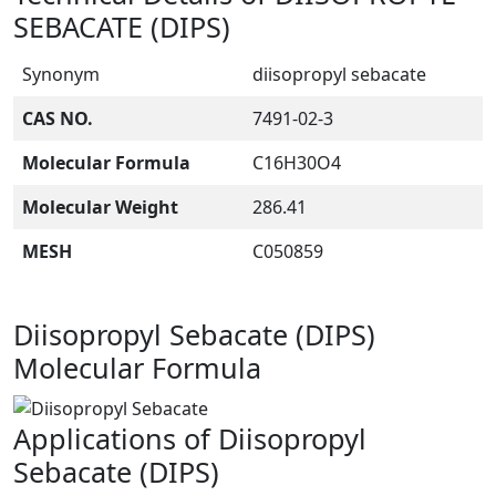
SEBACATE (DIPS)
Synonym
diisopropyl sebacate
CAS NO.
7491-02-3
Molecular Formula
C16H30O4
Molecular Weight
286.41
MESH
C050859
Diisopropyl Sebacate (DIPS)
Molecular Formula
Applications of Diisopropyl
Sebacate (DIPS)