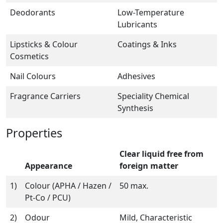
Deodorants
Low-Temperature
Lubricants
Lipsticks & Colour
Coatings & Inks
Cosmetics
Nail Colours
Adhesives
Fragrance Carriers
Speciality Chemical
Synthesis
Properties
Clear liquid free from
Appearance
foreign matter
1)
Colour (APHA / Hazen /
50 max.
Pt-Co / PCU)
2)
Odour
Mild, Characteristic