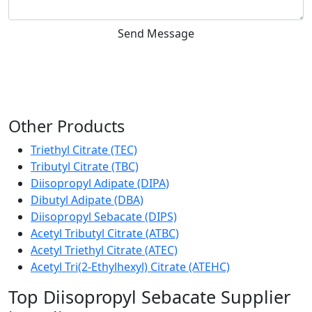
Send Message
Other Products
Triethyl Citrate (TEC)
Tributyl Citrate (TBC)
Diisopropyl Adipate (DIPA)
Dibutyl Adipate (DBA)
Diisopropyl Sebacate (DIPS)
Acetyl Tributyl Citrate (ATBC)
Acetyl Triethyl Citrate (ATEC)
Acetyl Tri(2-Ethylhexyl) Citrate (ATEHC)
Top Diisopropyl Sebacate Supplier