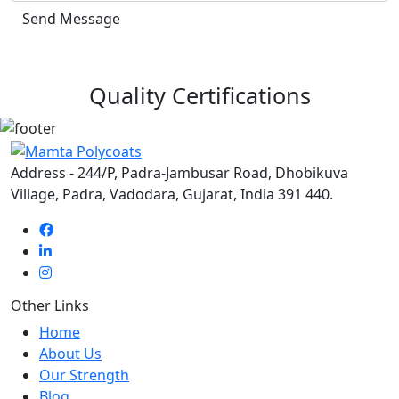
Send Message
Quality Certifications
Address - 244/P, Padra-Jambusar Road, Dhobikuva
Village, Padra, Vadodara, Gujarat, India 391 440.
Other Links
Home
About Us
Our Strength
Blog