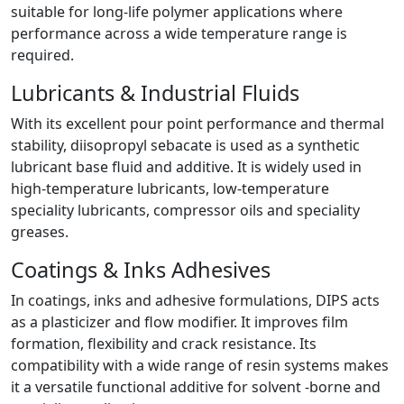
suitable for long-life polymer applications where
performance across a wide temperature range is
required.
Lubricants & Industrial Fluids
With its excellent pour point performance and thermal
stability, diisopropyl sebacate is used as a synthetic
lubricant base fluid and additive. It is widely used in
high-temperature lubricants, low-temperature
speciality lubricants, compressor oils and speciality
greases.
Coatings & Inks Adhesives
In coatings, inks and adhesive formulations, DIPS acts
as a plasticizer and flow modifier. It improves film
formation, flexibility and crack resistance. Its
compatibility with a wide range of resin systems makes
it a versatile functional additive for solvent -borne and