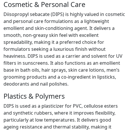
Cosmetic & Personal Care
Diisopropyl sebacate (DIPS) is highly valued in cosmetic
and personal care formulations as a lightweight
emollient and skin-conditioning agent. It delivers a
smooth, non-greasy skin feel with excellent
spreadability, making it a preferred choice for
formulators seeking a luxurious finish without
heaviness. DIPS is used as a carrier and solvent for UV
filters in sunscreens. It also functions as an emollient
base in bath oils, hair sprays, skin care lotions, men’s
grooming products and a co-ingredient in lipsticks,
deodorants and nail polishes.
Plastics & Polymers
DIPS is used as a plasticizer for PVC, cellulose esters
and synthetic rubbers, where it improves flexibility,
particularly at low temperatures. It delivers good
ageing resistance and thermal stability, making it