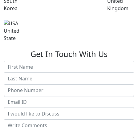
South
United
Korea
Kingdom
United
State
Get In Touch With Us