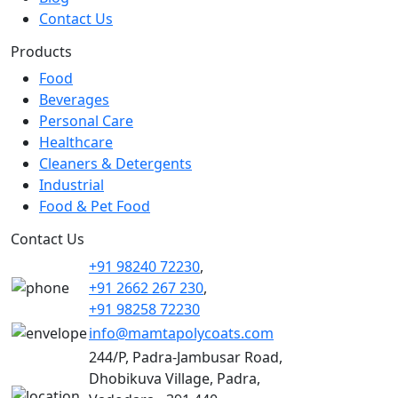
Contact Us
Products
Food
Beverages
Personal Care
Healthcare
Cleaners & Detergents
Industrial
Food & Pet Food
Contact Us
+91 98240 72230
,
+91 2662 267 230
,
+91 98258 72230
info@mamtapolycoats.com
244/P, Padra-Jambusar Road,
Dhobikuva Village, Padra,