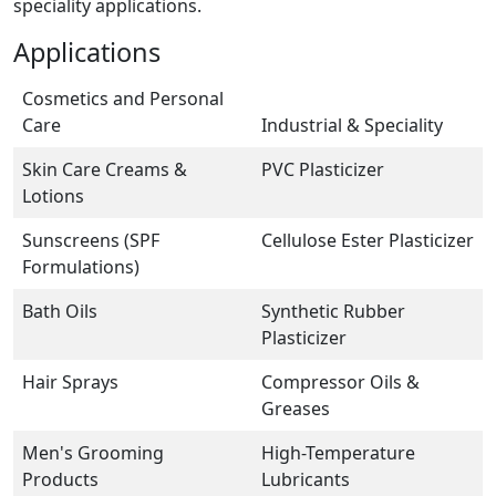
speciality applications.
Applications
Cosmetics and Personal
Care
Industrial & Speciality
Skin Care Creams &
PVC Plasticizer
Lotions
Sunscreens (SPF
Cellulose Ester Plasticizer
Formulations)
Bath Oils
Synthetic Rubber
Plasticizer
Hair Sprays
Compressor Oils &
Greases
Men's Grooming
High-Temperature
Products
Lubricants