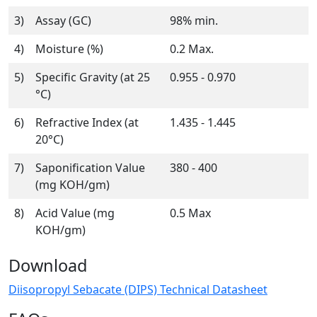
3)
Assay (GC)
98% min.
4)
Moisture (%)
0.2 Max.
5)
Specific Gravity (at 25
0.955 - 0.970
°C)
6)
Refractive Index (at
1.435 - 1.445
20°C)
7)
Saponification Value
380 - 400
(mg KOH/gm)
8)
Acid Value (mg
0.5 Max
KOH/gm)
Download
Diisopropyl Sebacate (DIPS) Technical Datasheet