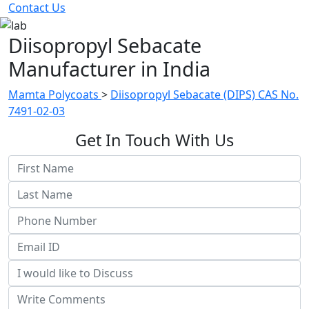
Contact Us
Diisopropyl Sebacate
Manufacturer in India
Mamta Polycoats
>
Diisopropyl Sebacate (DIPS) CAS No.
7491-02-03
Get In Touch With Us