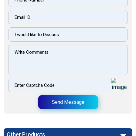
Send Message
Other Products