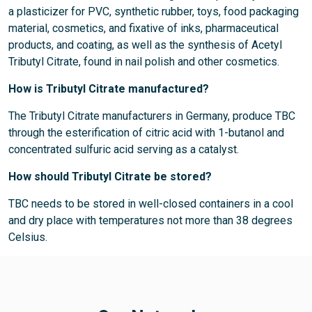
a plasticizer for PVC, synthetic rubber, toys, food packaging
material, cosmetics, and fixative of inks, pharmaceutical
products, and coating, as well as the synthesis of Acetyl
Tributyl Citrate, found in nail polish and other cosmetics.
How is Tributyl Citrate manufactured?
The Tributyl Citrate manufacturers in Germany, produce TBC
through the esterification of citric acid with 1-butanol and
concentrated sulfuric acid serving as a catalyst.
How should Tributyl Citrate be stored?
TBC needs to be stored in well-closed containers in a cool
and dry place with temperatures not more than 38 degrees
Celsius.