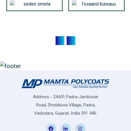
Address - 244/P, Padra-Jambusar
Road, Dhobikuva Village, Padra,
Vadodara, Gujarat, India 391 440.