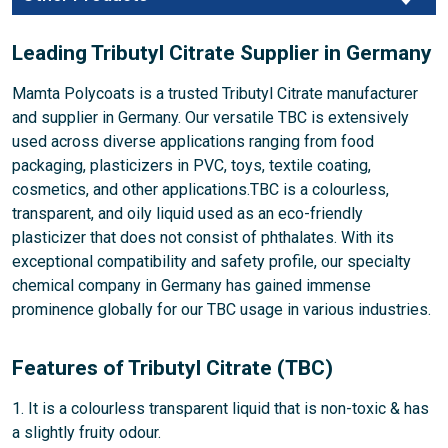
Leading Tributyl Citrate Supplier in Germany
Mamta Polycoats is a trusted Tributyl Citrate manufacturer
and supplier in Germany. Our versatile TBC is extensively
used across diverse applications ranging from food
packaging, plasticizers in PVC, toys, textile coating,
cosmetics, and other applications.TBC is a colourless,
transparent, and oily liquid used as an eco-friendly
plasticizer that does not consist of phthalates. With its
exceptional compatibility and safety profile, our specialty
chemical company in Germany has gained immense
prominence globally for our TBC usage in various industries.
Features of Tributyl Citrate (TBC)
1. It is a colourless transparent liquid that is non-toxic & has
a slightly fruity odour.