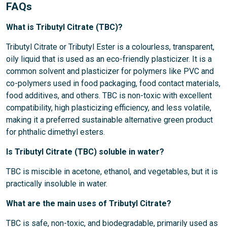
FAQs
What is Tributyl Citrate (TBC)?
Tributyl Citrate or Tributyl Ester is a colourless, transparent,
oily liquid that is used as an eco-friendly plasticizer. It is a
common solvent and plasticizer for polymers like PVC and
co-polymers used in food packaging, food contact materials,
food additives, and others. TBC is non-toxic with excellent
compatibility, high plasticizing efficiency, and less volatile,
making it a preferred sustainable alternative green product
for phthalic dimethyl esters.
Is Tributyl Citrate (TBC) soluble in water?
TBC is miscible in acetone, ethanol, and vegetables, but it is
practically insoluble in water.
What are the main uses of Tributyl Citrate?
TBC is safe, non-toxic, and biodegradable, primarily used as