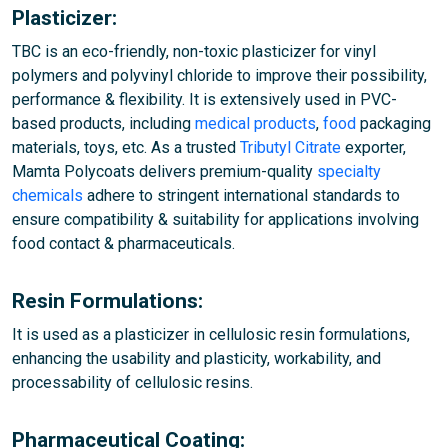
Plasticizer:
TBC is an eco-friendly, non-toxic plasticizer for vinyl
polymers and polyvinyl chloride to improve their possibility,
performance & flexibility. It is extensively used in PVC-
based products, including
medical products
,
food
packaging
materials, toys, etc. As a trusted
Tributyl Citrate
exporter,
Mamta Polycoats delivers premium-quality
specialty
chemicals
adhere to stringent international standards to
ensure compatibility & suitability for applications involving
food contact & pharmaceuticals.
Resin Formulations:
It is used as a plasticizer in cellulosic resin formulations,
enhancing the usability and plasticity, workability, and
processability of cellulosic resins.
Pharmaceutical Coating: