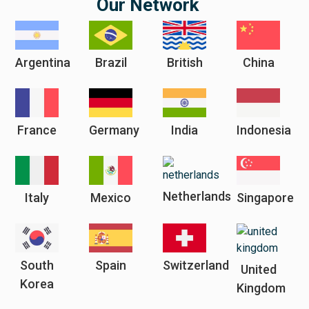
Our Network
Argentina
Brazil
British
China
France
Germany
India
Indonesia
Netherlands
Italy
Mexico
Singapore
South
Spain
Switzerland
United
Korea
Kingdom