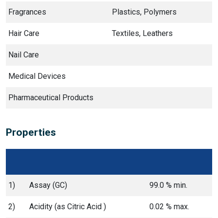
Fragrances
Plastics, Polymers
Hair Care
Textiles, Leathers
Nail Care
Medical Devices
Pharmaceutical Products
Properties
1)
Assay (GC)
99.0 % min.
2)
Acidity (as Citric Acid )
0.02 % max.