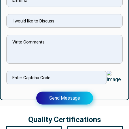
Send Message
Quality Certifications