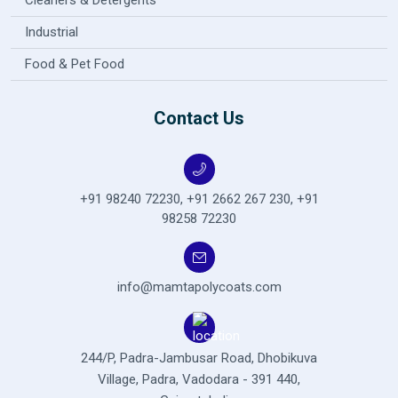
Cleaners & Detergents
Industrial
Food & Pet Food
Contact Us
+91 98240 72230
,
+91 2662 267 230
,
+91
98258 72230
info@mamtapolycoats.com
244/P, Padra-Jambusar Road,
Dhobikuva
Village, Padra,
Vadodara - 391 440,