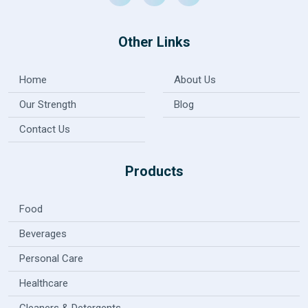
Other Links
Home
About Us
Our Strength
Blog
Contact Us
Products
Food
Beverages
Personal Care
Healthcare