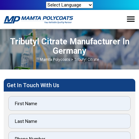
Tributyl Citrate Manufacturer In
Germany
Mamta Polycoats
>
Tributyl Citrate
Get In Touch With Us