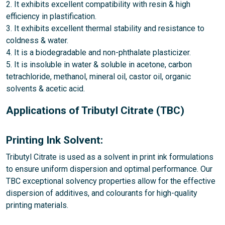
2. It exhibits excellent compatibility with resin & high
efficiency in plastification.
3. It exhibits excellent thermal stability and resistance to
coldness & water.
4. It is a biodegradable and non-phthalate plasticizer.
5. It is insoluble in water & soluble in acetone, carbon
tetrachloride, methanol, mineral oil, castor oil, organic
solvents & acetic acid.
Applications of Tributyl Citrate (TBC)
Printing Ink Solvent:
Tributyl Citrate is used as a solvent in print ink formulations
to ensure uniform dispersion and optimal performance. Our
TBC exceptional solvency properties allow for the effective
dispersion of additives, and colourants for high-quality
printing materials.