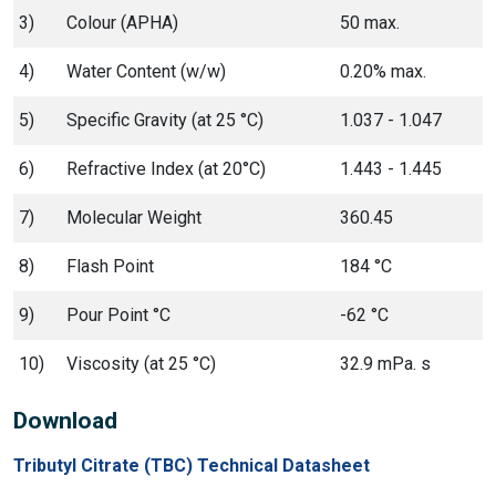
3)
Colour (APHA)
50 max.
4)
Water Content (w/w)
0.20% max.
5)
Specific Gravity (at 25 °C)
1.037 - 1.047
6)
Refractive Index (at 20°C)
1.443 - 1.445
7)
Molecular Weight
360.45
8)
Flash Point
184 °C
9)
Pour Point °C
-62 °C
10)
Viscosity (at 25 °C)
32.9 mPa. s
Download
Tributyl Citrate (TBC) Technical Datasheet