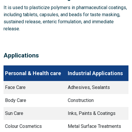
It is used to plasticize polymers in pharmaceutical coatings,
including tablets, capsules, and beads for taste masking,
sustained release, enteric formulation, and immediate
release.
Applications
Personal & Health care
Industrial Applications
Face Care
Adhesives, Sealants
Body Care
Construction
Sun Care
Inks, Paints & Coatings
Colour Cosmetics
Metal Surface Treatments