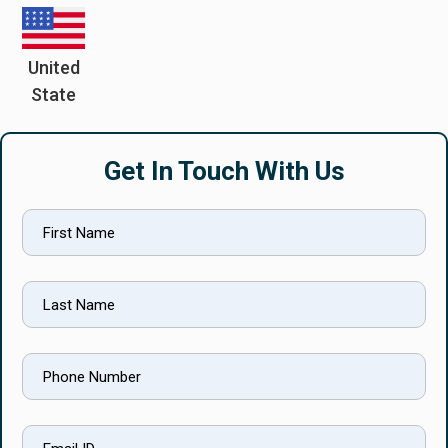
United
State
Get In Touch With Us