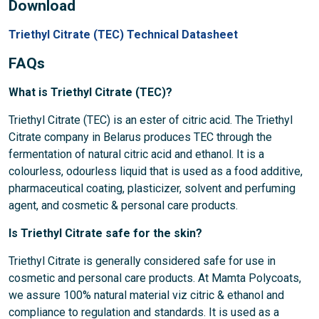
Download
Triethyl Citrate (TEC) Technical Datasheet
FAQs
What is Triethyl Citrate (TEC)?
Triethyl Citrate (TEC) is an ester of citric acid. The Triethyl
Citrate company in Belarus produces TEC through the
fermentation of natural citric acid and ethanol. It is a
colourless, odourless liquid that is used as a food additive,
pharmaceutical coating, plasticizer, solvent and perfuming
agent, and cosmetic & personal care products.
Is Triethyl Citrate safe for the skin?
Triethyl Citrate is generally considered safe for use in
cosmetic and personal care products. At Mamta Polycoats,
we assure 100% natural material viz citric & ethanol and
compliance to regulation and standards. It is used as a