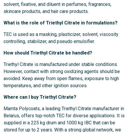
solvent, fixative, and diluent in perfumes, fragrances,
skincare products, and hair care products.
What is the role of Triethyl Citrate in formulations?
TEC is used as a masking, plasticizer, solvent, viscosity
controlling, stabilizer, and pseudo emulsifier.
How should Triethyl Citrate be handled?
Triethyl Citrate is manufactured under stable conditions.
However, contact with strong oxidizing agents should be
avoided. Keep away from open flames, exposure to high
temperatures, and other ignition sources.
Where can I buy Triethyl Citrate?
Mamta Polycoats, a leading Triethyl Citrate manufacturer in
Belarus, offers top-notch TEC for diverse applications. It is
supplied in a 225 kg drum and 1000 kg IBC that can be
stored for up to 2 years. With a strong global network, we