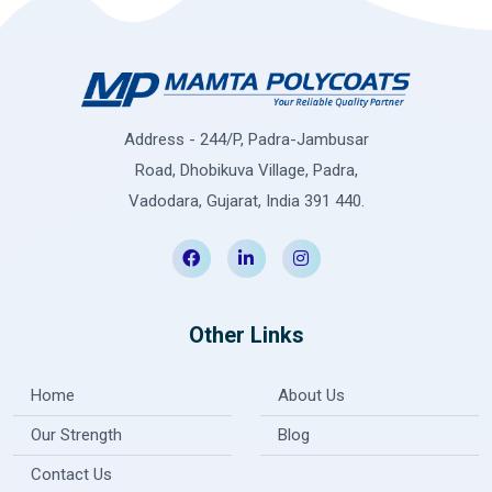
Address - 244/P, Padra-Jambusar
Road, Dhobikuva Village, Padra,
Vadodara, Gujarat, India 391 440.
Other Links
Home
About Us
Our Strength
Blog
Contact Us