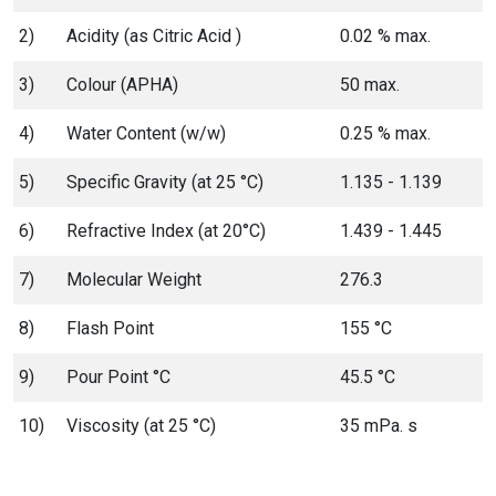
2)
Acidity (as Citric Acid )
0.02 % max.
3)
Colour (APHA)
50 max.
4)
Water Content (w/w)
0.25 % max.
5)
Specific Gravity (at 25 °C)
1.135 - 1.139
6)
Refractive Index (at 20°C)
1.439 - 1.445
7)
Molecular Weight
276.3
8)
Flash Point
155 °C
9)
Pour Point °C
45.5 °C
10)
Viscosity (at 25 °C)
35 mPa. s