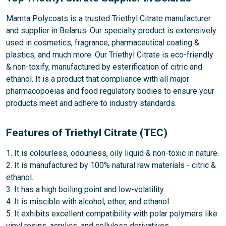
Mamta Polycoats is a trusted Triethyl Citrate manufacturer
and supplier in Belarus. Our specialty product is extensively
used in cosmetics, fragrance, pharmaceutical coating &
plastics, and much more. Our Triethyl Citrate is eco-friendly
& non-toxify, manufactured by esterification of citric and
ethanol. It is a product that compliance with all major
pharmacopoeias and food regulatory bodies to ensure your
products meet and adhere to industry standards.
Features of Triethyl Citrate (TEC)
1. It is colourless, odourless, oily liquid & non-toxic in nature.
2. It is manufactured by 100% natural raw materials - citric &
ethanol.
3. It has a high boiling point and low-volatility.
4. It is miscible with alcohol, ether, and ethanol.
5. It exhibits excellent compatibility with polar polymers like
vinyl resins, acrylics, and cellulose derivatives.