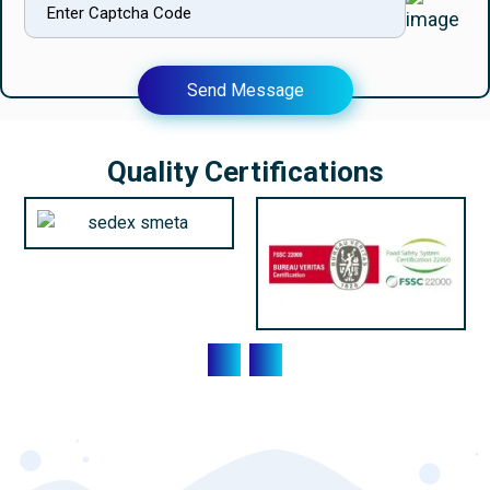
Send Message
Quality Certifications