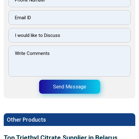
Send Message
Other Products
Top Triethyl Citrate Supplier in Belarus