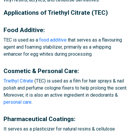
Applications of Triethyl Citrate (TEC)
Food Additive:
TEC is used as a
food additive
that serves as a flavouring
agent and foaming stabilizer, primarily as a whipping
enhancer for egg whites during processing.
Cosmetic & Personal Care:
Triethyl Citrate
(TEC) is used as a film for hair sprays & nail
polish and perfume cologne fixers to help prolong the scent.
Moreover, it is also an active ingredient in deodorants &
personal care
.
Pharmaceutical Coatings:
It serves as a plasticizer for natural resins & cellulose