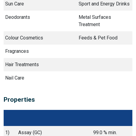
Sun Care
Sport and Energy Drinks
Deodorants
Metal Surfaces
Treatment
Colour Cosmetics
Feeds & Pet Food
Fragrances
Hair Treatments
Nail Care
Properties
1)
Assay (GC)
99.0 % min.