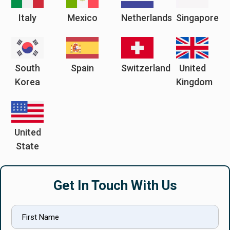
Italy
Mexico
Netherlands
Singapore
South
Spain
Switzerland
United
Korea
Kingdom
United
State
Get In Touch With Us