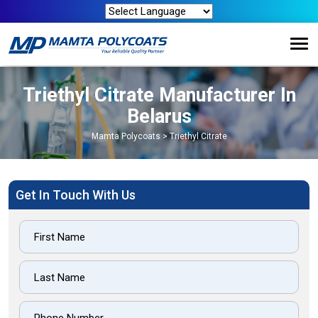
Triethyl Citrate Manufacturer In
Belarus
Mamta Polycoats
>
Triethyl Citrate
Get In Touch With Us