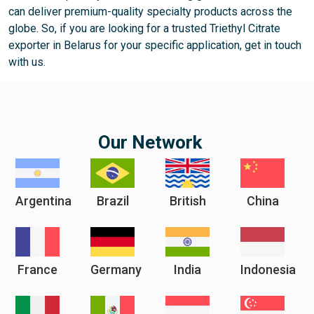
can deliver premium-quality specialty products across the
globe. So, if you are looking for a trusted Triethyl Citrate
exporter in Belarus for your specific application, get in touch
with us.
Our Network
Argentina
Brazil
British
China
France
Germany
India
Indonesia