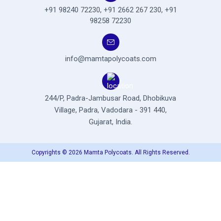
+91 98240 72230
,
+91 2662 267 230
,
+91
98258 72230
info@mamtapolycoats.com
244/P, Padra-Jambusar Road,
Dhobikuva
Village, Padra,
Vadodara - 391 440,
Gujarat, India.
Copyrights © 2026 Mamta Polycoats. All Rights Reserved.