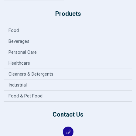
Products
Food
Beverages
Personal Care
Healthcare
Cleaners & Detergents
Industrial
Food & Pet Food
Contact Us