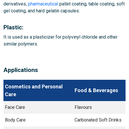
derivatives,
pharmaceutical
pallet coating, table coating, soft
gel coating, and hard gelatin capsules.
Plastic:
It is used as a plasticizer for polyvinyl chloride and other
similar polymers.
Applications
Cosmetics and Personal
Food & Beverages
Care
Face Care
Flavours
Body Care
Carbonated Soft Drinks