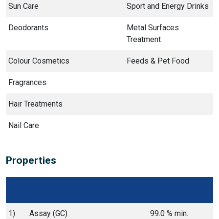
Sun Care
Sport and Energy Drinks
Deodorants
Metal Surfaces
Treatment
Colour Cosmetics
Feeds & Pet Food
Fragrances
Hair Treatments
Nail Care
Properties
1)
Assay (GC)
99.0 % min.