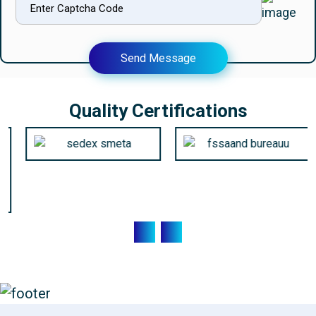
Send Message
Quality Certifications