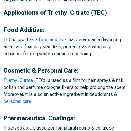
Applications of Triethyl Citrate (TEC)
Food Additive:
TEC is used as a
food additive
that serves as a flavouring
agent and foaming stabilizer, primarily as a whipping
enhancer for egg whites during processing.
Cosmetic & Personal Care:
Triethyl Citrate
(TEC) is used as a film for hair sprays & nail
polish and perfume cologne fixers to help prolong the scent.
Moreover, it is also an active ingredient in deodorants &
personal care
.
Pharmaceutical Coatings:
It serves as a plasticizer for natural resins & cellulose