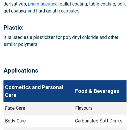
derivatives,
pharmaceutical
pallet coating, table coating, soft
gel coating, and hard gelatin capsules.
Plastic:
It is used as a plasticizer for polyvinyl chloride and other
similar polymers.
Applications
Cosmetics and Personal
Food & Beverages
Care
Face Care
Flavours
Body Care
Carbonated Soft Drinks