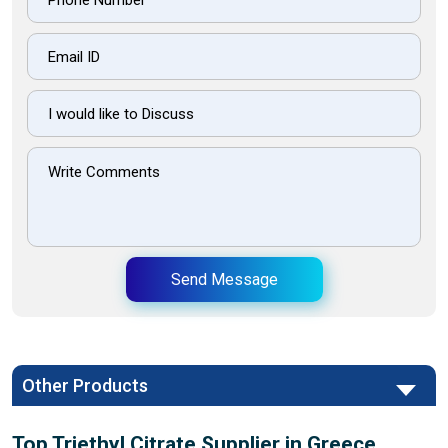
Send Message
Other Products
Top Triethyl Citrate Supplier in Greece