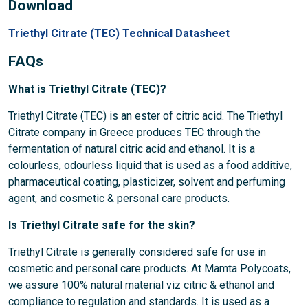
Download
Triethyl Citrate (TEC) Technical Datasheet
FAQs
What is Triethyl Citrate (TEC)?
Triethyl Citrate (TEC) is an ester of citric acid. The Triethyl
Citrate company in Greece produces TEC through the
fermentation of natural citric acid and ethanol. It is a
colourless, odourless liquid that is used as a food additive,
pharmaceutical coating, plasticizer, solvent and perfuming
agent, and cosmetic & personal care products.
Is Triethyl Citrate safe for the skin?
Triethyl Citrate is generally considered safe for use in
cosmetic and personal care products. At Mamta Polycoats,
we assure 100% natural material viz citric & ethanol and
compliance to regulation and standards. It is used as a