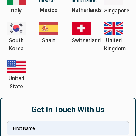
Mexico
Netherlands
Italy
Singapore
South
Spain
Switzerland
United
Korea
Kingdom
United
State
Get In Touch With Us