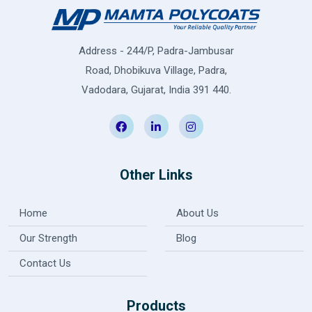
Address - 244/P, Padra-Jambusar
Road, Dhobikuva Village, Padra,
Vadodara, Gujarat, India 391 440.
Other Links
Home
About Us
Our Strength
Blog
Contact Us
Products