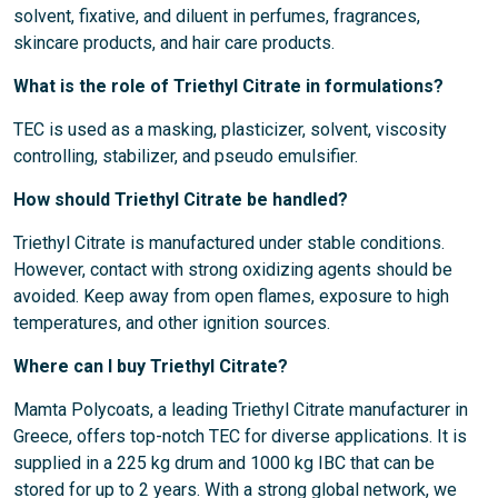
solvent, fixative, and diluent in perfumes, fragrances,
skincare products, and hair care products.
What is the role of Triethyl Citrate in formulations?
TEC is used as a masking, plasticizer, solvent, viscosity
controlling, stabilizer, and pseudo emulsifier.
How should Triethyl Citrate be handled?
Triethyl Citrate is manufactured under stable conditions.
However, contact with strong oxidizing agents should be
avoided. Keep away from open flames, exposure to high
temperatures, and other ignition sources.
Where can I buy Triethyl Citrate?
Mamta Polycoats, a leading Triethyl Citrate manufacturer in
Greece, offers top-notch TEC for diverse applications. It is
supplied in a 225 kg drum and 1000 kg IBC that can be
stored for up to 2 years. With a strong global network, we