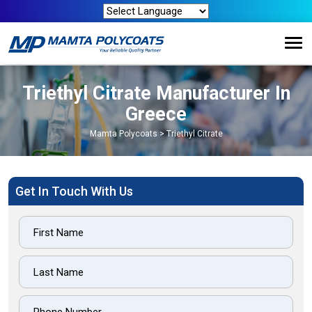
Triethyl Citrate Manufacturer In
Greece
Mamta Polycoats
>
Triethyl Citrate
Get In Touch With Us