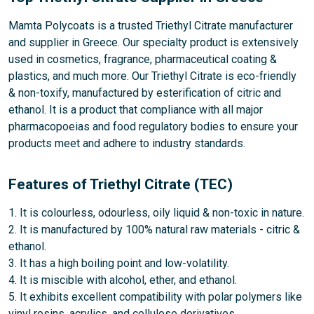
Mamta Polycoats is a trusted Triethyl Citrate manufacturer
and supplier in Greece. Our specialty product is extensively
used in cosmetics, fragrance, pharmaceutical coating &
plastics, and much more. Our Triethyl Citrate is eco-friendly
& non-toxify, manufactured by esterification of citric and
ethanol. It is a product that compliance with all major
pharmacopoeias and food regulatory bodies to ensure your
products meet and adhere to industry standards.
Features of Triethyl Citrate (TEC)
1. It is colourless, odourless, oily liquid & non-toxic in nature.
2. It is manufactured by 100% natural raw materials - citric &
ethanol.
3. It has a high boiling point and low-volatility.
4. It is miscible with alcohol, ether, and ethanol.
5. It exhibits excellent compatibility with polar polymers like
vinyl resins, acrylics, and cellulose derivatives.