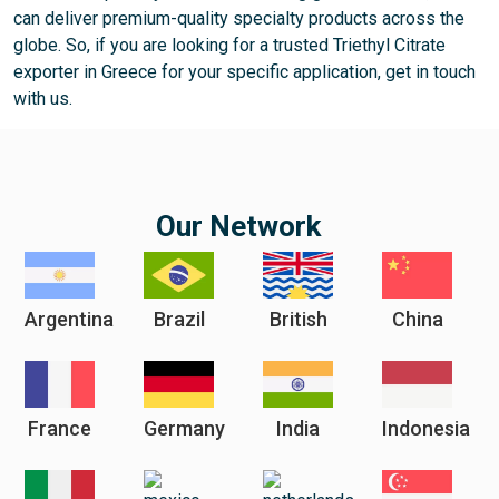
can deliver premium-quality specialty products across the
globe. So, if you are looking for a trusted Triethyl Citrate
exporter in Greece for your specific application, get in touch
with us.
Our Network
Argentina
Brazil
British
China
France
Germany
India
Indonesia