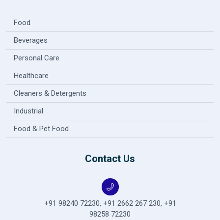
Food
Beverages
Personal Care
Healthcare
Cleaners & Detergents
Industrial
Food & Pet Food
Contact Us
+91 98240 72230
,
+91 2662 267 230
,
+91
98258 72230