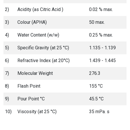
2)
Acidity (as Citric Acid )
0.02 % max.
3)
Colour (APHA)
50 max.
4)
Water Content (w/w)
0.25 % max.
5)
Specific Gravity (at 25 °C)
1.135 - 1.139
6)
Refractive Index (at 20°C)
1.439 - 1.445
7)
Molecular Weight
276.3
8)
Flash Point
155 °C
9)
Pour Point °C
45.5 °C
10)
Viscosity (at 25 °C)
35 mPa. s