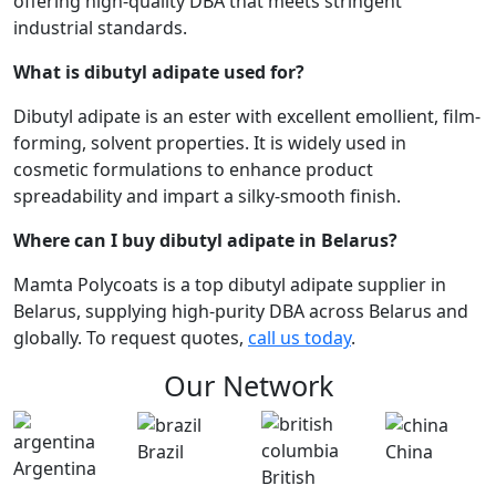
offering high-quality DBA that meets stringent
industrial standards.
What is dibutyl adipate used for?
Dibutyl adipate is an ester with excellent emollient, film-
forming, solvent properties. It is widely used in
cosmetic formulations to enhance product
spreadability and impart a silky-smooth finish.
Where can I buy dibutyl adipate in Belarus?
Mamta Polycoats is a top dibutyl adipate supplier in
Belarus, supplying high-purity DBA across Belarus and
globally. To request quotes,
call us today
.
Our Network
Brazil
China
Argentina
British