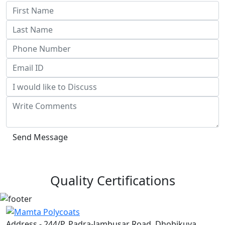
Send Message
Quality Certifications
Address - 244/P, Padra-Jambusar Road, Dhobikuva