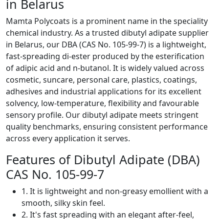
in Belarus
Mamta Polycoats is a prominent name in the speciality
chemical industry. As a trusted dibutyl adipate supplier
in Belarus, our DBA (CAS No. 105-99-7) is a lightweight,
fast-spreading di-ester produced by the esterification
of adipic acid and n-butanol. It is widely valued across
cosmetic, suncare, personal care, plastics, coatings,
adhesives and industrial applications for its excellent
solvency, low-temperature, flexibility and favourable
sensory profile. Our dibutyl adipate meets stringent
quality benchmarks, ensuring consistent performance
across every application it serves.
Features of Dibutyl Adipate (DBA)
CAS No. 105-99-7
1. It is lightweight and non-greasy emollient with a
smooth, silky skin feel.
2. It's fast spreading with an elegant after-feel,