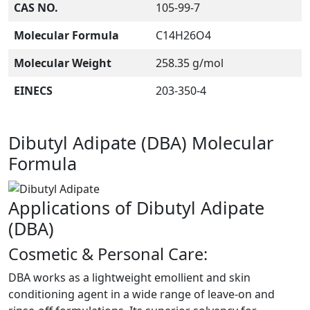
CAS NO.
105-99-7
Molecular Formula
C14H26O4
Molecular Weight
258.35 g/mol
EINECS
203-350-4
Dibutyl Adipate (DBA) Molecular
Formula
Applications of Dibutyl Adipate
(DBA)
Cosmetic & Personal Care:
DBA works as a lightweight emollient and skin
conditioning agent in a wide range of leave-on and