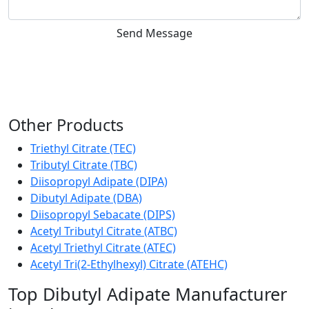
Send Message
Other Products
Triethyl Citrate (TEC)
Tributyl Citrate (TBC)
Diisopropyl Adipate (DIPA)
Dibutyl Adipate (DBA)
Diisopropyl Sebacate (DIPS)
Acetyl Tributyl Citrate (ATBC)
Acetyl Triethyl Citrate (ATEC)
Acetyl Tri(2-Ethylhexyl) Citrate (ATEHC)
Top Dibutyl Adipate Manufacturer