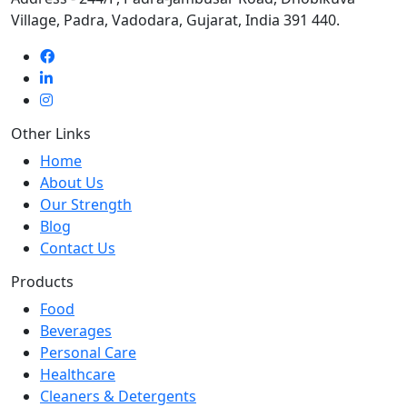
Village, Padra, Vadodara, Gujarat, India 391 440.
Other Links
Home
About Us
Our Strength
Blog
Contact Us
Products
Food
Beverages
Personal Care
Healthcare
Cleaners & Detergents