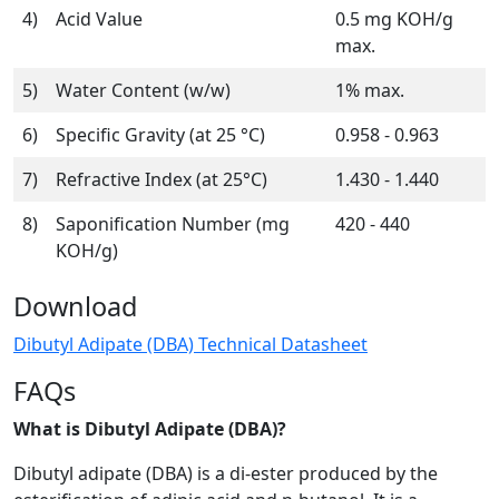
4)
Acid Value
0.5 mg KOH/g
max.
5)
Water Content (w/w)
1% max.
6)
Specific Gravity (at 25 °C)
0.958 - 0.963
7)
Refractive Index (at 25°C)
1.430 - 1.440
8)
Saponification Number (mg
420 - 440
KOH/g)
Download
Dibutyl Adipate (DBA) Technical Datasheet
FAQs
What is Dibutyl Adipate (DBA)?
Dibutyl adipate (DBA) is a di-ester produced by the