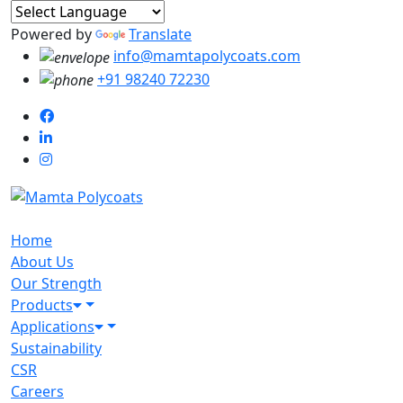
Powered by
Translate
info@mamtapolycoats.com
+91 98240 72230
Home
About Us
Our Strength
Products
Applications
Sustainability
CSR
Careers