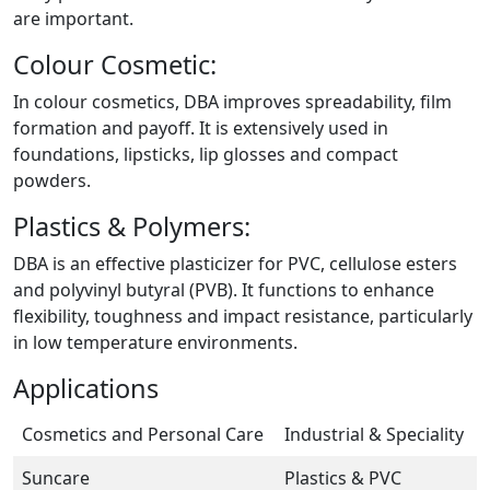
are important.
Colour Cosmetic:
In colour cosmetics, DBA improves spreadability, film
formation and payoff. It is extensively used in
foundations, lipsticks, lip glosses and compact
powders.
Plastics & Polymers:
DBA is an effective plasticizer for PVC, cellulose esters
and polyvinyl butyral (PVB). It functions to enhance
flexibility, toughness and impact resistance, particularly
in low temperature environments.
Applications
Cosmetics and Personal Care
Industrial & Speciality
Suncare
Plastics & PVC