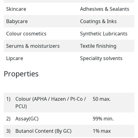
Skincare
Adhesives & Sealants
Babycare
Coatings & Inks
Colour cosmetics
Synthetic Lubricants
Serums & moisturizers
Textile finishing
Lipcare
Speciality solvents
Properties
1)
Colour (APHA / Hazen / Pt-Co /
50 max.
PCU)
2)
Assay(GC)
99% min.
3)
Butanol Content (By GC)
1% max