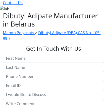
Contact Us
Dibutyl Adipate Manufacturer
in Belarus
Mamta Polycoats
>
Dibutyl Adipate (DBA) CAS No. 105-
99-7
Get In Touch With Us