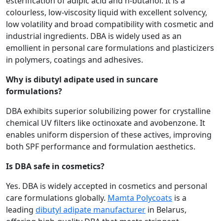
esterification of adipic acid and n-butanol. It is a
colourless, low-viscosity liquid with excellent solvency,
low volatility and broad compatibility with cosmetic and
industrial ingredients. DBA is widely used as an
emollient in personal care formulations and plasticizers
in polymers, coatings and adhesives.
Why is dibutyl adipate used in suncare
formulations?
DBA exhibits superior solubilizing power for crystalline
chemical UV filters like octinoxate and avobenzone. It
enables uniform dispersion of these actives, improving
both SPF performance and formulation aesthetics.
Is DBA safe in cosmetics?
Yes. DBA is widely accepted in cosmetics and personal
care formulations globally.
Mamta Polycoats
is a
leading
dibutyl adipate manufacturer
in Belarus,