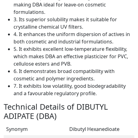
making DBA ideal for leave-on cosmetic
formulations.
3. Its superior solubility makes it suitable for
crystalline chemical UV filters.
4. It enhances the uniform dispersion of actives in
both cosmetic and industrial formulations.
5. It exhibits excellent low-temperature flexibility,
which makes DBA an effective plasticizer for PVC,
cellulose esters and PVB.
6. It demonstrates broad compatibility with
cosmetic and polymer ingredients.
7. It exhibits low volatility, good biodegradability
and a favourable regulatory profile.
Technical Details of DIBUTYL
ADIPATE (DBA)
Synonym
Dibutyl Hexanedioate