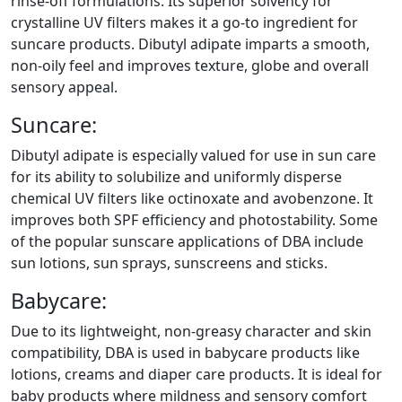
rinse-off formulations. Its superior solvency for
crystalline UV filters makes it a go-to ingredient for
suncare products. Dibutyl adipate imparts a smooth,
non-oily feel and improves texture, globe and overall
sensory appeal.
Suncare:
Dibutyl adipate is especially valued for use in sun care
for its ability to solubilize and uniformly disperse
chemical UV filters like octinoxate and avobenzone. It
improves both SPF efficiency and photostability. Some
of the popular sunscare applications of DBA include
sun lotions, sun sprays, sunscreens and sticks.
Babycare:
Due to its lightweight, non-greasy character and skin
compatibility, DBA is used in babycare products like
lotions, creams and diaper care products. It is ideal for
baby products where mildness and sensory comfort