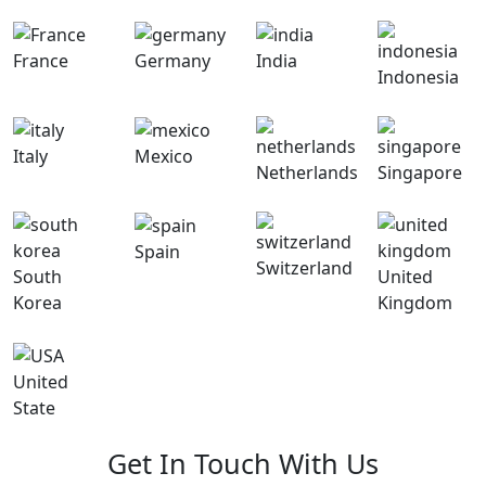
France
Germany
India
Indonesia
Italy
Mexico
Netherlands
Singapore
Spain
Switzerland
South
United
Korea
Kingdom
United
State
Get In Touch With Us