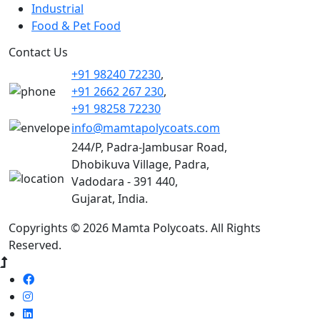
Industrial
Food & Pet Food
Contact Us
+91 98240 72230
,
+91 2662 267 230
,
+91 98258 72230
info@mamtapolycoats.com
244/P, Padra-Jambusar Road,
Dhobikuva Village, Padra,
Vadodara - 391 440,
Gujarat, India.
Copyrights © 2026 Mamta Polycoats. All Rights
Reserved.