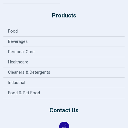
Products
Food
Beverages
Personal Care
Healthcare
Cleaners & Detergents
Industrial
Food & Pet Food
Contact Us