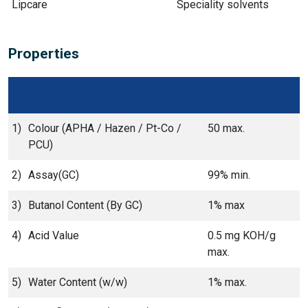
Lipcare
Speciality solvents
Properties
1)
Colour (APHA / Hazen / Pt-Co /
50 max.
PCU)
2)
Assay(GC)
99% min.
3)
Butanol Content (By GC)
1% max
4)
Acid Value
0.5 mg KOH/g
max.
5)
Water Content (w/w)
1% max.