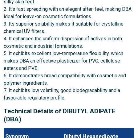
silky skin feel.
2. It's fast spreading with an elegant after-feel, making DBA
ideal for leave-on cosmetic formulations.
3. Its superior solubility makes it suitable for crystalline
chemical UV filters.
4. It enhances the uniform dispersion of actives in both
cosmetic and industrial formulations.
5. It exhibits excellent low-temperature flexibility, which
makes DBA an effective plasticizer for PVC, cellulose
esters and PVB.
6. It demonstrates broad compatibility with cosmetic and
polymer ingredients.
7. It exhibits low volatility, good biodegradability and a
favourable regulatory profile.
Technical Details of DIBUTYL ADIPATE
(DBA)
Synonym
Dibutyl Hexanedioate