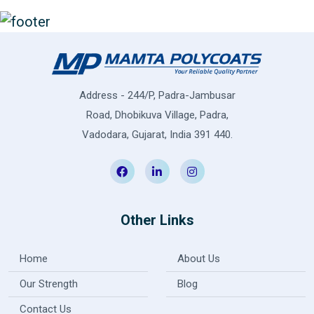
Address - 244/P, Padra-Jambusar
Road, Dhobikuva Village, Padra,
Vadodara, Gujarat, India 391 440.
Other Links
Home
About Us
Our Strength
Blog
Contact Us