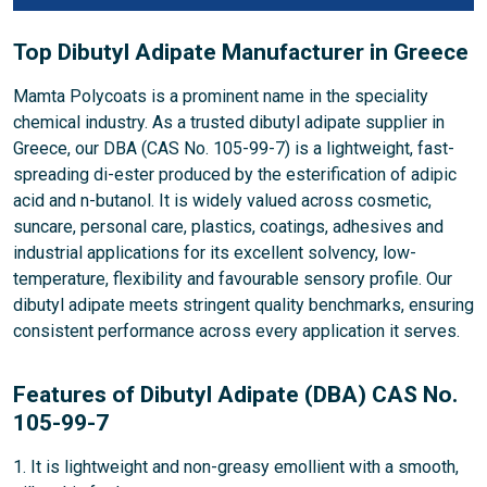
Top Dibutyl Adipate Manufacturer in Greece
Mamta Polycoats is a prominent name in the speciality
chemical industry. As a trusted dibutyl adipate supplier in
Greece, our DBA (CAS No. 105-99-7) is a lightweight, fast-
spreading di-ester produced by the esterification of adipic
acid and n-butanol. It is widely valued across cosmetic,
suncare, personal care, plastics, coatings, adhesives and
industrial applications for its excellent solvency, low-
temperature, flexibility and favourable sensory profile. Our
dibutyl adipate meets stringent quality benchmarks, ensuring
consistent performance across every application it serves.
Features of Dibutyl Adipate (DBA) CAS No.
105-99-7
1. It is lightweight and non-greasy emollient with a smooth,