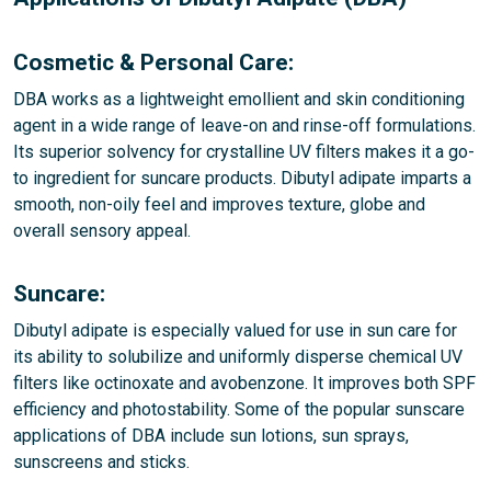
Cosmetic & Personal Care:
DBA works as a lightweight emollient and skin conditioning
agent in a wide range of leave-on and rinse-off formulations.
Its superior solvency for crystalline UV filters makes it a go-
to ingredient for suncare products. Dibutyl adipate imparts a
smooth, non-oily feel and improves texture, globe and
overall sensory appeal.
Suncare:
Dibutyl adipate is especially valued for use in sun care for
its ability to solubilize and uniformly disperse chemical UV
filters like octinoxate and avobenzone. It improves both SPF
efficiency and photostability. Some of the popular sunscare
applications of DBA include sun lotions, sun sprays,
sunscreens and sticks.