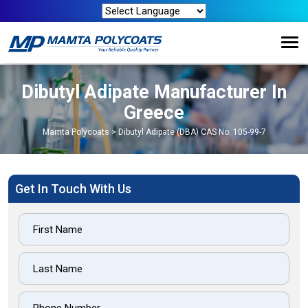
Dibutyl Adipate Manufacturer In
Greece
Mamta Polycoats
>
Dibutyl Adipate (DBA) CAS No. 105-99-7
Get In Touch With Us