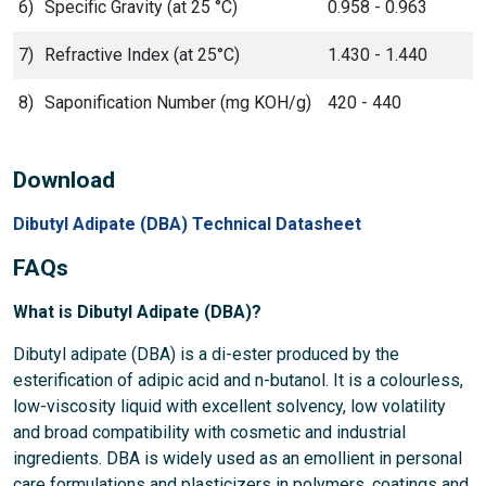
6)
Specific Gravity (at 25 °C)
0.958 - 0.963
7)
Refractive Index (at 25°C)
1.430 - 1.440
8)
Saponification Number (mg KOH/g)
420 - 440
Download
Dibutyl Adipate (DBA) Technical Datasheet
FAQs
What is Dibutyl Adipate (DBA)?
Dibutyl adipate (DBA) is a di-ester produced by the
esterification of adipic acid and n-butanol. It is a colourless,
low-viscosity liquid with excellent solvency, low volatility
and broad compatibility with cosmetic and industrial
ingredients. DBA is widely used as an emollient in personal
care formulations and plasticizers in polymers, coatings and