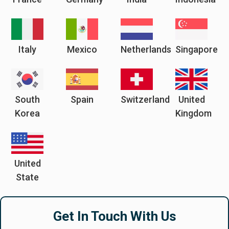
Italy
Mexico
Netherlands
Singapore
South
Spain
Switzerland
United
Korea
Kingdom
United
State
Get In Touch With Us