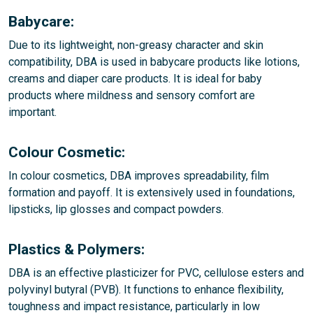
Babycare:
Due to its lightweight, non-greasy character and skin
compatibility, DBA is used in babycare products like lotions,
creams and diaper care products. It is ideal for baby
products where mildness and sensory comfort are
important.
Colour Cosmetic:
In colour cosmetics, DBA improves spreadability, film
formation and payoff. It is extensively used in foundations,
lipsticks, lip glosses and compact powders.
Plastics & Polymers:
DBA is an effective plasticizer for PVC, cellulose esters and
polyvinyl butyral (PVB). It functions to enhance flexibility,
toughness and impact resistance, particularly in low