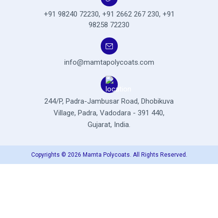
+91 98240 72230
,
+91 2662 267 230
,
+91
98258 72230
info@mamtapolycoats.com
244/P, Padra-Jambusar Road,
Dhobikuva
Village, Padra,
Vadodara - 391 440,
Gujarat, India.
Copyrights © 2026 Mamta Polycoats. All Rights Reserved.