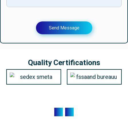
Send Message
Quality Certifications