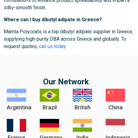
formulations to enhance product spreadability and impart a
silky-smooth finish.
Where can I buy dibutyl adipate in Greece?
Mamta Polycoats is a top dibutyl adipate supplier in Greece,
supplying high-purity DBA across Greece and globally. To
request quotes,
call us today
.
Our Network
Argentina
Brazil
British
China
France
Germany
India
Indonesia