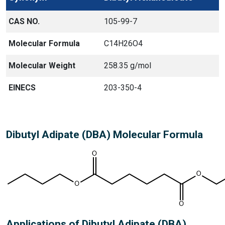
CAS NO.
105-99-7
Molecular Formula
C14H26O4
Molecular Weight
258.35 g/mol
EINECS
203-350-4
Dibutyl Adipate (DBA) Molecular Formula
Applications of Dibutyl Adipate (DBA)