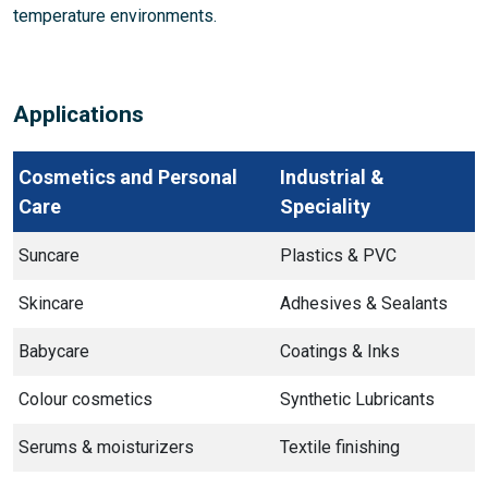
temperature environments.
Applications
Cosmetics and Personal
Industrial &
Care
Speciality
Suncare
Plastics & PVC
Skincare
Adhesives & Sealants
Babycare
Coatings & Inks
Colour cosmetics
Synthetic Lubricants
Serums & moisturizers
Textile finishing