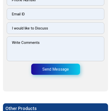
Send Message
Other Products