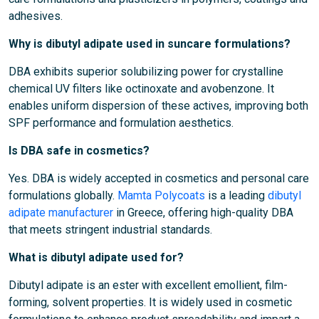
adhesives.
Why is dibutyl adipate used in suncare formulations?
DBA exhibits superior solubilizing power for crystalline
chemical UV filters like octinoxate and avobenzone. It
enables uniform dispersion of these actives, improving both
SPF performance and formulation aesthetics.
Is DBA safe in cosmetics?
Yes. DBA is widely accepted in cosmetics and personal care
formulations globally.
Mamta Polycoats
is a leading
dibutyl
adipate manufacturer
in Greece, offering high-quality DBA
that meets stringent industrial standards.
What is dibutyl adipate used for?
Dibutyl adipate is an ester with excellent emollient, film-
forming, solvent properties. It is widely used in cosmetic