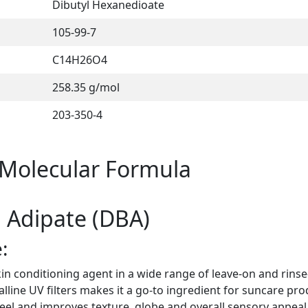
Dibutyl Hexanedioate
105-99-7
C14H26O4
258.35 g/mol
203-350-4
 Molecular Formula
l Adipate (DBA)
:
in conditioning agent in a wide range of leave-on and rinse
alline UV filters makes it a go-to ingredient for suncare pro
feel and improves texture, globe and overall sensory appeal