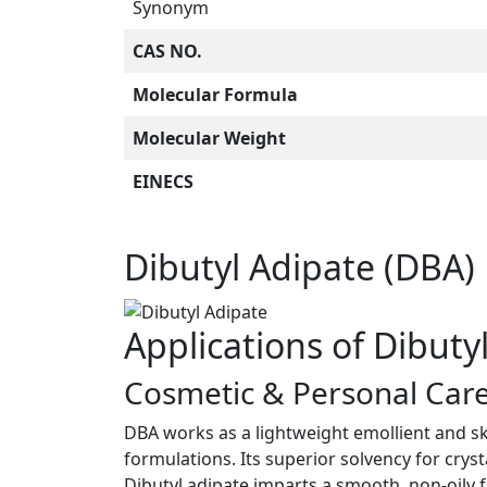
Synonym
CAS NO.
Molecular Formula
Molecular Weight
EINECS
Dibutyl Adipate (DBA)
Applications of Dibuty
Cosmetic & Personal Care
DBA works as a lightweight emollient and sk
formulations. Its superior solvency for cryst
Dibutyl adipate imparts a smooth, non-oily 