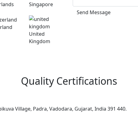
rlands
Singapore
Send Message
rland
United
Kingdom
Quality Certifications
kuva Village, Padra, Vadodara, Gujarat, India 391 440.