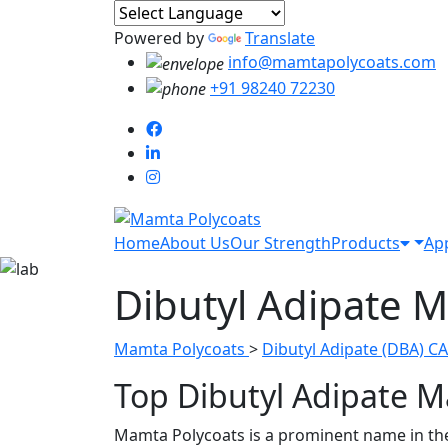
Powered by
Translate
info@mamtapolycoats.com
+91 98240 72230
Home
About Us
Our Strength
Products
App
Dibutyl Adipate M
Mamta Polycoats
>
Dibutyl Adipate (DBA) CA
Top Dibutyl Adipate M
Mamta Polycoats is a prominent name in the s