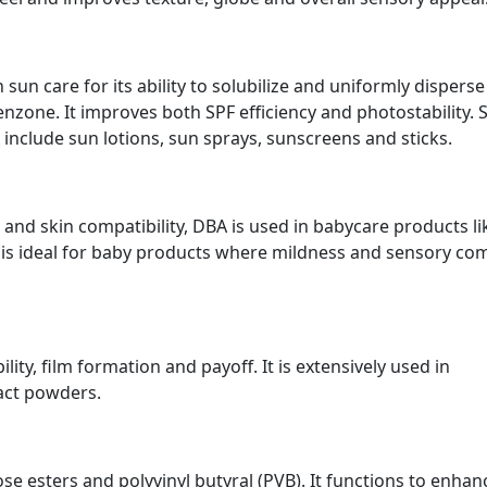
n sun care for its ability to solubilize and uniformly disperse
enzone. It improves both SPF efficiency and photostability.
include sun lotions, sun sprays, sunscreens and sticks.
 and skin compatibility, DBA is used in babycare products li
t is ideal for baby products where mildness and sensory co
ty, film formation and payoff. It is extensively used in
pact powders.
lose esters and polyvinyl butyral (PVB). It functions to enhan