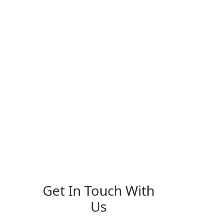
Get In Touch With
Us