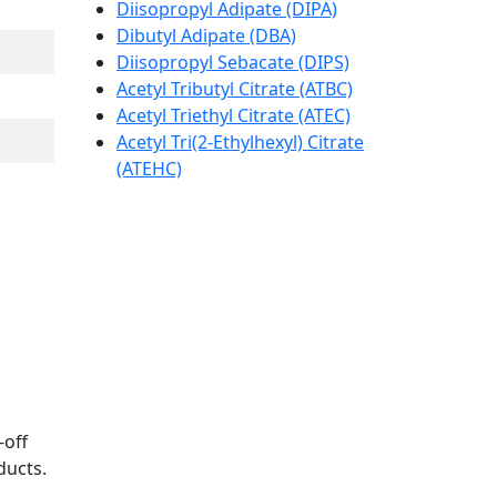
Diisopropyl Adipate (DIPA)
Dibutyl Adipate (DBA)
Diisopropyl Sebacate (DIPS)
Acetyl Tributyl Citrate (ATBC)
Acetyl Triethyl Citrate (ATEC)
Acetyl Tri(2-Ethylhexyl) Citrate
(ATEHC)
-off
ducts.
.