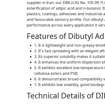
supplier in Iran, our DBA (CAS No. 105-99-7) 
esterification of adipic acid and n-butanol. 
plastics, coatings, adhesives and industrial a
and favourable sensory profile. Our dibutyl
performance across every application it ser
Features of Dibutyl A
1. It is lightweight and non-greasy emoll
2. It's fast spreading with an elegant a
3. Its superior solubility makes it suitabl
4. It enhances the uniform dispersion of
5. It exhibits excellent low-temperature 
cellulose esters and PVB.
6. It demonstrates broad compatibility 
7. It exhibits low volatility, good biodeg
Technical Details of 