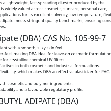
is a lightweight, fast-spreading di-ester produced by the
It is widely valued across cosmetic, suncare, personal care,
pplications for its excellent solvency, low-temperature, flexi
 adipate meets stringent quality benchmarks, ensuring cons
ves.
dipate (DBA) CAS No. 105-99-7
ient with a smooth, silky skin feel.
fter-feel, making DBA ideal for leave-on cosmetic formulation
e for crystalline chemical UV filters.
 actives in both cosmetic and industrial formulations.
flexibility, which makes DBA an effective plasticizer for PVC,
with cosmetic and polymer ingredients.
radability and a favourable regulatory profile.
DIBUTYL ADIPATE (DBA)