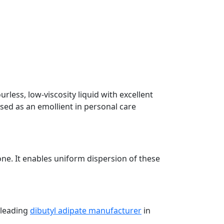
urless, low-viscosity liquid with excellent
used as an emollient in personal care
one. It enables uniform dispersion of these
 leading
dibutyl adipate manufacturer
in