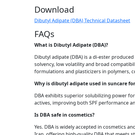
Download
Dibutyl Adipate (DBA) Technical Datasheet
FAQs
What is Dibutyl Adipate (DBA)?
Dibutyl adipate (DBA) is a di-ester produced b
solvency, low volatility and broad compatibi
formulations and plasticizers in polymers, 
Why is dibutyl adipate used in suncare f
DBA exhibits superior solubilizing power for
actives, improving both SPF performance an
Is DBA safe in cosmetics?
Yes. DBA is widely accepted in cosmetics an
Iran, offering high-quality DBA that meets s