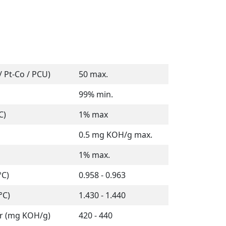
 Pt-Co / PCU)
50 max.
99% min.
C)
1% max
0.5 mg KOH/g max.
1% max.
°C)
0.958 - 0.963
°C)
1.430 - 1.440
r (mg KOH/g)
420 - 440