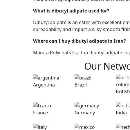
What is dibutyl adipate used for?
Dibutyl adipate is an ester with excellent e
spreadability and impart a silky-smooth fini
Where can I buy dibutyl adipate in Iran?
Mamta Polycoats is a top dibutyl adipate sup
Our Netw
Argentina
Brazil
British
France
Germany
India