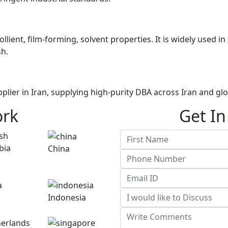
mollient, film-forming, solvent properties. It is widely used
sh.
plier in Iran, supplying high-purity DBA across Iran and gl
ork
Get In
China
Indonesia