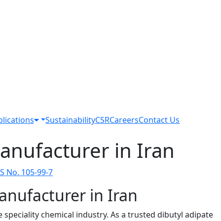
lications
Sustainability
CSR
Careers
Contact Us
anufacturer in Iran
S No. 105-99-7
anufacturer in Iran
peciality chemical industry. As a trusted dibutyl adipate