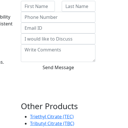
bility
istent
s.
Send Message
Other Products
Triethyl Citrate (TEC)
Tributyl Citrate (TBC)