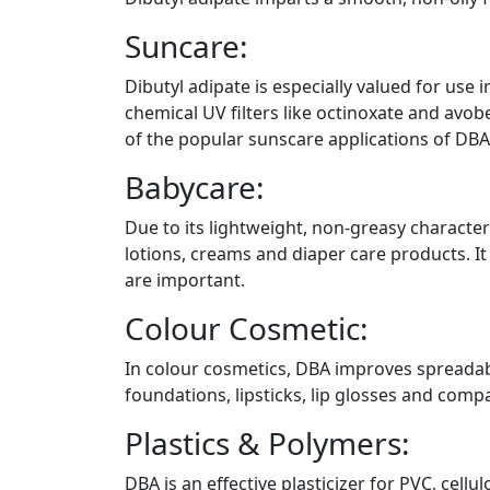
Suncare:
Dibutyl adipate is especially valued for use i
chemical UV filters like octinoxate and avob
of the popular sunscare applications of DBA 
Babycare:
Due to its lightweight, non-greasy character
lotions, creams and diaper care products. I
are important.
Colour Cosmetic:
In colour cosmetics, DBA improves spreadabili
foundations, lipsticks, lip glosses and com
Plastics & Polymers:
DBA is an effective plasticizer for PVC, cellu