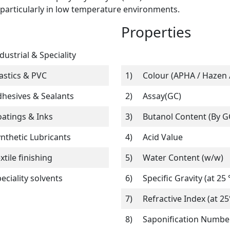
, particularly in low temperature environments.
Properties
dustrial & Speciality
astics & PVC
1)
Colour (APHA / Hazen /
hesives & Sealants
2)
Assay(GC)
atings & Inks
3)
Butanol Content (By G
nthetic Lubricants
4)
Acid Value
xtile finishing
5)
Water Content (w/w)
eciality solvents
6)
Specific Gravity (at 25 
7)
Refractive Index (at 25
8)
Saponification Numbe