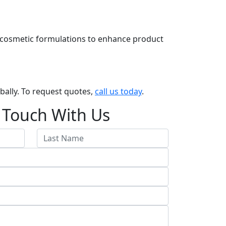
 in cosmetic formulations to enhance product
obally. To request quotes,
call us today
.
 Touch With Us