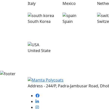
Italy
Mexico
Nethe
South Korea
Spain
Switze
United State
Address - 244/P, Padra-Jambusar Road, Dhobi