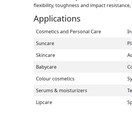
flexibility, toughness and impact resistance
Applications
Cosmetics and Personal Care
In
Suncare
Pl
Skincare
Ad
Babycare
Co
Colour cosmetics
Sy
Serums & moisturizers
Te
Lipcare
Sp