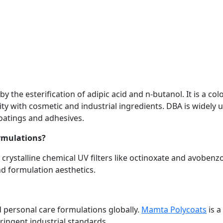
y the esterification of adipic acid and n-butanol. It is a colo
lity with cosmetic and industrial ingredients. DBA is widely 
coatings and adhesives.
ormulations?
 crystalline chemical UV filters like octinoxate and avobenz
d formulation aesthetics.
d personal care formulations globally.
Mamta Polycoats
is a
tringent industrial standards.