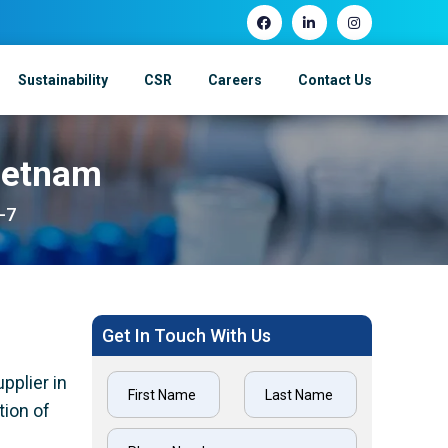
Sustainability
CSR
Careers
Contact Us
Vietnam
-7
Get In Touch With Us
pplier in
tion of