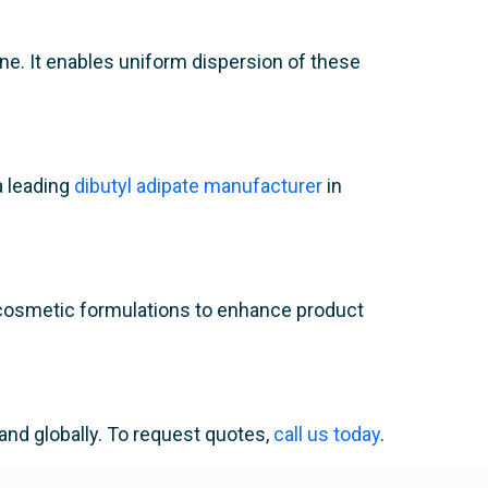
one. It enables uniform dispersion of these
a leading
dibutyl adipate manufacturer
in
 in cosmetic formulations to enhance product
and globally. To request quotes,
call us today
.