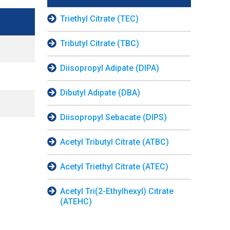
Triethyl Citrate (TEC)
Tributyl Citrate (TBC)
Diisopropyl Adipate (DIPA)
Dibutyl Adipate (DBA)
Diisopropyl Sebacate (DIPS)
Acetyl Tributyl Citrate (ATBC)
Acetyl Triethyl Citrate (ATEC)
Acetyl Tri(2-Ethylhexyl) Citrate
(ATEHC)