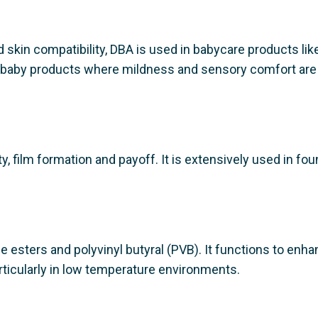
 skin compatibility, DBA is used in babycare products like
for baby products where mildness and sensory comfort are
, film formation and payoff. It is extensively used in fou
se esters and polyvinyl butyral (PVB). It functions to enh
articularly in low temperature environments.