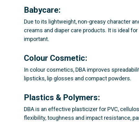
Babycare:
Due to its lightweight, non-greasy character and
creams and diaper care products. It is ideal 
important.
Colour Cosmetic:
In colour cosmetics, DBA improves spreadability
lipsticks, lip glosses and compact powders.
Plastics & Polymers:
DBA is an effective plasticizer for PVC, cellulo
flexibility, toughness and impact resistance, p