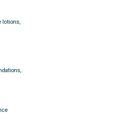
 lotions,
ndations,
ance