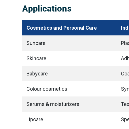
Applications
Cosmetics and Personal Care
Ind
Suncare
Pla
Skincare
Adh
Babycare
Coa
Colour cosmetics
Syn
Serums & moisturizers
Tex
Lipcare
Spe