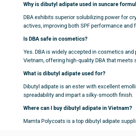
Why is dibutyl adipate used in suncare formu
DBA exhibits superior solubilizing power for cr
actives, improving both SPF performance and f
Is DBA safe in cosmetics?
Yes. DBA is widely accepted in cosmetics and p
Vietnam, offering high-quality DBA that meets s
What is dibutyl adipate used for?
Dibutyl adipate is an ester with excellent emoll
spreadability and impart a silky-smooth finish.
Where can I buy dibutyl adipate in Vietnam?
Mamta Polycoats is a top dibutyl adipate suppl