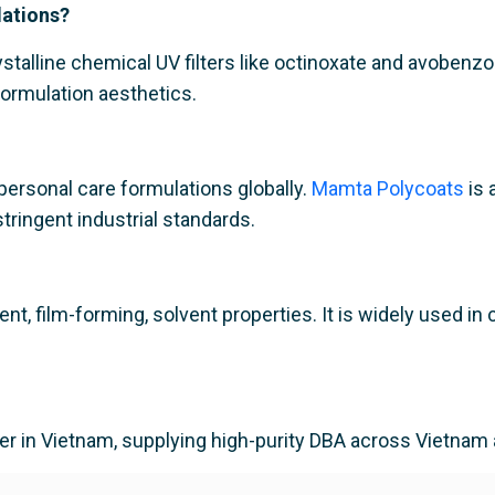
lations?
ystalline chemical UV filters like octinoxate and avobenz
ormulation aesthetics.
ersonal care formulations globally.
Mamta Polycoats
is 
tringent industrial standards.
ient, film-forming, solvent properties. It is widely used
ier in Vietnam, supplying high-purity DBA across Vietnam 