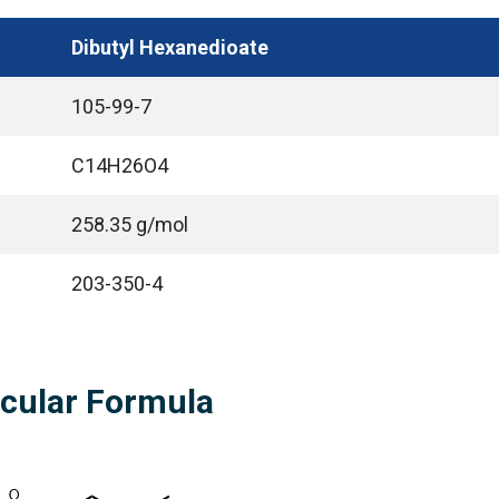
Dibutyl Hexanedioate
105-99-7
C14H26O4
258.35 g/mol
203-350-4
ecular Formula