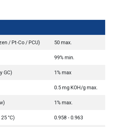
zen / Pt-Co / PCU)
50 max.
99% min.
By GC)
1% max
0.5 mg KOH/g max.
w)
1% max.
 25 °C)
0.958 - 0.963