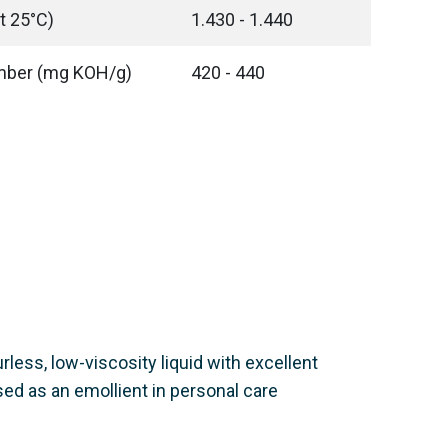
t 25°C)
1.430 - 1.440
umber (mg KOH/g)
420 - 440
urless, low-viscosity liquid with excellent
sed as an emollient in personal care