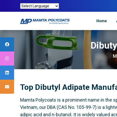
Home
Dibuty
M
Top Dibutyl Adipate Manuf
Mamta Polycoats is a prominent name in the spec
Vietnam, our DBA (CAS No. 105-99-7) is a lightw
adipic acid and n-butanol. It is widely valued a