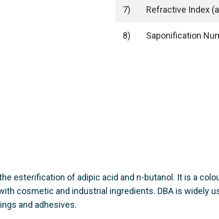
7)
Refractive Index (a
8)
Saponification N
he esterification of adipic acid and n-butanol. It is a colo
 with cosmetic and industrial ingredients. DBA is widely u
tings and adhesives.