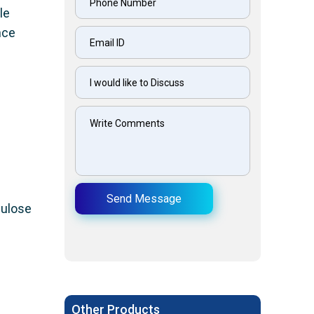
le
nce
Send Message
lulose
Other Products