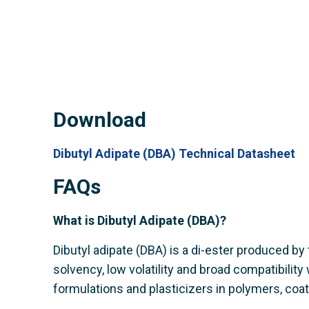
Download
Dibutyl Adipate (DBA) Technical Datasheet
FAQs
What is Dibutyl Adipate (DBA)?
Dibutyl adipate (DBA) is a di-ester produced by t
solvency, low volatility and broad compatibility
formulations and plasticizers in polymers, coa