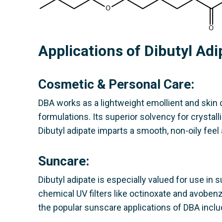
Applications of Dibutyl Ad
Cosmetic & Personal Care:
DBA works as a lightweight emollient and skin c
formulations. Its superior solvency for crystall
Dibutyl adipate imparts a smooth, non-oily feel
Suncare:
Dibutyl adipate is especially valued for use in s
chemical UV filters like octinoxate and avoben
the popular sunscare applications of DBA inclu