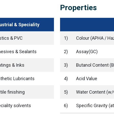
Properties
ustrial & Speciality
stics & PVC
1)
Colour (APHA / Ha
esives & Sealants
2)
Assay(GC)
tings & Inks
3)
Butanol Content (
thetic Lubricants
4)
Acid Value
tile finishing
5)
Water Content (w/
ciality solvents
6)
Specific Gravity (at