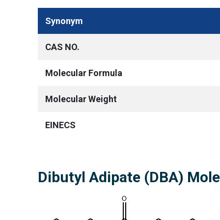
Synonym
CAS NO.
Molecular Formula
Molecular Weight
EINECS
Dibutyl Adipate (DBA) Mol