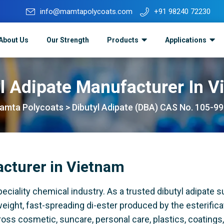
info@mamtapolycoats.com
+91 98240 72230
About Us
Our Strength
Products
Applications
l Adipate Manufacturer In 
amta Polycoats
>
Dibutyl Adipate (DBA) CAS No. 105-99
acturer in Vietnam
iality chemical industry. As a trusted dibutyl adipate su
eight, fast-spreading di-ester produced by the esterifica
cross cosmetic, suncare, personal care, plastics, coatings,