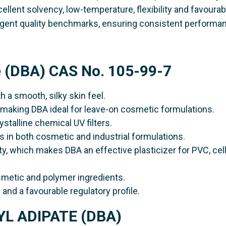
cellent solvency, low-temperature, flexibility and favourab
ringent quality benchmarks, ensuring consistent performa
e (DBA) CAS No. 105-99-7
h a smooth, silky skin feel.
l, making DBA ideal for leave-on cosmetic formulations.
rystalline chemical UV filters.
s in both cosmetic and industrial formulations.
lity, which makes DBA an effective plasticizer for PVC, cel
smetic and polymer ingredients.
y and a favourable regulatory profile.
TYL ADIPATE (DBA)