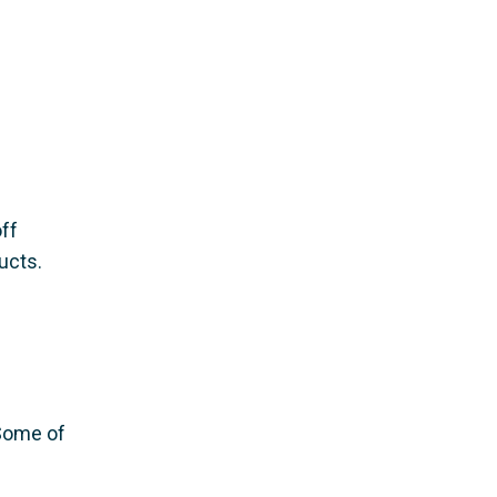
ff
ucts.
 Some of