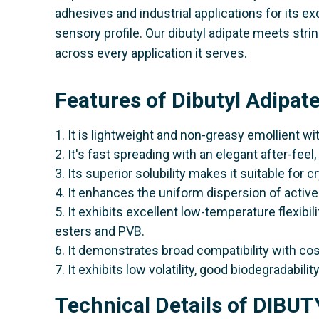
adhesives and industrial applications for its ex
sensory profile. Our dibutyl adipate meets st
across every application it serves.
Features of Dibutyl Adipat
1. It is lightweight and non-greasy emollient wit
2. It's fast spreading with an elegant after-fee
3. Its superior solubility makes it suitable for c
4. It enhances the uniform dispersion of active
5. It exhibits excellent low-temperature flexibi
esters and PVB.
6. It demonstrates broad compatibility with co
7. It exhibits low volatility, good biodegradabilit
Technical Details of DIBU