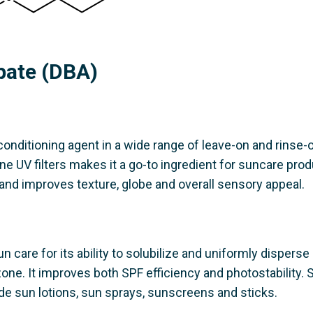
ipate (DBA)
onditioning agent in a wide range of leave-on and rinse-o
ine UV filters makes it a go-to ingredient for suncare prod
 and improves texture, globe and overall sensory appeal.
un care for its ability to solubilize and uniformly disperse
zone. It improves both SPF efficiency and photostability.
de sun lotions, sun sprays, sunscreens and sticks.