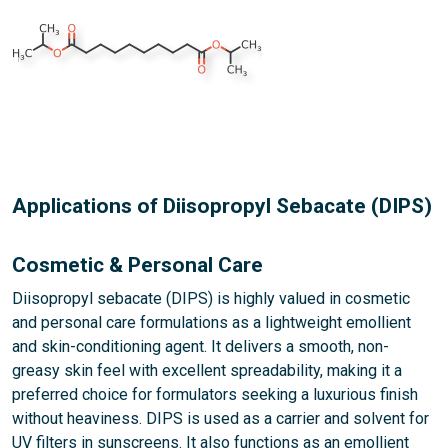
Applications of Diisopropyl Sebacate (DIPS)
Cosmetic & Personal Care
Diisopropyl sebacate (DIPS) is highly valued in cosmetic
and personal care formulations as a lightweight emollient
and skin-conditioning agent. It delivers a smooth, non-
greasy skin feel with excellent spreadability, making it a
preferred choice for formulators seeking a luxurious finish
without heaviness. DIPS is used as a carrier and solvent for
UV filters in sunscreens. It also functions as an emollient