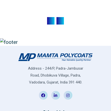
Address - 244/P, Padra-Jambusar
Road, Dhobikuva Village, Padra,
Vadodara, Gujarat, India 391 440.