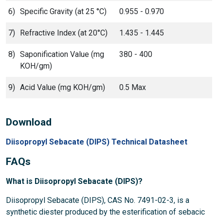
6)
Specific Gravity (at 25 °C)
0.955 - 0.970
7)
Refractive Index (at 20°C)
1.435 - 1.445
8)
Saponification Value (mg
380 - 400
KOH/gm)
9)
Acid Value (mg KOH/gm)
0.5 Max
Download
Diisopropyl Sebacate (DIPS) Technical Datasheet
FAQs
What is Diisopropyl Sebacate (DIPS)?
Diisopropyl Sebacate (DIPS), CAS No. 7491-02-3, is a
synthetic diester produced by the esterification of sebacic