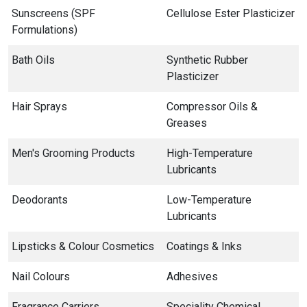
Sunscreens (SPF
Cellulose Ester Plasticizer
Formulations)
Bath Oils
Synthetic Rubber
Plasticizer
Hair Sprays
Compressor Oils &
Greases
Men's Grooming Products
High-Temperature
Lubricants
Deodorants
Low-Temperature
Lubricants
Lipsticks & Colour Cosmetics
Coatings & Inks
Nail Colours
Adhesives
Fragrance Carriers
Speciality Chemical