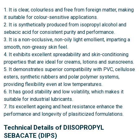
1. It is clear, colourless and free from foreign matter, making
it suitable for colour-sensitive applications.
2. It is synthetically produced from isopropyl alcohol and
sebacic acid for consistent purity and performance.
3. It is a non-occlusive, non-oily light emollient, imparting a
smooth, non-greasy skin feel.
4. It exhibits excellent spreadability and skin-conditioning
properties that are ideal for creams, lotions and sunscreens.
5. It demonstrates superior compatibility with PVC, cellulose
esters, synthetic rubbers and polar polymer systems,
providing flexibility even at low temperatures.
6. It has good stability and low volatility, which makes it
suitable for industrial lubricants.
7. Its excellent ageing and heat resistance enhance the
performance and longevity of plasiticized formulations.
Technical Details of DIISOPROPYL
SEBACATE (DIPS)