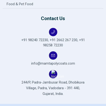
Food & Pet Food
Contact Us
+91 98240 72230
,
+91 2662 267 230
,
+91
98258 72230
info@mamtapolycoats.com
244/P, Padra-Jambusar Road,
Dhobikuva
Village, Padra,
Vadodara - 391 440,
Gujarat, India.