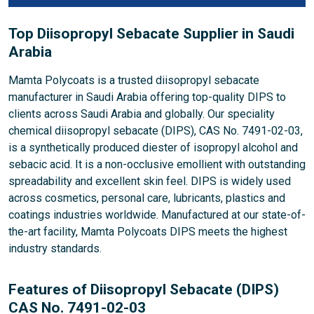
Top Diisopropyl Sebacate Supplier in Saudi
Arabia
Mamta Polycoats is a trusted diisopropyl sebacate
manufacturer in Saudi Arabia offering top-quality DIPS to
clients across Saudi Arabia and globally. Our speciality
chemical diisopropyl sebacate (DIPS), CAS No. 7491-02-03,
is a synthetically produced diester of isopropyl alcohol and
sebacic acid. It is a non-occlusive emollient with outstanding
spreadability and excellent skin feel. DIPS is widely used
across cosmetics, personal care, lubricants, plastics and
coatings industries worldwide. Manufactured at our state-of-
the-art facility, Mamta Polycoats DIPS meets the highest
industry standards.
Features of Diisopropyl Sebacate (DIPS)
CAS No. 7491-02-03