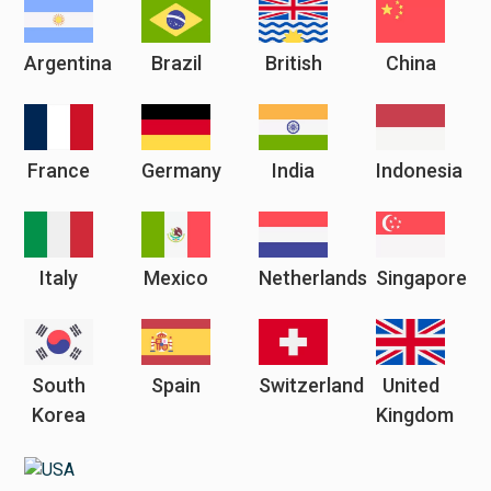
Argentina
Brazil
British
China
France
Germany
India
Indonesia
Italy
Mexico
Netherlands
Singapore
South
Spain
Switzerland
United
Korea
Kingdom