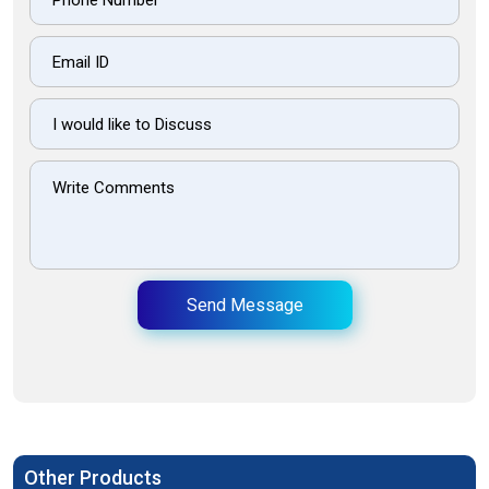
Send Message
Other Products