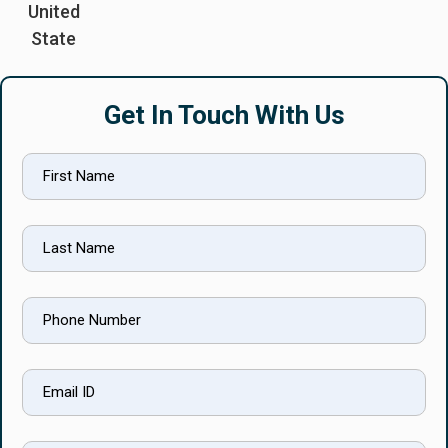
United
State
Get In Touch With Us