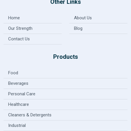
Other Links
Home
About Us
Our Strength
Blog
Contact Us
Products
Food
Beverages
Personal Care
Healthcare
Cleaners & Detergents
Industrial