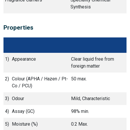
Synthesis
Properties
1)
Appearance
Clear liquid free from
foreign matter
2)
Colour (APHA / Hazen / Pt-
50 max.
Co / PCU)
3)
Odour
Mild, Characteristic
4)
Assay (GC)
98% min.
5)
Moisture (%)
0.2 Max.