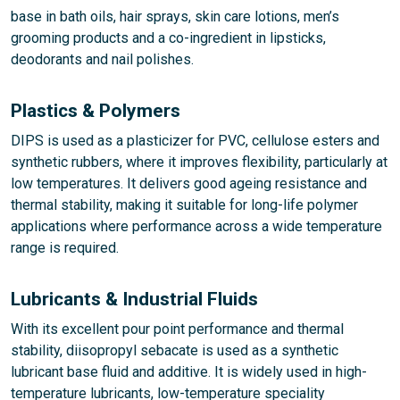
base in bath oils, hair sprays, skin care lotions, men’s
grooming products and a co-ingredient in lipsticks,
deodorants and nail polishes.
Plastics & Polymers
DIPS is used as a plasticizer for PVC, cellulose esters and
synthetic rubbers, where it improves flexibility, particularly at
low temperatures. It delivers good ageing resistance and
thermal stability, making it suitable for long-life polymer
applications where performance across a wide temperature
range is required.
Lubricants & Industrial Fluids
With its excellent pour point performance and thermal
stability, diisopropyl sebacate is used as a synthetic
lubricant base fluid and additive. It is widely used in high-
temperature lubricants, low-temperature speciality