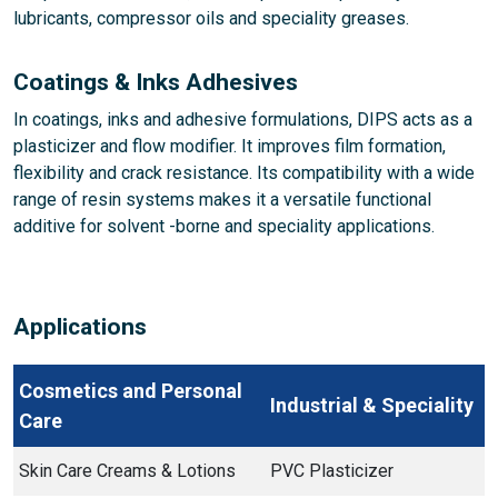
lubricants, compressor oils and speciality greases.
Coatings & Inks Adhesives
In coatings, inks and adhesive formulations, DIPS acts as a
plasticizer and flow modifier. It improves film formation,
flexibility and crack resistance. Its compatibility with a wide
range of resin systems makes it a versatile functional
additive for solvent -borne and speciality applications.
Applications
Cosmetics and Personal
Industrial & Speciality
Care
Skin Care Creams & Lotions
PVC Plasticizer