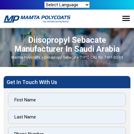
Diisopropyl Sebacate
Manufacturer In Saudi Arabia
Mamta Polycoats
>
Diisopropyl Sebacate (DIPS) CAS No. 7491-02-03
Get In Touch With Us