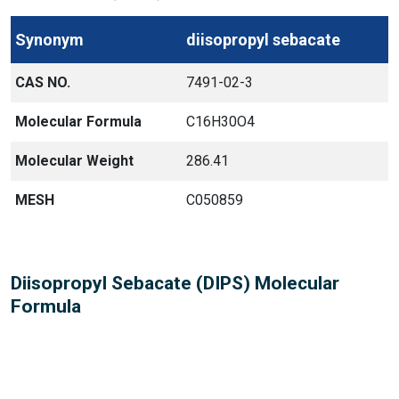
Synonym
diisopropyl sebacate
CAS NO.
7491-02-3
Molecular Formula
C16H30O4
Molecular Weight
286.41
MESH
C050859
Diisopropyl Sebacate (DIPS) Molecular
Formula