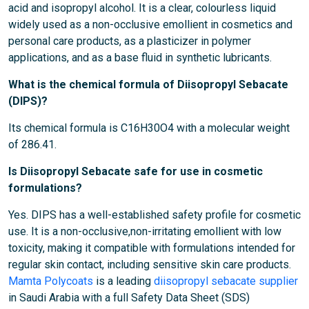
acid and isopropyl alcohol. It is a clear, colourless liquid
widely used as a non-occlusive emollient in cosmetics and
personal care products, as a plasticizer in polymer
applications, and as a base fluid in synthetic lubricants.
What is the chemical formula of Diisopropyl Sebacate
(DIPS)?
Its chemical formula is C16H30O4 with a molecular weight
of 286.41.
Is Diisopropyl Sebacate safe for use in cosmetic
formulations?
Yes. DIPS has a well-established safety profile for cosmetic
use. It is a non-occlusive,non-irritating emollient with low
toxicity, making it compatible with formulations intended for
regular skin contact, including sensitive skin care products.
Mamta Polycoats
is a leading
diisopropyl sebacate supplier
in Saudi Arabia with a full Safety Data Sheet (SDS)