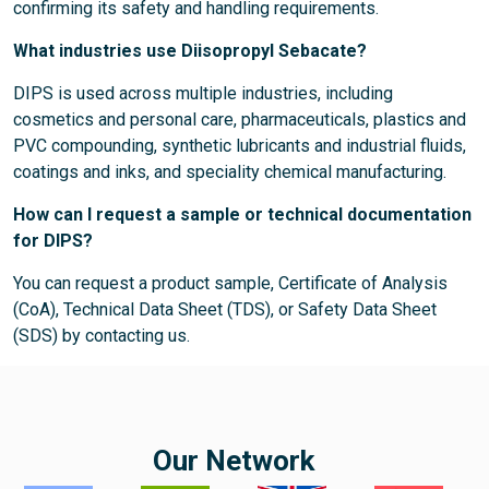
confirming its safety and handling requirements.
What industries use Diisopropyl Sebacate?
DIPS is used across multiple industries, including
cosmetics and personal care, pharmaceuticals, plastics and
PVC compounding, synthetic lubricants and industrial fluids,
coatings and inks, and speciality chemical manufacturing.
How can I request a sample or technical documentation
for DIPS?
You can request a product sample, Certificate of Analysis
(CoA), Technical Data Sheet (TDS), or Safety Data Sheet
(SDS) by contacting us.
Our Network