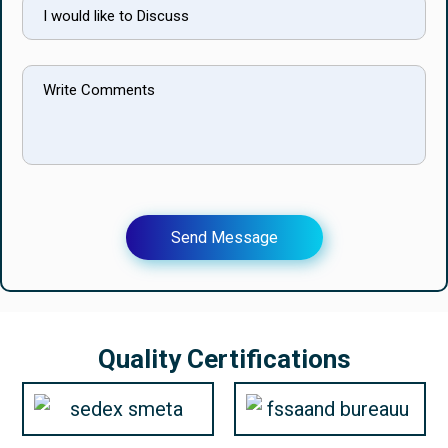
Send Message
Quality Certifications