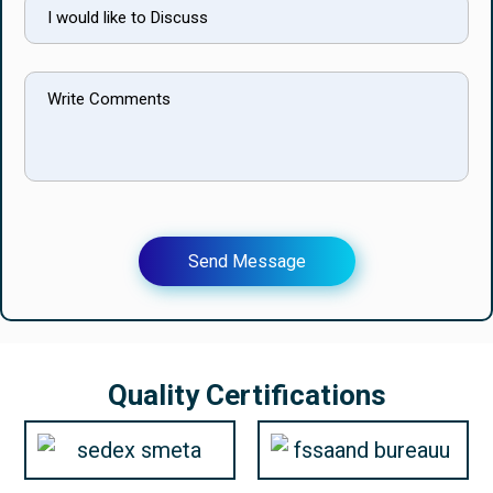
Send Message
Quality Certifications