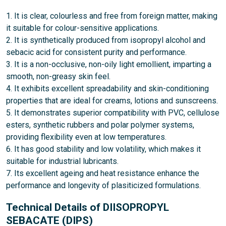
1. It is clear, colourless and free from foreign matter, making
it suitable for colour-sensitive applications.
2. It is synthetically produced from isopropyl alcohol and
sebacic acid for consistent purity and performance.
3. It is a non-occlusive, non-oily light emollient, imparting a
smooth, non-greasy skin feel.
4. It exhibits excellent spreadability and skin-conditioning
properties that are ideal for creams, lotions and sunscreens.
5. It demonstrates superior compatibility with PVC, cellulose
esters, synthetic rubbers and polar polymer systems,
providing flexibility even at low temperatures.
6. It has good stability and low volatility, which makes it
suitable for industrial lubricants.
7. Its excellent ageing and heat resistance enhance the
performance and longevity of plasiticized formulations.
Technical Details of DIISOPROPYL
SEBACATE (DIPS)