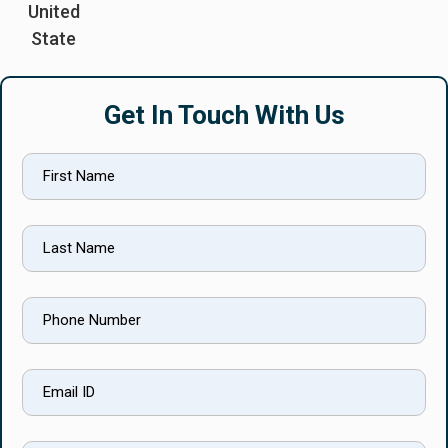
United
State
Get In Touch With Us