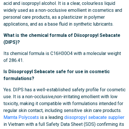
acid and isopropyl alcohol. It is a clear, colourless liquid
widely used as a non-occlusive emollient in cosmetics and
personal care products, as a plasticizer in polymer
applications, and as a base fluid in synthetic lubricants.
What is the chemical formula of Diisopropyl Sebacate
(DIPS)?
Its chemical formula is C16H30O4 with a molecular weight
of 286.41.
Is Diisopropyl Sebacate safe for use in cosmetic
formulations?
Yes. DIPS has a well-established safety profile for cosmetic
use. It is a non-occlusive,non-irritating emollient with low
toxicity, making it compatible with formulations intended for
regular skin contact, including sensitive skin care products.
Mamta Polycoats
is a leading
diisopropyl sebacate supplier
in Vietnam with a full Safety Data Sheet (SDS) confirming its