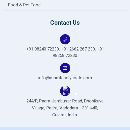
Food & Pet Food
Contact Us
+91 98240 72230
,
+91 2662 267 230
,
+91
98258 72230
info@mamtapolycoats.com
244/P, Padra-Jambusar Road,
Dhobikuva
Village, Padra,
Vadodara - 391 440,
Gujarat, India.