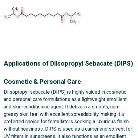
Applications of Diisopropyl Sebacate (DIPS)
Cosmetic & Personal Care
Diisopropyl sebacate (DIPS) is highly valued in cosmetic
and personal care formulations as a lightweight emollient
and skin-conditioning agent. It delivers a smooth, non-
greasy skin feel with excellent spreadability, making it a
preferred choice for formulators seeking a luxurious finish
without heaviness. DIPS is used as a carrier and solvent for
UV filters in sunscreens. It also functions as an emollient