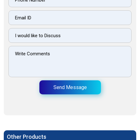
Send Message
Other Products