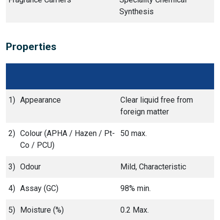
Synthesis
Properties
1)
Appearance
Clear liquid free from
foreign matter
2)
Colour (APHA / Hazen / Pt-
50 max.
Co / PCU)
3)
Odour
Mild, Characteristic
4)
Assay (GC)
98% min.
5)
Moisture (%)
0.2 Max.