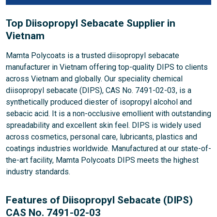
Top Diisopropyl Sebacate Supplier in
Vietnam
Mamta Polycoats is a trusted diisopropyl sebacate
manufacturer in Vietnam offering top-quality DIPS to clients
across Vietnam and globally. Our speciality chemical
diisopropyl sebacate (DIPS), CAS No. 7491-02-03, is a
synthetically produced diester of isopropyl alcohol and
sebacic acid. It is a non-occlusive emollient with outstanding
spreadability and excellent skin feel. DIPS is widely used
across cosmetics, personal care, lubricants, plastics and
coatings industries worldwide. Manufactured at our state-of-
the-art facility, Mamta Polycoats DIPS meets the highest
industry standards.
Features of Diisopropyl Sebacate (DIPS)
CAS No. 7491-02-03