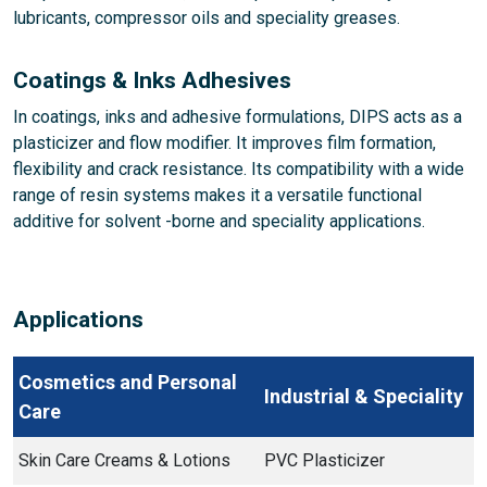
lubricants, compressor oils and speciality greases.
Coatings & Inks Adhesives
In coatings, inks and adhesive formulations, DIPS acts as a
plasticizer and flow modifier. It improves film formation,
flexibility and crack resistance. Its compatibility with a wide
range of resin systems makes it a versatile functional
additive for solvent -borne and speciality applications.
Applications
Cosmetics and Personal
Industrial & Speciality
Care
Skin Care Creams & Lotions
PVC Plasticizer