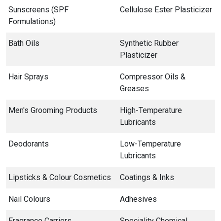
Sunscreens (SPF
Cellulose Ester Plasticizer
Formulations)
Bath Oils
Synthetic Rubber
Plasticizer
Hair Sprays
Compressor Oils &
Greases
Men's Grooming Products
High-Temperature
Lubricants
Deodorants
Low-Temperature
Lubricants
Lipsticks & Colour Cosmetics
Coatings & Inks
Nail Colours
Adhesives
Fragrance Carriers
Speciality Chemical