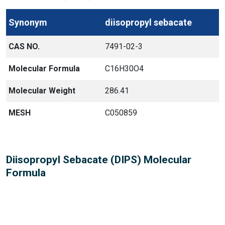
Synonym
diisopropyl sebacate
CAS NO.
7491-02-3
Molecular Formula
C16H30O4
Molecular Weight
286.41
MESH
C050859
Diisopropyl Sebacate (DIPS) Molecular
Formula