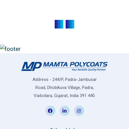
Address - 244/P, Padra-Jambusar
Road, Dhobikuva Village, Padra,
Vadodara, Gujarat, India 391 440.