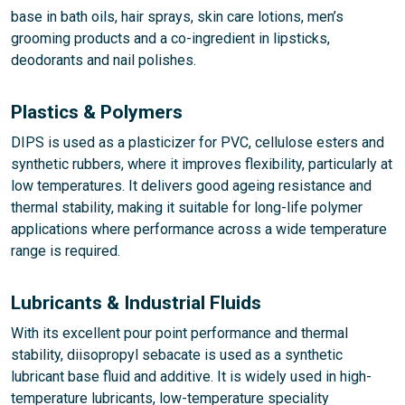
base in bath oils, hair sprays, skin care lotions, men’s
grooming products and a co-ingredient in lipsticks,
deodorants and nail polishes.
Plastics & Polymers
DIPS is used as a plasticizer for PVC, cellulose esters and
synthetic rubbers, where it improves flexibility, particularly at
low temperatures. It delivers good ageing resistance and
thermal stability, making it suitable for long-life polymer
applications where performance across a wide temperature
range is required.
Lubricants & Industrial Fluids
With its excellent pour point performance and thermal
stability, diisopropyl sebacate is used as a synthetic
lubricant base fluid and additive. It is widely used in high-
temperature lubricants, low-temperature speciality