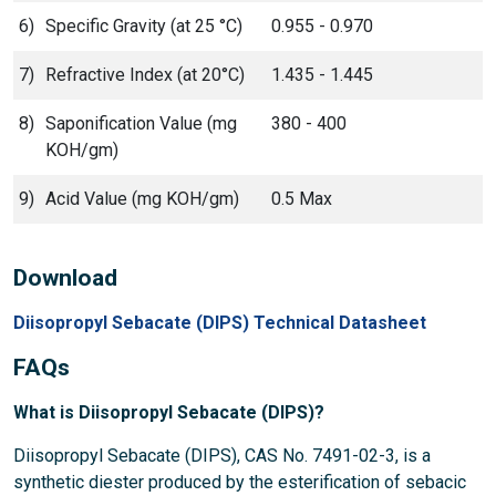
6)
Specific Gravity (at 25 °C)
0.955 - 0.970
7)
Refractive Index (at 20°C)
1.435 - 1.445
8)
Saponification Value (mg
380 - 400
KOH/gm)
9)
Acid Value (mg KOH/gm)
0.5 Max
Download
Diisopropyl Sebacate (DIPS) Technical Datasheet
FAQs
What is Diisopropyl Sebacate (DIPS)?
Diisopropyl Sebacate (DIPS), CAS No. 7491-02-3, is a
synthetic diester produced by the esterification of sebacic