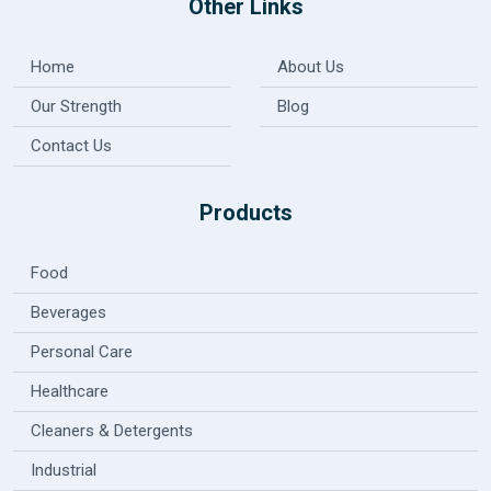
Other Links
Home
About Us
Our Strength
Blog
Contact Us
Products
Food
Beverages
Personal Care
Healthcare
Cleaners & Detergents
Industrial