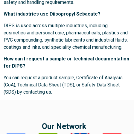
safety and handling requirements.
What industries use Diisopropyl Sebacate?
DIPS is used across multiple industries, including
cosmetics and personal care, pharmaceuticals, plastics and
PVC compounding, synthetic lubricants and industrial fluids,
coatings and inks, and speciality chemical manufacturing.
How can I request a sample or technical documentation
for DIPS?
You can request a product sample, Certificate of Analysis
(CoA), Technical Data Sheet (TDS), or Safety Data Sheet
(SDS) by contacting us.
Our Network