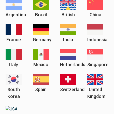
Argentina
Brazil
British
China
France
Germany
India
Indonesia
Italy
Mexico
Netherlands
Singapore
South
Spain
Switzerland
United
Korea
Kingdom