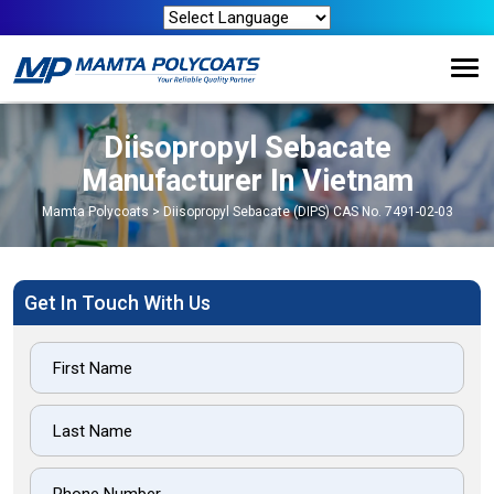
Diisopropyl Sebacate
Manufacturer In Vietnam
Mamta Polycoats
>
Diisopropyl Sebacate (DIPS) CAS No. 7491-02-03
Get In Touch With Us